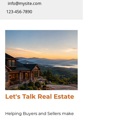
info@mysite.com
123-456-7890
Let's Talk Real Estate
Helping Buyers and Sellers make