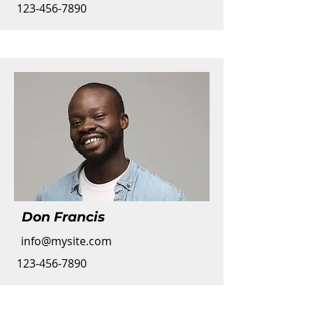
123-456-7890
Don Francis
info@mysite.com
123-456-7890