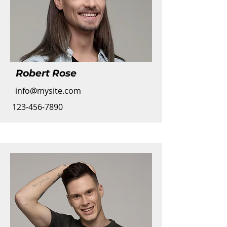
Robert Rose
info@mysite.com
123-456-7890