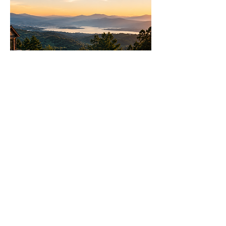
Join
AllstarPowerhouse
Are you a Top Agent or building a
team? Or want to be? Learn how
the AllstarPowerhouse network
helps agents offer more options to
clients.