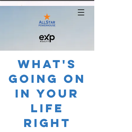
What's
Going On
In Your
Life
Right