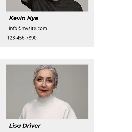
Kevin Nye
info@mysite.com
123-456-7890
Lisa Driver