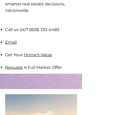
smarter real estate decisions,
nationwide​.
Call us 24/7
(828) 333-4483
Email
Get Your
Home's Value
Request
A Full Market Offer