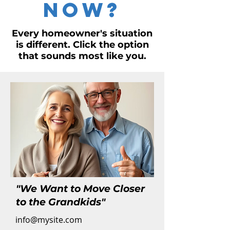
Now?
Every homeowner's situation
is different. Click the option
that sounds most like you.
"We Want to Move Closer
to the Grandkids"
info@mysite.com