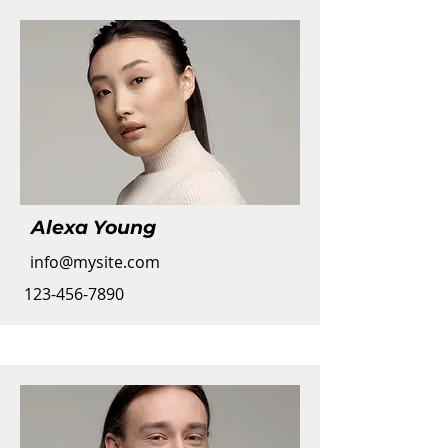
Alexa Young
info@mysite.com
123-456-7890