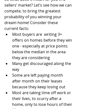
sellers’ market? Let’s see how we can 
compete, to bring the greatest 
probability of you winning your 
dream home! Consider these 
current facts:
Most buyers are  writing 3+ 
offers on homes before they win 
one - especially at price points 
below the median in the area 
they are considering
Many get discouraged along the 
way
Some are left paying month 
after month on their leases 
because they keep losing out
Most are taking time off work or 
their lives, to scurry after a 
home, only to lose hours of their 