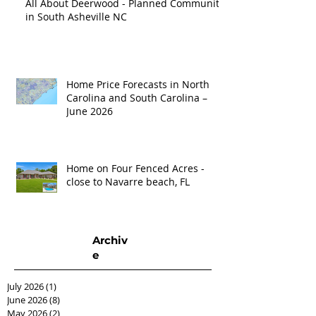
All About Deerwood - Planned Community
in South Asheville NC
Home Price Forecasts in North
Carolina and South Carolina –
June 2026
Home on Four Fenced Acres -
close to Navarre beach, FL
Archiv
e
July 2026
(1)
1 post
June 2026
(8)
8 posts
May 2026
(2)
2 posts