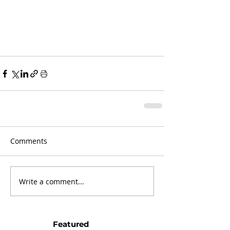
Comments
Write a comment...
Featured