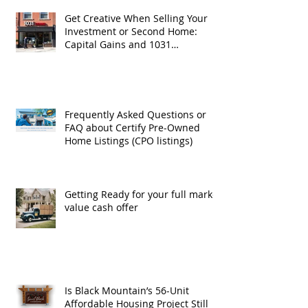
Get Creative When Selling Your
Investment or Second Home:
Capital Gains and 1031
Exchanges
Frequently Asked Questions or
FAQ about Certify Pre-Owned
Home Listings (CPO listings)
Getting Ready for your full market
value cash offer
Is Black Mountain’s 56-Unit
Affordable Housing Project Still