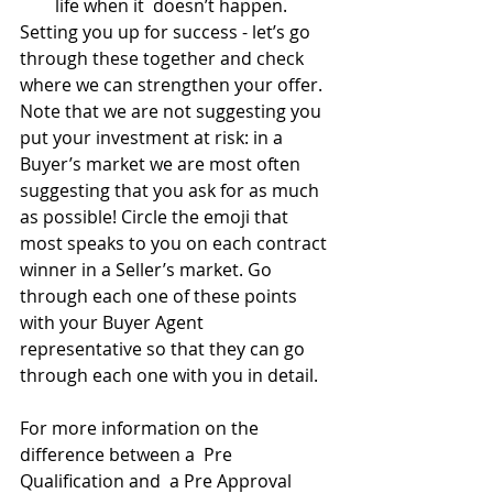
life when it  doesn’t happen.
Setting you up for success - let’s go 
through these together and check 
where we can strengthen your offer. 
Note that we are not suggesting you 
put your investment at risk: in a 
Buyer’s market we are most often 
suggesting that you ask for as much 
as possible! Circle the emoji that 
most speaks to you on each contract 
winner in a Seller’s market. Go 
through each one of these points 
with your Buyer Agent 
representative so that they can go 
through each one with you in detail.
For more information on the 
difference between a  Pre 
Qualification and  a Pre Approval 