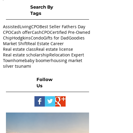
Search By
Tags
AssistedLivingCPO
Best Seller Fathers Day
CPO
Cash offer
CashCPO
Certified Pre-Owned
ChipHodgkins
Condo
Gifts for Dad
Goodies
Market Shift
Real Estate Career
Real estate class
Real estate license
Real estate scholarship
Relocation Expert
Townhome
baby boomer
housing market
silver tsunami
Follow
Us