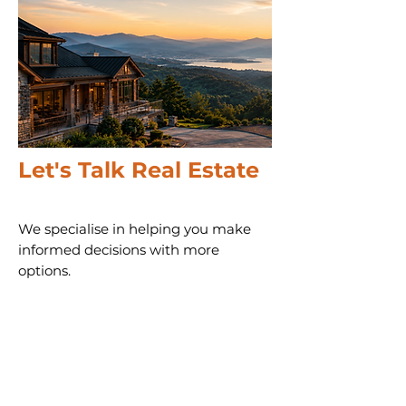
Let's Talk Real Estate
We specialise in helping you make
informed decisions with more
options.
Call us 24/7
(828) 333-4483
Email
Get Your
Home's Value
Request
A Full Market Offer