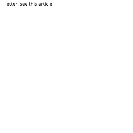
letter, 
see this article