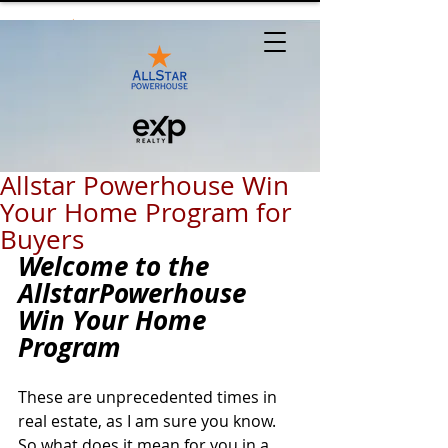
Allstar Powerhouse Win
Your Home Program for
Buyers
Welcome to the 
AllstarPowerhouse 
Win Your Home 
Program
These are unprecedented times in 
real estate, as I am sure you know. 
So what does it mean for you in a 