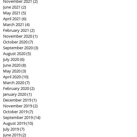
November 2021
(2)
2 posts
June 2021
(2)
2 posts
May 2021
(5)
5 posts
April 2021
(6)
6 posts
March 2021
(4)
4 posts
February 2021
(2)
2 posts
November 2020
(1)
1 post
October 2020
(7)
7 posts
September 2020
(3)
3 posts
August 2020
(5)
5 posts
July 2020
(6)
6 posts
June 2020
(8)
8 posts
May 2020
(3)
3 posts
April 2020
(10)
10 posts
March 2020
(7)
7 posts
February 2020
(2)
2 posts
January 2020
(1)
1 post
December 2019
(1)
1 post
November 2019
(2)
2 posts
October 2019
(7)
7 posts
September 2019
(14)
14 posts
August 2019
(10)
10 posts
July 2019
(7)
7 posts
June 2019
(2)
2 posts