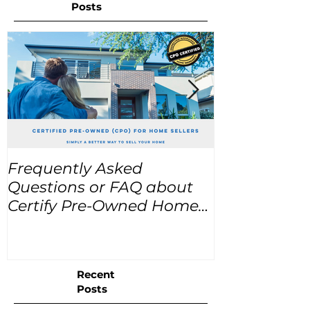
Posts
Frequently Asked
USA Home Pr
Questions or FAQ about
for the next
Certify Pre-Owned Home
Listings (CPO listings)
Recent
Posts