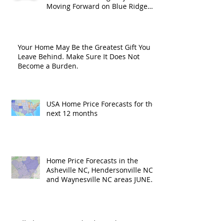
Moving Forward on Blue Ridge
Road?
Your Home May Be the Greatest Gift You
Leave Behind. Make Sure It Does Not
Become a Burden.
USA Home Price Forecasts for the
next 12 months
Home Price Forecasts in the
Asheville NC, Hendersonville NC
and Waynesville NC areas JUNE
'26