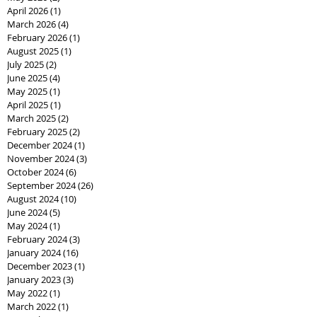
April 2026
(1)
1 post
March 2026
(4)
4 posts
February 2026
(1)
1 post
August 2025
(1)
1 post
July 2025
(2)
2 posts
June 2025
(4)
4 posts
May 2025
(1)
1 post
April 2025
(1)
1 post
March 2025
(2)
2 posts
February 2025
(2)
2 posts
December 2024
(1)
1 post
November 2024
(3)
3 posts
October 2024
(6)
6 posts
September 2024
(26)
26 posts
August 2024
(10)
10 posts
June 2024
(5)
5 posts
May 2024
(1)
1 post
February 2024
(3)
3 posts
January 2024
(16)
16 posts
December 2023
(1)
1 post
January 2023
(3)
3 posts
May 2022
(1)
1 post
March 2022
(1)
1 post