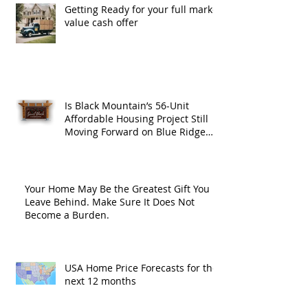
Getting Ready for your full market
value cash offer
Is Black Mountain’s 56-Unit
Affordable Housing Project Still
Moving Forward on Blue Ridge
Road?
Your Home May Be the Greatest Gift You
Leave Behind. Make Sure It Does Not
Become a Burden.
USA Home Price Forecasts for the
next 12 months