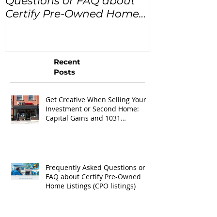
Questions or FAQ about
for the next
Certify Pre-Owned Home
Listings (CPO listings)
Recent
Posts
Get Creative When Selling Your
Investment or Second Home:
Capital Gains and 1031
Exchanges
Frequently Asked Questions or
FAQ about Certify Pre-Owned
Home Listings (CPO listings)