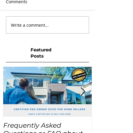
Comments
Write a comment...
Featured
Posts
Frequently Asked
USA Home Pr