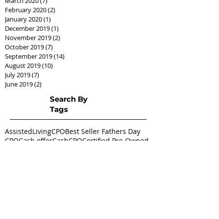
March 2020
(7)
7 posts
February 2020
(2)
2 posts
January 2020
(1)
1 post
December 2019
(1)
1 post
November 2019
(2)
2 posts
October 2019
(7)
7 posts
September 2019
(14)
14 posts
August 2019
(10)
10 posts
July 2019
(7)
7 posts
June 2019
(2)
2 posts
Search By
Tags
AssistedLivingCPO
Best Seller Fathers Day
CPO
Cash offer
CashCPO
Certified Pre-Owned
ChipHodgkins
Condo
Gifts for Dad
Goodies
Market Shift
Real Estate Career
Real estate class
Real estate license
Real estate scholarship
Relocation Expert
Townhome
baby boomer
housing market
silver tsunami
Follow