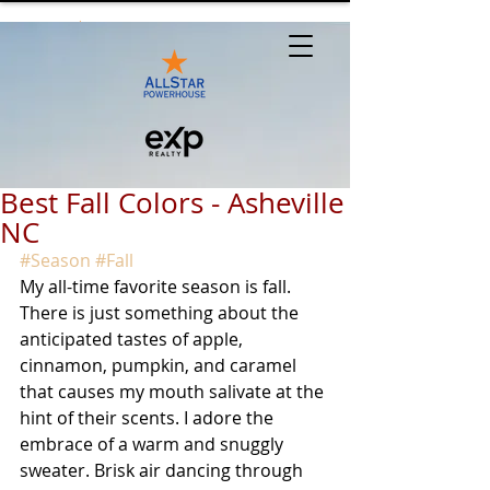
Best Fall Colors - Asheville
NC
#Season
#Fall
My all-time favorite season is fall. 
There is just something about the 
anticipated tastes of apple, 
cinnamon, pumpkin, and caramel 
that causes my mouth salivate at the 
hint of their scents. I adore the 
embrace of a warm and snuggly 
sweater. Brisk air dancing through 