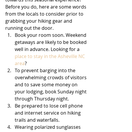
Before you do, here are some words 
from the locals to consider prior to 
grabbing your hiking gear and 
running out the door.
Book your room soon. Weekend 
getaways are likely to be booked 
well in advance. Looking for a 
place to stay in the Asheville NC 
area
? 
To prevent barging into the 
overwhelming crowds of visitors 
and to save some money on 
your lodging, book Sunday night 
through Thursday night.
Be prepared to lose cell phone 
and internet service on hiking 
trails and waterfalls.
Wearing polarized sunglasses 