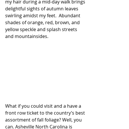
my hair during a mid-day walk brings 
delightful sights of autumn leaves 
swirling amidst my feet.  Abundant 
shades of orange, red, brown, and 
yellow speckle and splash streets 
and mountainsides.
What if you could visit and a have a 
front row ticket to the country’s best 
assortment of fall foliage? Well, you 
can. Asheville North Carolina is 