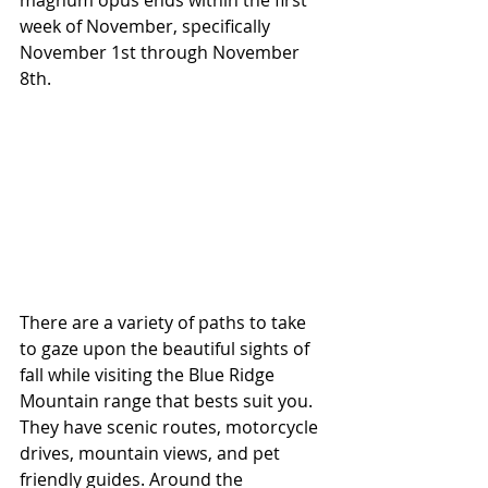
magnum opus ends within the first 
week of November, specifically 
November 1st through November 
8th.
There are a variety of paths to take 
to gaze upon the beautiful sights of 
fall while visiting the Blue Ridge 
Mountain range that bests suit you. 
They have scenic routes, motorcycle 
drives, mountain views, and pet 
friendly guides. Around the 