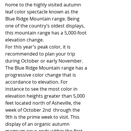
home to the highly visited autumn 
leaf color spectacle known as the 
Blue Ridge Mountain range. Being 
one of the country’s oldest displays, 
this mountain range has a 5,000-foot 
elevation change.
For this year’s peak color, it is 
recommended to plan your trip 
during October or early November. 
The Blue Ridge Mountain range has a 
progressive color change that is 
accordance to elevation. For 
instance to see the most color in 
elevation heights greater than 5,000 
feet located north of Asheville, the 
week of October 2nd  through the 
9th is the prime week to visit. This 
display of an organic autumn 