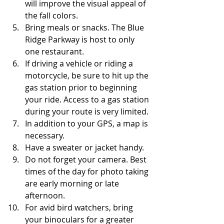
will improve the visual appeal of 
the fall colors. 
Bring meals or snacks. The Blue 
Ridge Parkway is host to only 
one restaurant.
If driving a vehicle or riding a 
motorcycle, be sure to hit up the 
gas station prior to beginning 
your ride. Access to a gas station 
during your route is very limited.
In addition to your GPS, a map is 
necessary.
Have a sweater or jacket handy.
Do not forget your camera. Best 
times of the day for photo taking 
are early morning or late 
afternoon.
For avid bird watchers, bring 
your binoculars for a greater 