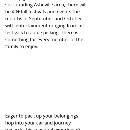
surrounding Asheville area, there will 
be 40+ fall festivals and events the 
months of September and October 
with entertainment ranging from art 
festivals to apple picking. There is 
something for every member of the 
family to enjoy.
Eager to pack up your belongings, 
hop into your car and journey 
towards this seasonal experience? 