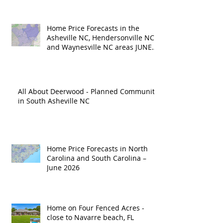
Home Price Forecasts in the
Asheville NC, Hendersonville NC
and Waynesville NC areas JUNE
'26
All About Deerwood - Planned Community
in South Asheville NC
Home Price Forecasts in North
Carolina and South Carolina –
June 2026
Home on Four Fenced Acres -
close to Navarre beach, FL