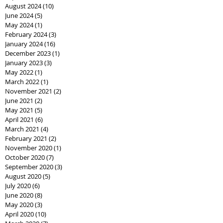
August 2024
(10)
10 posts
June 2024
(5)
5 posts
May 2024
(1)
1 post
February 2024
(3)
3 posts
January 2024
(16)
16 posts
December 2023
(1)
1 post
January 2023
(3)
3 posts
May 2022
(1)
1 post
March 2022
(1)
1 post
November 2021
(2)
2 posts
June 2021
(2)
2 posts
May 2021
(5)
5 posts
April 2021
(6)
6 posts
March 2021
(4)
4 posts
February 2021
(2)
2 posts
November 2020
(1)
1 post
October 2020
(7)
7 posts
September 2020
(3)
3 posts
August 2020
(5)
5 posts
July 2020
(6)
6 posts
June 2020
(8)
8 posts
May 2020
(3)
3 posts
April 2020
(10)
10 posts