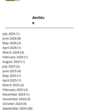
Archiv
e
July 2026
(1)
1 post
June 2026
(8)
8 posts
May 2026
(2)
2 posts
April 2026
(1)
1 post
March 2026
(4)
4 posts
February 2026
(1)
1 post
August 2025
(1)
1 post
July 2025
(2)
2 posts
June 2025
(4)
4 posts
May 2025
(1)
1 post
April 2025
(1)
1 post
March 2025
(2)
2 posts
February 2025
(2)
2 posts
December 2024
(1)
1 post
November 2024
(3)
3 posts
October 2024
(6)
6 posts
September 2024
(26)
26 posts