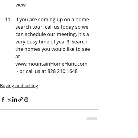
view.
If you are coming up on a home 
search tour, call us today so we 
can schedule our meeting. It's a 
very busy time of year!!  Search 
the homes you would like to see 
at 
www.mountainHomeHunt.com    
 - or call us at 828 210 1648
Buying and selling