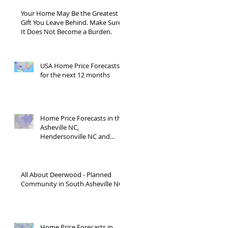
Your Home May Be the Greatest
Gift You Leave Behind. Make Sure
It Does Not Become a Burden.
USA Home Price Forecasts
for the next 12 months
Home Price Forecasts in the
Asheville NC,
Hendersonville NC and
Waynesville NC areas JUNE
'26
All About Deerwood - Planned
Community in South Asheville NC
Home Price Forecasts in