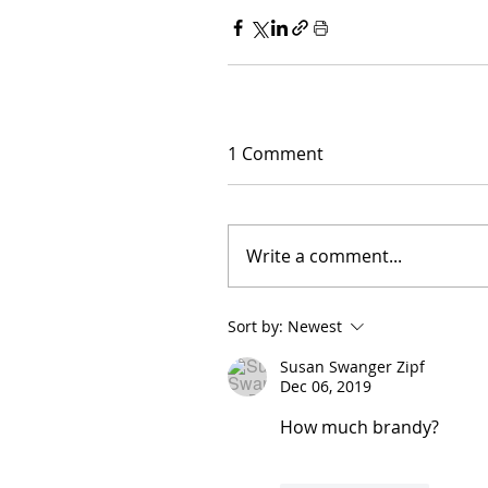
1 Comment
Write a comment...
Sort by:
Newest
Susan Swanger Zipf
Dec 06, 2019
How much brandy?