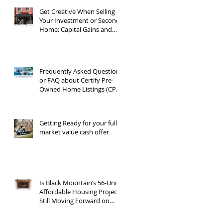
Get Creative When Selling
Your Investment or Second
Home: Capital Gains and
1031 Exchanges
Frequently Asked Questions
or FAQ about Certify Pre-
Owned Home Listings (CPO
listings)
Getting Ready for your full
market value cash offer
Is Black Mountain’s 56-Unit
Affordable Housing Project
Still Moving Forward on
Blue Ridge Road?