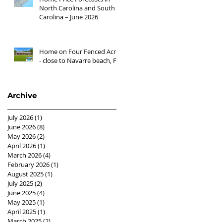
North Carolina and South
Carolina – June 2026
Home on Four Fenced Acres
- close to Navarre beach, FL
Archive
July 2026
(1)
1 post
June 2026
(8)
8 posts
May 2026
(2)
2 posts
April 2026
(1)
1 post
March 2026
(4)
4 posts
February 2026
(1)
1 post
August 2025
(1)
1 post
July 2025
(2)
2 posts
June 2025
(4)
4 posts
May 2025
(1)
1 post
April 2025
(1)
1 post
March 2025
(2)
2 posts