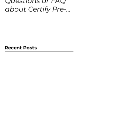
Questions or FAQ
Forecasts for the
about Certify Pre-
next 12 months
Owned Home
Listings (CPO
listings)
Recent Posts