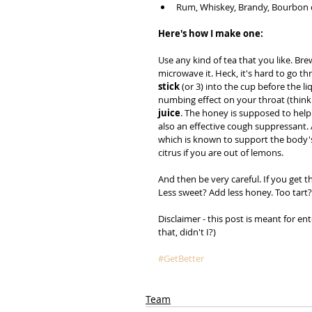
Rum, Whiskey, Brandy, Bourbon o
Here's how I make one:
Use any kind of tea that you like. Bre
microwave it. Heck, it's hard to go t
stick
 (or 3) into the cup before the l
numbing effect on your throat (think 
juice
. The honey is supposed to help 
also an effective cough suppressant. A
which is known to support the body's
citrus if you are out of lemons.
And then be very careful. If you get th
Less sweet? Add less honey. Too tar
Disclaimer - this post is meant for en
that, didn't I?)
#GetBetter
Team