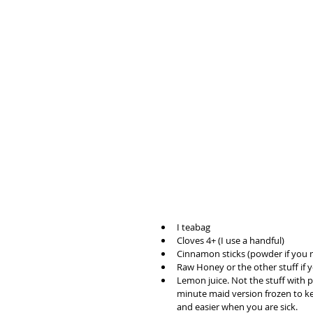
I teabag 
Cloves 4+ (I use a handful)
Cinnamon sticks (powder if you 
Raw Honey or the other stuff if 
Lemon juice. Not the stuff with p
minute maid version frozen to keep
and easier when you are sick.