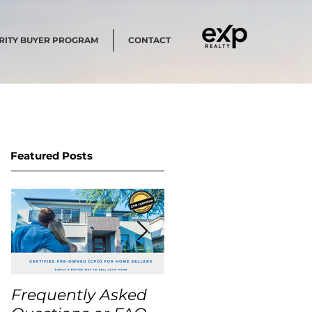
RITY BUYER PROGRAM
CONTACT
Featured Posts
Frequently Asked
USA Home Price