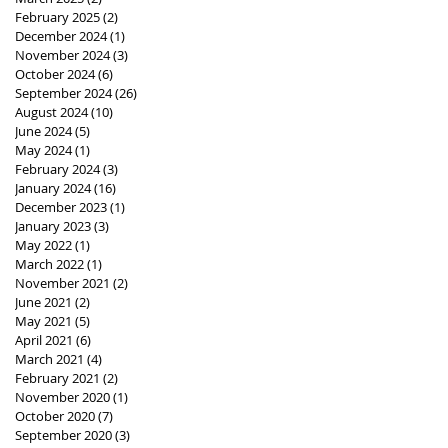
February 2025
(2)
2 posts
December 2024
(1)
1 post
November 2024
(3)
3 posts
October 2024
(6)
6 posts
September 2024
(26)
26 posts
August 2024
(10)
10 posts
June 2024
(5)
5 posts
May 2024
(1)
1 post
February 2024
(3)
3 posts
January 2024
(16)
16 posts
December 2023
(1)
1 post
January 2023
(3)
3 posts
May 2022
(1)
1 post
March 2022
(1)
1 post
November 2021
(2)
2 posts
June 2021
(2)
2 posts
May 2021
(5)
5 posts
April 2021
(6)
6 posts
March 2021
(4)
4 posts
February 2021
(2)
2 posts
November 2020
(1)
1 post
October 2020
(7)
7 posts
September 2020
(3)
3 posts