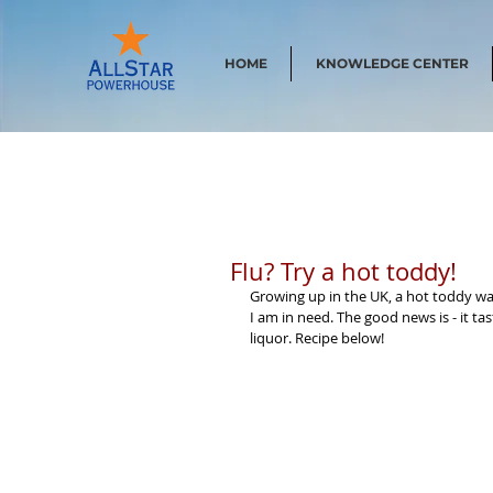
HOME
KNOWLEDGE CENTER
Flu? Try a hot toddy!
Growing up in the UK, a hot toddy was
I am in need. The good news is - it t
liquor. Recipe below!