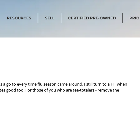
RESOURCES
SELL
CERTIFIED PRE-OWNED
PRIO
 a go to every time flu season came around. I still turn to a HT when 
astes good too! For those of you who are tee-totalers - remove the 