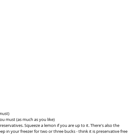
must)
you must (as much as you like)
reservatives. Squeeze a lemon if you are up to it. There's also the 
 in your freezer for two or three bucks - think it is preservative free 