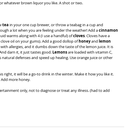
r whatever brown liquor you like. A shot or two.
w 
tea
 in your one cup brewer, or throw a teabag in a cup and 
hrough a lot when you are feeling under the weather! Add a 
cinnamon 
iquid warms along with 4 (I use a handful) of 
cloves
. Cloves have a 
clove oil on your gums). Add a good dollop of 
honey
 and
 lemon 
with allergies, and it dumbs down the taste of the lemon juice. It is 
nd darn it, it just tastes good. 
Lemons
 are loaded with vitamin C, 
 natural defenses and speed up healing. Use orange juice or other 
is right,
it will be a go-to drink in the winter. Make it how you like it. 
t? Add more honey.
tertainment only, not to diagnose or treat any illness. (had to add 