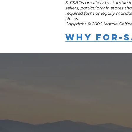
5. FSBOs are likely to stumble in
sellers, particularly in states 
required form or legally mandat
closes.
Copyright © 2000 Marcie Geffner.
Why For-S