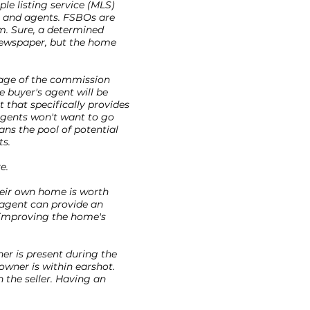
le listing service (MLS)
s and agents. FSBOs are
m. Sure, a determined
 newspaper, but the home
tage of the commission
e buyer's agent will be
 that specifically provides
agents won't want to go
ans the pool of potential
ts.
e.
heir own home is worth
 agent can provide an
r improving the home's
ner is present during the
owner is within earshot.
h the seller. Having an