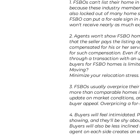
1. FSBOs can't list their home i
because these industry members
also locked out of many home s
FSBO can put a for-sale sign in
won't receive nearly as much ex
2. Agents won't show FSBO home
that the seller pays the listing
compensated for his or her serv
for such compensation. Even if 
through a transaction with an un
buyers for FSBO homes is limite
Moving?
Minimize your relocation stress.
3. FSBOs usually overprice the
more than comparable homes in 
update on market conditions, an
buyer appeal. Overpricing a for-
4. Buyers will feel intimidated. 
showing, and they'll be shy abou
Buyers will also be less inclined
agent on each side creates an e