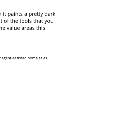
it paints a pretty dark
 of the tools that you
e value areas this
 agent-assisted home sales.