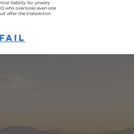
tial liability for unwary
 FSBO who overlooks even one
it after the transaction
Fail