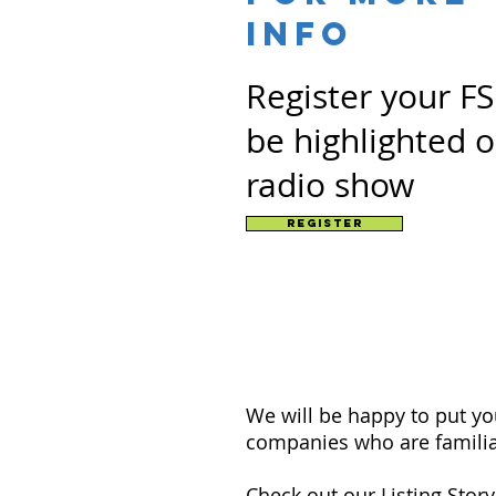
info
Register your F
be highlighted 
radio show
Register
We will be happy to put y
companies who are familia
Check out our
Listing Stor