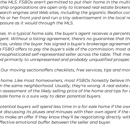
n the MLS. FSBOs aren't permitted to put their home in the multip
hip organizations are open only to licensed real estate broker
earch engines and Web sites, including the gigantic Realtor.co
 his or her front yard and run a tiny advertisement in the local
posure as it would through the MLS.
s. In a typical home sale, the buyer's agent receives a percen
 agent. Without a listing agreement, there's no guarantee that th
ices, unless the buyer has signed a buyer's brokerage agreement
a FSBO offers to pay the buyer's side of the commission, most 
sophisticated self-represented seller across the table. That me
d primarily to unrepresented and probably unqualified prospec
 Our moving sectionoffers checklists, free services, tips and mor
ir home. Like most homeowners, most FSBOs honestly believe t
the same neighborhood. Usually, they're wrong. A real estate
 assessment of the likely selling price of the home and tips fo
sale home is a sure way to deter potential buyers.
Potential buyers will spend less time in a for-sale home if the ow
t discussing its pluses and minuses with their own agent if the 
 to make an offer if they know they'll be negotiating directly wit
ffective emotional buffer between the seller and buyer.