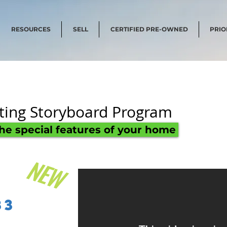
RESOURCES
SELL
CERTIFIED PRE-OWNED
PRIO
sting Storyboard Program
the special features of your home
NEW
t
83