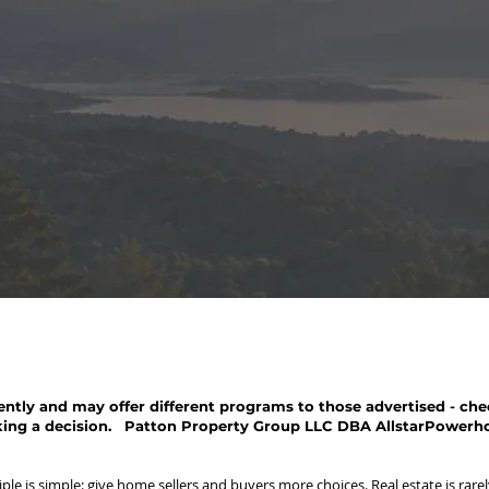
ntly and may offer different programs to those advertised - chec
ing a decision. Patton Property Group LLC DBA AllstarPowerh
le is simple: give home sellers and buyers more choices. Real estate is rarely 