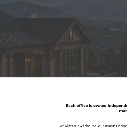
Each office is owned independe
mak
At AllstarPowerhouse, our guiding princip