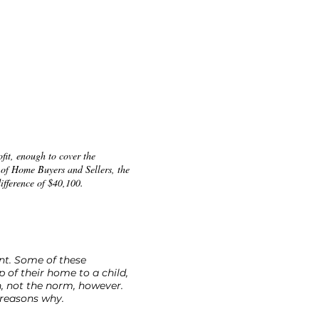
ofit, enough to cover the
 of Home Buyers and Sellers, the
ifference of $40,100.
ent. Some of these
 of their home to a child,
n, not the norm, however.
 reasons why.