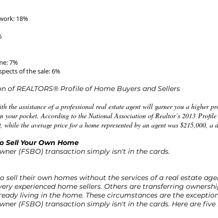
work: 18%
%
ime: 7%
pects of the sale: 6%
ion of REALTORS® Profile of Home Buyers and Sellers
th the assistance of a professional real estate agent will garner you a higher pr
 your pocket. According to the National Association of Realtor’s 2013 Profile
 while the average price for a home represented by an agent was $215,000, a d
to Sell Your Own Home
wner (FSBO) transaction simply isn't in the cards.
o sell their own homes without the services of a real estate ag
 very experienced home sellers. Others are transferring ownership
ready living in the home. These circumstances are the exceptio
wner (FSBO) transaction simply isn't in the cards. Here are five