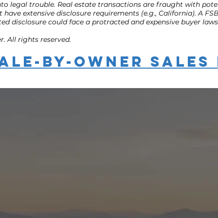
to legal trouble. Real estate transactions are fraught with poten
that have extensive disclosure requirements (e.g., California). A
ed disclosure could face a protracted and expensive buyer lawsu
 All rights reserved.
ale-by-Owner Sales 