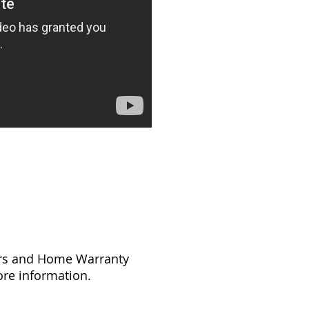
tors and Home Warranty
re information.