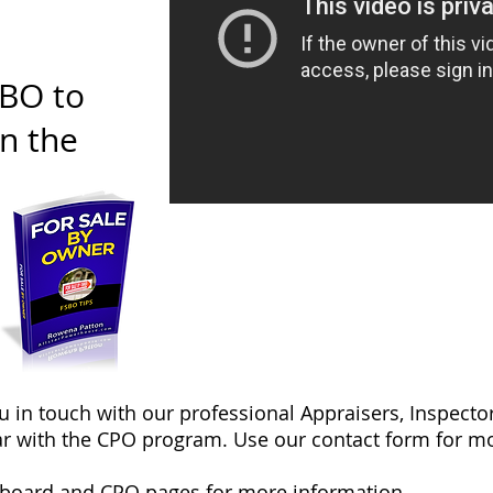
SBO to
on the
ou in touch with our professional Appraisers, Inspec
r with the CPO program. Use our contact form for mo
yboard
and
CPO
pages for more information.