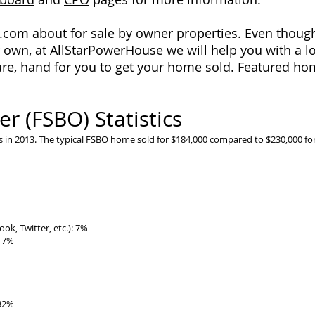
r.com about for sale by owner properties. Even though 
 own, at AllStarPowerHouse we will help you with a lot
re, hand for you to get your home sold. Featured hom
r (FSBO) Statistics
 in 2013. The typical FSBO home sold for $184,000 compared to $230,000 for
ok, Twitter, etc.): 7%
: 7%
 32%