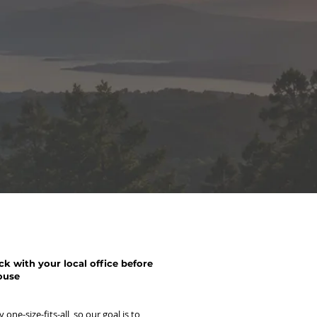
k with your local office before
ouse
one-size-fits-all, so our goal is to