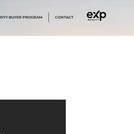
RITY BUYER PROGRAM
CONTACT