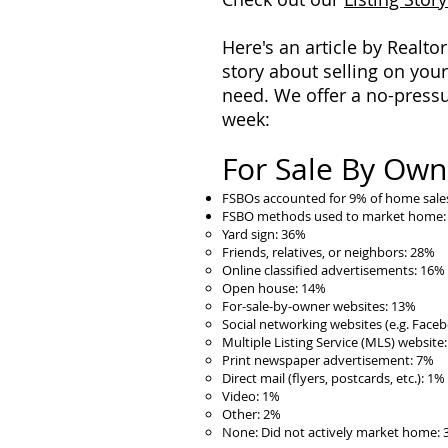
Here's an article by Realto
story about selling on your
need. We offer a no-pressu
week:
For Sale By Owne
FSBOs accounted for 9% of home sales
FSBO methods used to market home:
Yard sign: 36%
Friends, relatives, or neighbors: 28%
Online classified advertisements: 16%
Open house: 14%
For-sale-by-owner websites: 13%
Social networking websites (e.g. Facebo
Multiple Listing Service (MLS) website
Print newspaper advertisement: 7%
Direct mail (flyers, postcards, etc.): 1%
Video: 1%
Other: 2%
None: Did not actively market home: