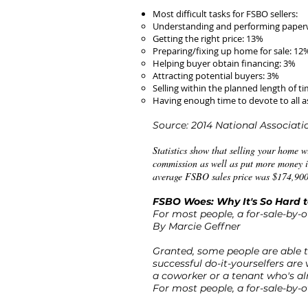
Most difficult tasks for FSBO sellers:
Understanding and performing paper
Getting the right price: 13%
Preparing/fixing up home for sale: 12
Helping buyer obtain financing: 3%
Attracting potential buyers: 3%
Selling within the planned length of t
Having enough time to devote to all as
Source: 2014 National Associat
Statistics show that selling your home wi
commission as well as put more money in
average FSBO sales price was $174,900,
FSBO Woes: Why It's So Hard 
For most people, a for-sale-by-o
By Marcie Geffner
Granted, some people are able t
successful do-it-yourselfers are
a coworker or a tenant who's al
For most people, a for-sale-by-o