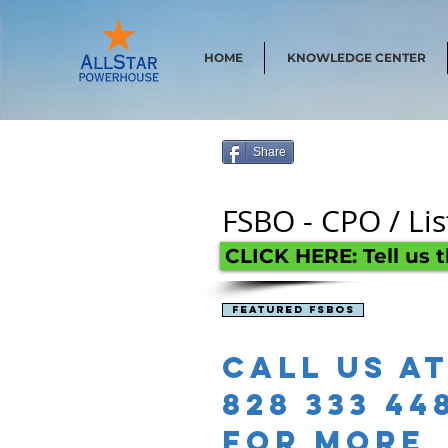
HOME
KNOWLEDGE CENTER
Share
FSBO - CPO / Li
CLICK HERE: Tell us 
Featured Fsbos
Call us a
828 333 44
for more