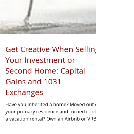
Get Creative When Selling
Your Investment or
Second Home: Capital
Gains and 1031
Exchanges
Have you inherited a home? Moved out of
your primary residence and turned it into