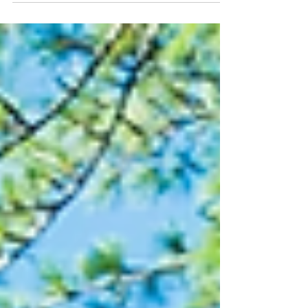
a vacation rental? Own an Airbnb or VRBO
that's appreciated significantly over the
years? You may be sitting on hundreds of
thousands of dollars in equity, but you
may also be looking at a substantial
capital gains tax bill when you sell. The
good news? If the property qualifies as an
investment property, you may have
options that allow you to defer those
taxes through a 1031 Exchange. Most
peop