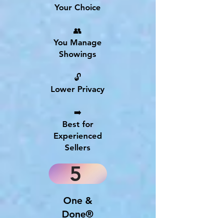
Your Choice
👥
You Manage
Showings
🔓
Lower Privacy
➡️
Best for
Experienced
Sellers
5
One &
Done®