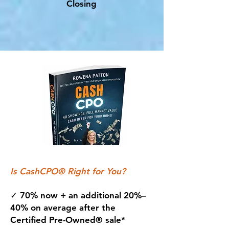
Closing
Is CashCPO® Right for You?
✓ 70% now + an additional 20%–
40% on average after the
Certified Pre-Owned® sale*