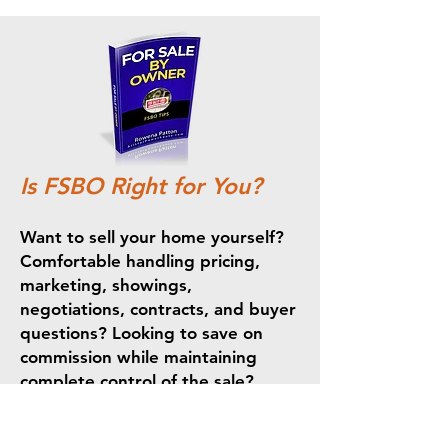
Is FSBO Right for You?
Want to sell your home yourself?
Comfortable handling pricing,
marketing, showings,
negotiations, contracts, and buyer
questions? Looking to save on
commission while maintaining
complete control of the sale?
Selling your home yourself can