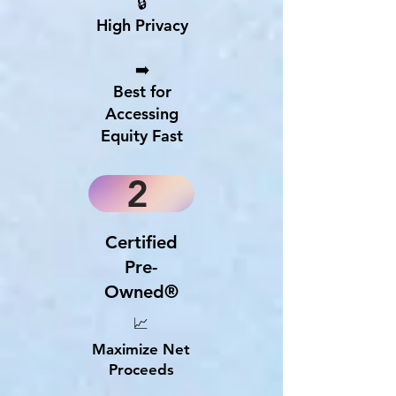
🔒
High Privacy
➡️
Best for
Accessing
Equity Fast
2
Certified
Pre-
Owned®
📈
Maximize Net
Proceeds