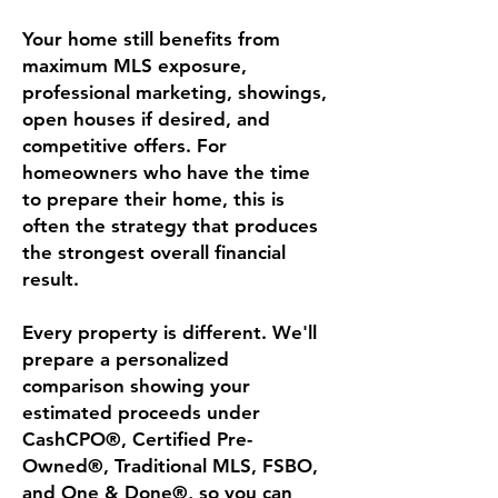
Your home still benefits from
maximum MLS exposure,
professional marketing, showings,
open houses if desired, and
competitive offers. For
homeowners who have the time
to prepare their home, this is
often the strategy that produces
the strongest overall financial
result.
Every property is different. We'll
prepare a personalized
comparison showing your
estimated proceeds under
CashCPO®, Certified Pre-
Owned®, Traditional MLS, FSBO,
and One & Done®, so you can