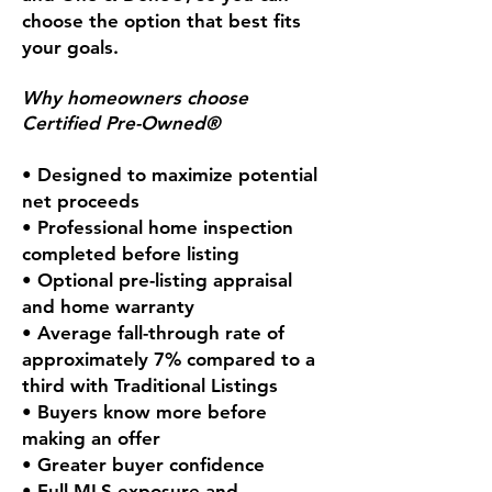
choose the option that best fits
your goals.
Why homeowners choose
Certified Pre-Owned®
• Designed to maximize potential
net proceeds
• Professional home inspection
completed before listing
• Optional pre-listing appraisal
and home warranty
• Average fall-through rate of
approximately 7% compared to a
third with Traditional Listings
• Buyers know more before
making an offer
• Greater buyer confidence
• Full MLS exposure and