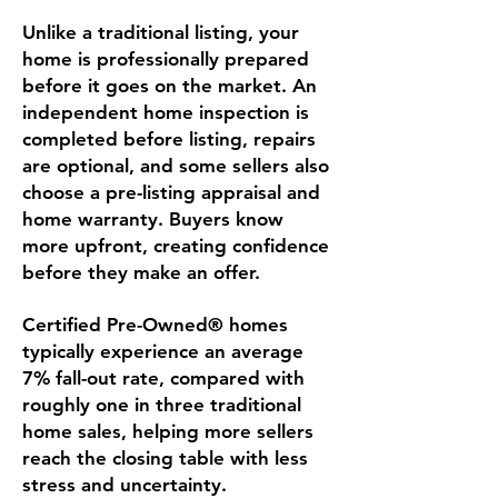
Unlike a traditional listing, your
home is professionally prepared
before it goes on the market. An
independent home inspection is
completed before listing, repairs
are optional, and some sellers also
choose a pre-listing appraisal and
home warranty. Buyers know
more upfront, creating confidence
before they make an offer.
Certified Pre-Owned® homes
typically experience an average
7% fall-out rate, compared with
roughly one in three traditional
home sales, helping more sellers
reach the closing table with less
stress and uncertainty.