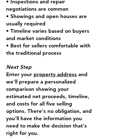
• Inspections and repair
negotiations are common
• Showings and open houses are
usually required
• Timeline varies based on buyers
and market conditions
• Best for sellers comfortable with
the traditional process
Next Step
Enter your
property address
and
we'll prepare a personalized
comparison showing your
estimated net proceeds, timeline,
and costs for all five selling
options. There's no obligation, and
you'll have the information you
need to make the decision that's
right for you.