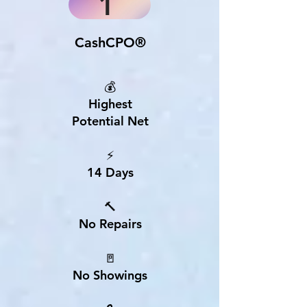
1
CashCPO®
💰
Highest
Potential Net
⚡
14 Days
🔨
No Repairs
🚪
No Showings