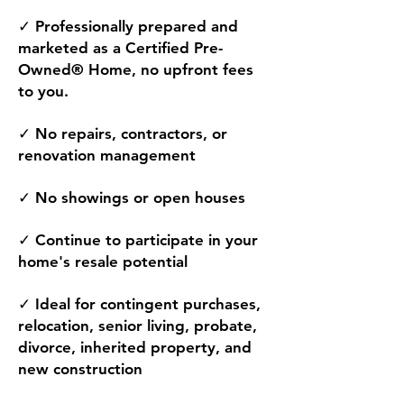
✓ Professionally prepared and
marketed as a Certified Pre-
Owned® Home, no upfront fees
to you.
✓ No repairs, contractors, or
renovation management
✓ No showings or open houses
✓ Continue to participate in your
home's resale potential
✓ Ideal for contingent purchases,
relocation, senior living, probate,
divorce, inherited property, and
new construction