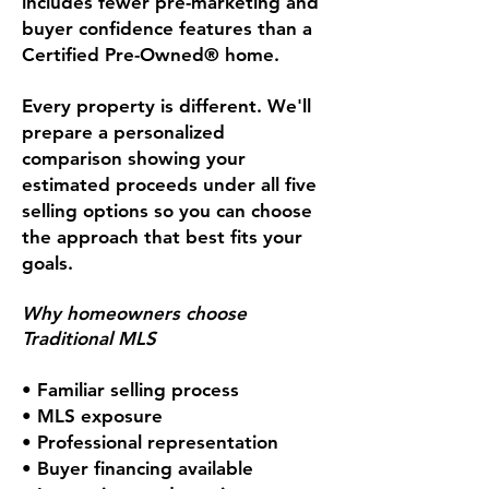
includes fewer pre-marketing and
buyer confidence features than a
Certified Pre-Owned® home.
Every property is different. We'll
prepare a personalized
comparison showing your
estimated proceeds under all five
selling options so you can choose
the approach that best fits your
goals.
Why homeowners choose
Traditional MLS
• Familiar selling process
• MLS exposure
• Professional representation
• Buyer financing available