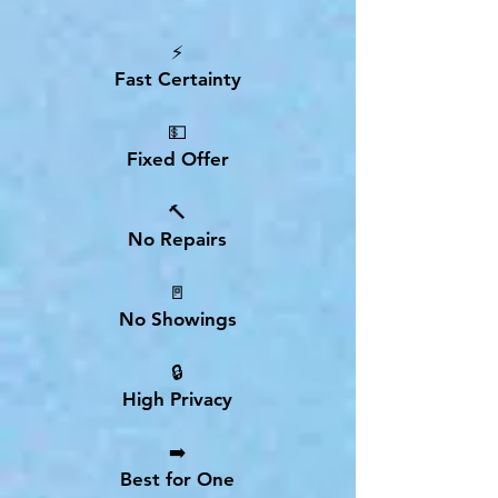
⚡
Fast Certainty
💵
Fixed Offer
🔨
No Repairs
🚪
No Showings
🔒
High Privacy
➡️
Best for One