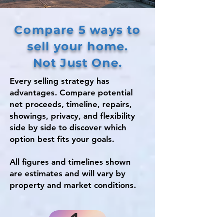
Compare 5 ways to
sell your home.
Not Just One.
Every selling strategy has
advantages. Compare potential
net proceeds, timeline, repairs,
showings, privacy, and flexibility
side by side to discover which
option best fits your goals.
All figures and timelines shown
are estimates and will vary by
property and market conditions.