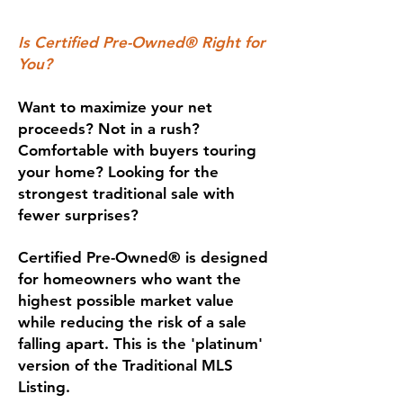
Is Certified Pre-Owned® Right for
You?
Want to maximize your net
proceeds? Not in a rush?
Comfortable with buyers touring
your home? Looking for the
strongest traditional sale with
fewer surprises?
Certified Pre-Owned® is designed
for homeowners who want the
highest possible market value
while reducing the risk of a sale
falling apart. This is the 'platinum'
version of the Traditional MLS
Listing.