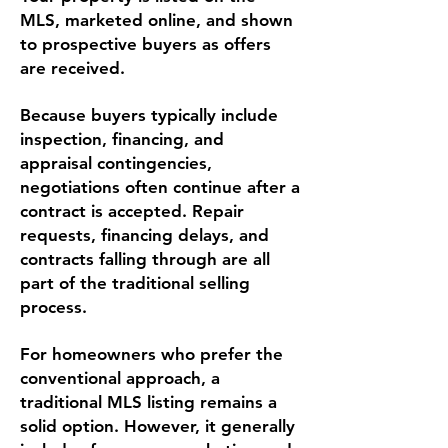
MLS, marketed online, and shown
to prospective buyers as offers
are received.
Because buyers typically include
inspection, financing, and
appraisal contingencies,
negotiations often continue after a
contract is accepted. Repair
requests, financing delays, and
contracts falling through are all
part of the traditional selling
process.
For homeowners who prefer the
conventional approach, a
traditional MLS listing remains a
solid option. However, it generally