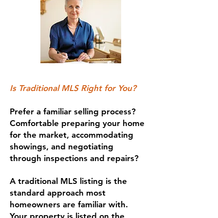
Is Traditional MLS Right for You?
Prefer a familiar selling process?
Comfortable preparing your home
for the market, accommodating
showings, and negotiating
through inspections and repairs?
A traditional MLS listing is the
standard approach most
homeowners are familiar with.
Your property is listed on the