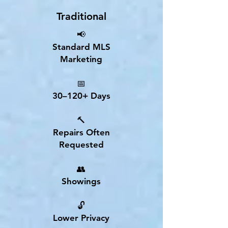
Traditional
📢
Standard MLS
Marketing
📅
30–120+ Days
🔨
Repairs Often
Requested
👥
Showings
🔓
Lower Privacy