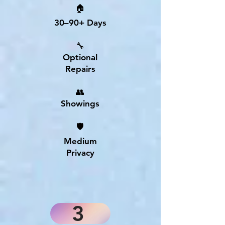
🏠
30–90+ Days
🔧
Optional
Repairs
👥
Showings
🛡
Medium
Privacy
3