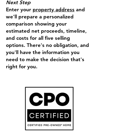
Next Step
Enter your
property address
and
we'll prepare a personalized
comparison showing your
estimated net proceeds, timeline,
and costs for all five selling
options. There's no obligation, and
you'll have the information you
need to make the decision that's
right for you.