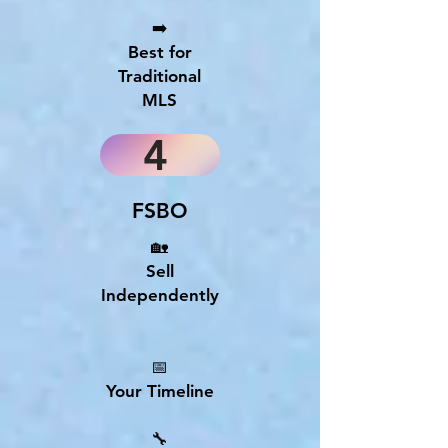
➡️
Best for
Traditional
MLS
4
FSBO
🏡
Sell
Independently
📅
Your Timeline
🔧