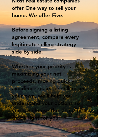
Most real estate companies
offer One way to sell your
home. We offer Five.
Before signing a listing
agreement, compare every
legitimate selling strategy
side by side.
Whether your priority is
maximizing your net
proceeds, moving quickly,
avoiding repairs, or selling on
your own, we'll help you
understand your options so
you can choose the strategy
that's right for you.