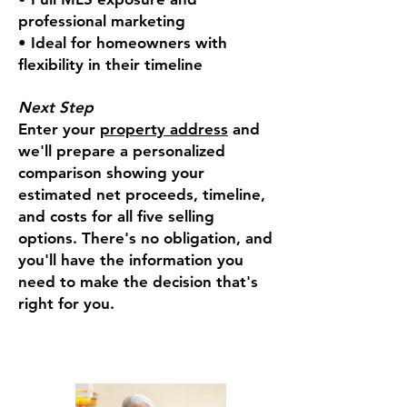
professional marketing
• Ideal for homeowners with
flexibility in their timeline
Next Step
Enter your
property address
and
we'll prepare a personalized
comparison showing your
estimated net proceeds, timeline,
and costs for all five selling
options. There's no obligation, and
you'll have the information you
need to make the decision that's
right for you.