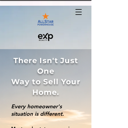
There Isn't Just
One
Way to Sell Your
Home.
Every homeowner's
situation is different.