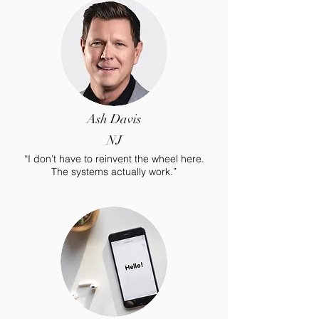
Ash Davis
NJ
“I don’t have to reinvent the wheel here.
The systems actually work.”