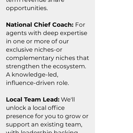
opportunities.
National Chief Coach:
For
agents with deep expertise
in one or more of our
exclusive niches-or
complementary niches that
strengthen the ecosystem.
A knowledge-led,
influence-driven role.
Local Team Lead:
We'll
unlock a local office
presence for you to grow or
support an existing team,
with leadership backing