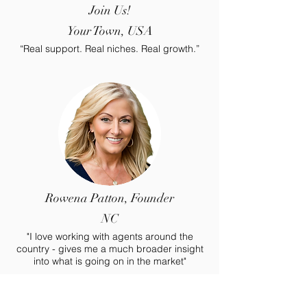
Join Us!
Your Town, USA
“Real support. Real niches. Real growth.”
Rowena Patton, Founder
NC
"I love working with agents around the
country - gives me a much broader insight
into what is going on in the market"