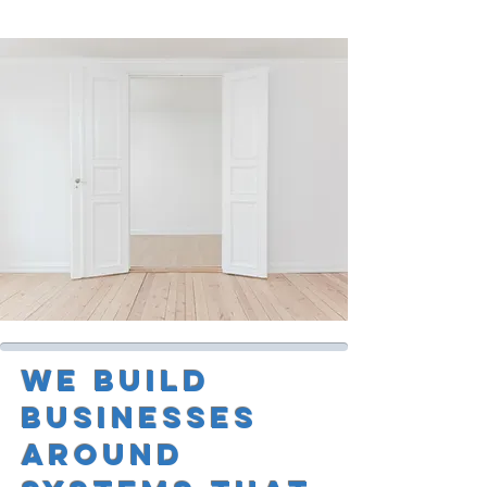
We Build
Businesses
Around