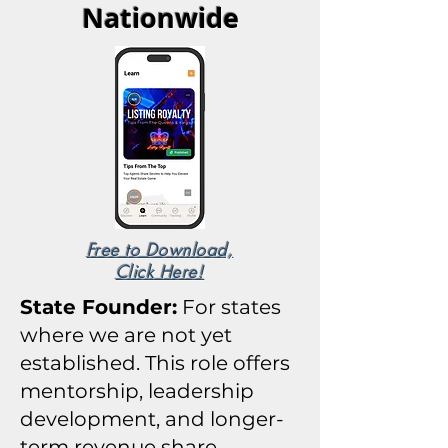
Nationwide
Free to Download,
Click Here!
State Founder:
For states
where we are not yet
established. T
his role offers
mentorship, leadership
development, and longer-
term revenue share