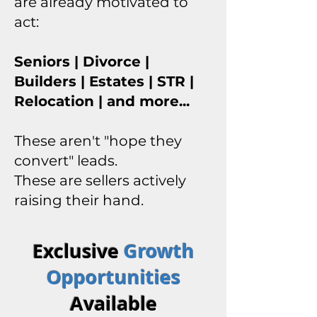
are already motivated to
act:
Seniors | Divorce |
Builders | Estates | STR |
Relocation | and more...
These aren't "hope they
convert" leads.
These are sellers actively
raising their hand.
Exclusive
Growth
Opportunities
Available