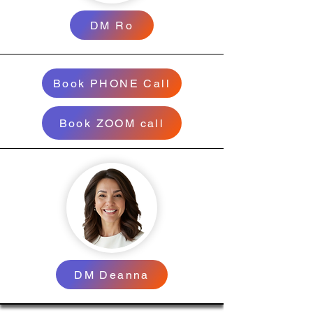
DM Ro
Book PHONE Call
Book ZOOM call
DM Deanna