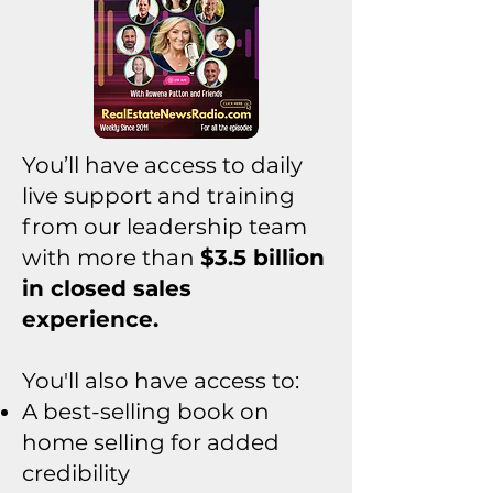
You’ll have access to daily
live support and training
from our leadership team
with more than
$3.5 billion
in closed sales
experience.
You'll also have access to:
A best-selling book on
home selling for added
credibility