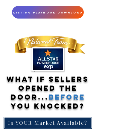
Listing Playbook Download
What If Sellers
Opened the
Door...
Before
You Knocked?
Is YOUR Market Available?