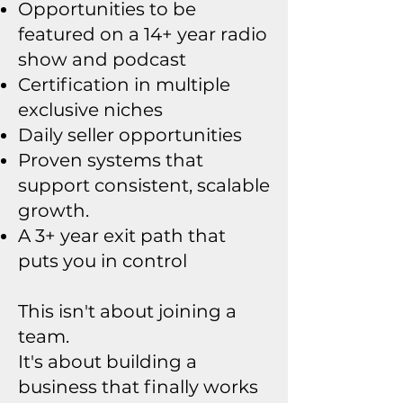
Opportunities to be
featured on a 14+ year radio
show and podcast
Certification in multiple
exclusive niches
Daily seller opportunities
Proven systems that
support consistent, scalable
growth.
A 3+ year exit path that
puts you in control
This isn't about joining a
team.
It's about building a
business that finally works