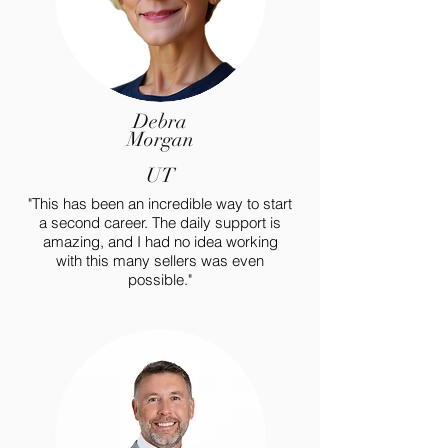
Debra
Morgan
UT
"This has been an incredible way to start
a second career. The daily support is
amazing, and I had no idea working
with this many sellers was even
possible."