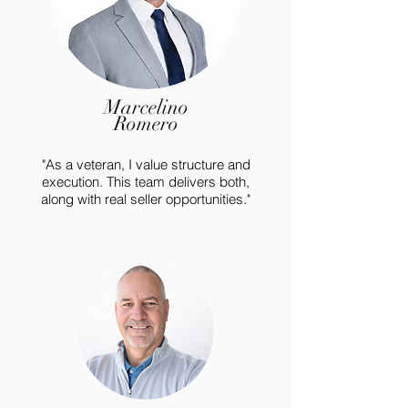
Marcelino
Romero
"As a veteran, I value structure and
execution. This team delivers both,
along with real seller opportunities."