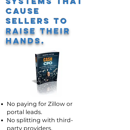
Systems That
Cause
Sellers to
Raise Their
Hands.
No paying for Zillow or
portal leads.
No splitting with third-
party providers.