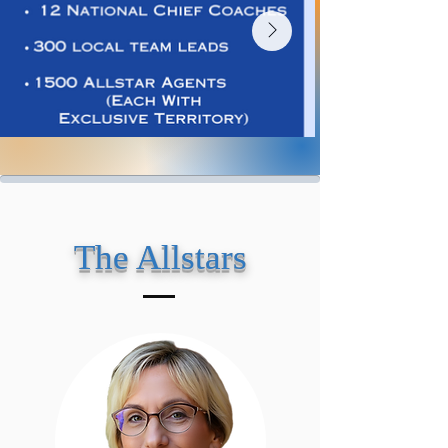
The Allstars