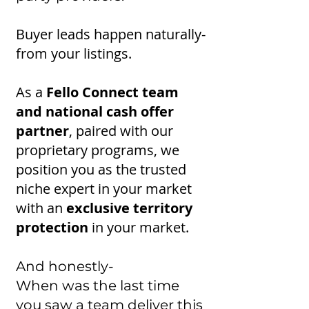
Buyer leads happen naturally-
from your listings.
As a
Fello Connect team
and national cash offer
partner
, paired with our
proprietary programs, we
position you as the trusted
niche expert in your market
with an
exclusive territory
protection
in your market.
And honestly-
When was the last time
you saw a team deliver this