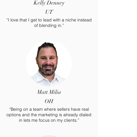
Kelly Denney
UT
“I love that I get to lead with a niche instead
of blending in.”
Matt Milia
OH
“Being on a team where sellers have real
options and the marketing is already dialed
in lets me focus on my clients.”