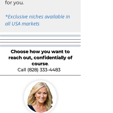
for you.
*
Exclusive niches available in
all USA markets
Choose how you want to
reach out, confidentially of
course
.
Call (828) 333-4483