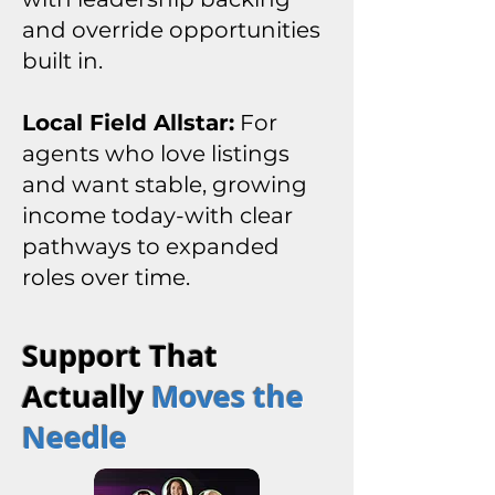
and override opportunities
built in.
Local Field Allstar:
For
agents who love listings
and want stable, growing
income today-with clear
pathways to expanded
roles over time.
Support That
Actually
Moves the
Needle