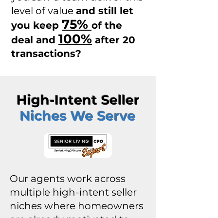
level of value
and still let
75%
you keep
of the
100%
deal and
after 20
transactions?
High-Intent Seller
Niches We Serve
Our agents work across
multiple high-intent seller
niches where homeowners