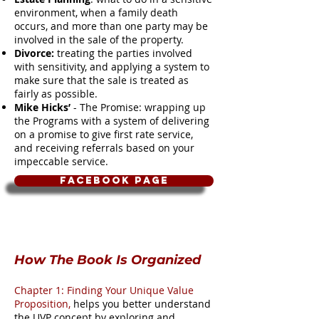
environment, when a family death
occurs, and more than one party may be
involved in the sale of the property.
Divorce:
treating the parties involved
with sensitivity, and applying a system to
make sure that the sale is treated as
fairly as possible.
Mike Hicks’
- The Promise: wrapping up
the Programs with a system of delivering
on a promise to give first rate service,
and receiving referrals based on your
impeccable service.
Facebook Page
How The Book Is Organized
Chapter 1: Finding Your Unique Value
Proposition,
helps you better understand
the UVP concept by exploring and