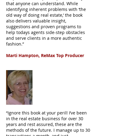
that anyone can understand. While
identifying inherent problems with ‘the
old way of doing real estate,’ the book
also delivers valuable insight,
suggestions and proven programs to
help todays agents side-step obstacles
and serve clients in a more authentic
fashion.”
Marti Hampton, ReMax Top Producer
“Ignore this book at your peril! I’ve been
in the real estate business for over 30
years and rest assured, these are the
methods of the future. I manage up to 30
transactions a month, and just