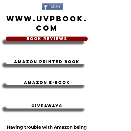
Share
www.UVPbook.
com
book Reviews
Amazon Printed book
Amazon e-book
Giveaways
Having trouble with Amazon being