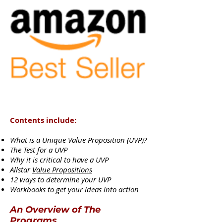
Contents include:
What is a Unique Value Proposition (UVP)?
The Test for a UVP
Why it is critical to have a UVP
Allstar
Value Propositions
12 ways to determine your UVP
Workbooks to get your ideas into action
An Overview of The
Programs