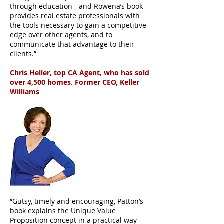
through education - and Rowena’s book
provides real estate professionals with
the tools necessary to gain a competitive
edge over other agents, and to
communicate that advantage to their
clients.”
Chris Heller, top CA Agent, who has sold
over 4,500 homes. Former CEO, Keller
Williams
“Gutsy, timely and encouraging, Patton’s
book explains the Unique Value
Proposition concept in a practical way