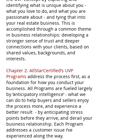
identifying what is unique about you -
what you love to do, and what you are
passionate about - and tying that into
your real estate business. This is
accomplished through a common theme
in business relationships: developing a
stronger sense of trust and deeper
connections with your clients, based on
shared values, backgrounds, and
interests.
Chapter 2: AllStarCertified’s UVP
Programs
address the process first, as a
foundation for how you conduct your
business. All Programs are fueled largely
by ‘anticipatory intelligence’ - what we
can do to help buyers and sellers enjoy
the process more, and experience a
better result - by anticipating stress
points before they arrive, and derail your
business relationship. Each Program
addresses a customer issue I’ve
experienced along the way.