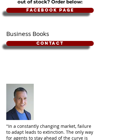
out of stock? Order below:
Facebook Page
Business Books
Contact
"In a constantly changing market, failure
to adapt leads to extinction. The only way
for agents to stay ahead of the curve is