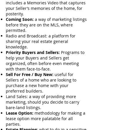
includes a Memories Video that captures
your Seller’s memories of the home, for
posterity.
Coming Soon:
a way of marketing listings
before they are on the MLS, where
permitted.
Radio and Broadcast: a platform for
sharing your real estate general
knowledge.
Priority Buyers and Sellers:
Programs to
help your Buyers and Sellers get
organized, often before even meeting
with them face-to-face.
Sell For Free / Buy New:
useful for
Sellers of a home who are looking to
purchase a new home with your
preferred builders.
Land Sales: a way of providing more
marketing, should you decide to carry
bare-land listings.
Lease Option:
methodology for making a
lease option more palatable for all
parties.
Estate Planning
: what to do in a sensitive