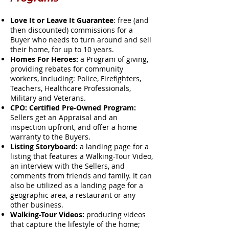
Love It or Leave It Guarantee
: free (and
then discounted) commissions for a
Buyer who needs to turn around and sell
their home, for up to 10 years.
Homes For Heroes:
a Program of giving,
providing rebates for community
workers, including: Police, Firefighters,
Teachers, Healthcare Professionals,
Military and Veterans.
CPO: Certified Pre-Owned Program:
Sellers get an Appraisal and an
inspection upfront, and offer a home
warranty to the Buyers.
Listing Storyboard:
a landing page for a
listing that features a Walking-Tour Video,
an interview with the Sellers, and
comments from friends and family. It can
also be utilized as a landing page for a
geographic area, a restaurant or any
other business.
Walking-Tour Videos:
producing videos
that capture the lifestyle of the home;