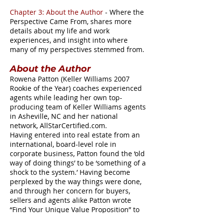
Chapter 3: About the Author
- Where the
Perspective Came From, shares more
details about my life and work
experiences, and insight into where
many of my perspectives stemmed from.
About the Author
Rowena Patton (Keller Williams 2007
Rookie of the Year) coaches experienced
agents while leading her own top-
producing team of Keller Williams agents
in Asheville, NC and her national
network, AllStarCertified.com.
Having entered into real estate from an
international, board-level role in
corporate business, Patton found the ‘old
way of doing things’ to be ‘something of a
shock to the system.’ Having become
perplexed by the way things were done,
and through her concern for buyers,
sellers and agents alike Patton wrote
“Find Your Unique Value Proposition” to
better serve everyone involved in the real