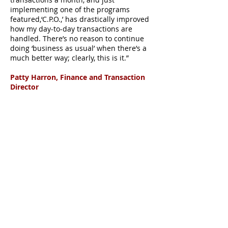
implementing one of the programs
featured,‘C.P.O.,’ has drastically improved
how my day-to-day transactions are
handled. There’s no reason to continue
doing ‘business as usual’ when there’s a
much better way; clearly, this is it.”
Patty Harron, Finance and Transaction
Director