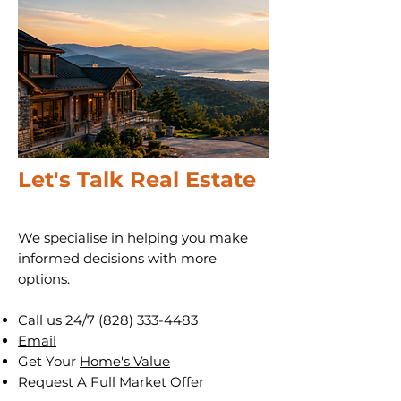
Let's Talk Real Estate
We specialise in helping you make
informed decisions with more
options.
Call us 24/7
(828) 333-4483
Email
Get Your
Home's Value
Request
A Full Market Offer