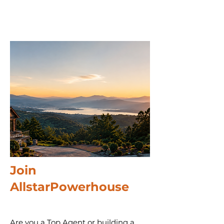
Join
AllstarPowerhouse
Are you a Top Agent or building a