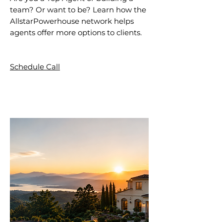
team? Or want to be? Learn how the
AllstarPowerhouse network helps
agents offer more options to clients.
Schedule Call