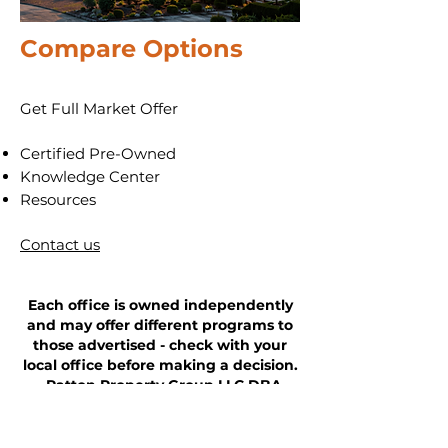
Compare
Options
Get Full Market Offer
​Certified Pre-Owned
​Knowledge Center
Resources
Contact us
Each office is owned independently
and may offer different programs to
those advertised - check with your
local office before making a decision.
Patton Property Group LLC DBA
AllstarPowerhouse