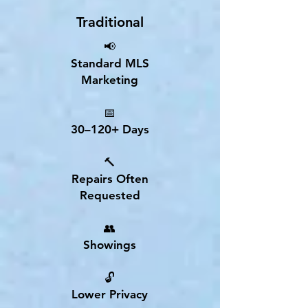
Traditional
📢
Standard MLS
Marketing
📅
30–120+ Days
🔨
Repairs Often
Requested
👥
Showings
🔓
Lower Privacy