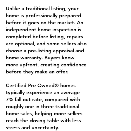
Unlike a traditional listing, your
home is professionally prepared
before it goes on the market. An
independent home inspection is
completed before listing, repairs
are optional, and some sellers also
choose a pre-listing appraisal and
home warranty. Buyers know
more upfront, creating confidence
before they make an offer.
Certified Pre-Owned® homes
typically experience an average
7% fall-out rate, compared with
roughly one in three traditional
home sales, helping more sellers
reach the closing table with less
stress and uncertainty.