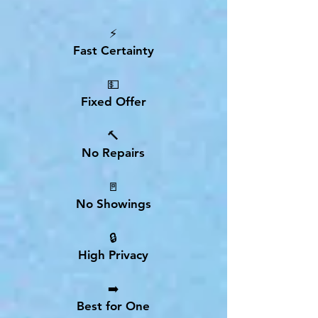
⚡
Fast Certainty
💵
Fixed Offer
🔨
No Repairs
🚪
No Showings
🔒
High Privacy
➡️
Best for One