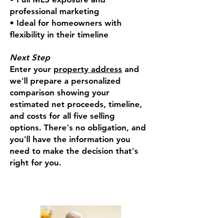
professional marketing
• Ideal for homeowners with
flexibility in their timeline
Next Step
Enter your
property address
and
we'll prepare a personalized
comparison showing your
estimated net proceeds, timeline,
and costs for all five selling
options. There's no obligation, and
you'll have the information you
need to make the decision that's
right for you.