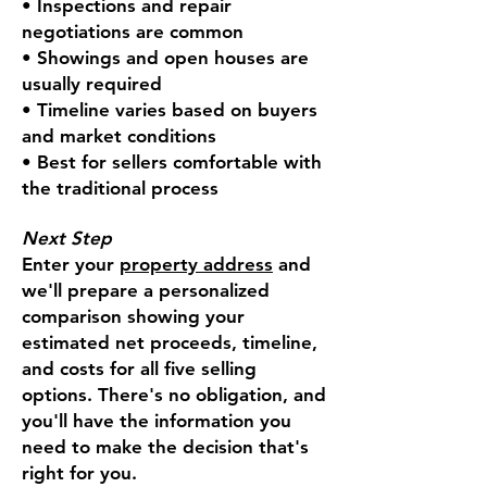
• Inspections and repair
negotiations are common
• Showings and open houses are
usually required
• Timeline varies based on buyers
and market conditions
• Best for sellers comfortable with
the traditional process
Next Step
Enter your
property address
and
we'll prepare a personalized
comparison showing your
estimated net proceeds, timeline,
and costs for all five selling
options. There's no obligation, and
you'll have the information you
need to make the decision that's
right for you.