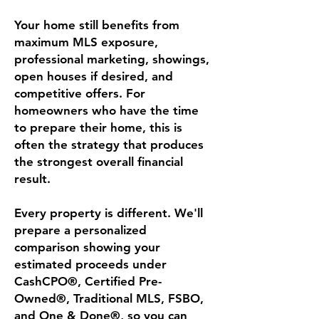
Your home still benefits from
maximum MLS exposure,
professional marketing, showings,
open houses if desired, and
competitive offers. For
homeowners who have the time
to prepare their home, this is
often the strategy that produces
the strongest overall financial
result.
Every property is different. We'll
prepare a personalized
comparison showing your
estimated proceeds under
CashCPO®, Certified Pre-
Owned®, Traditional MLS, FSBO,
and One & Done®, so you can