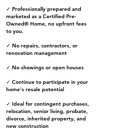
✓ Professionally prepared and
marketed as a Certified Pre-
Owned® Home, no upfront fees
to you.
✓ No repairs, contractors, or
renovation management
✓ No showings or open houses
✓ Continue to participate in your
home's resale potential
✓ Ideal for contingent purchases,
relocation, senior living, probate,
divorce, inherited property, and
new construction