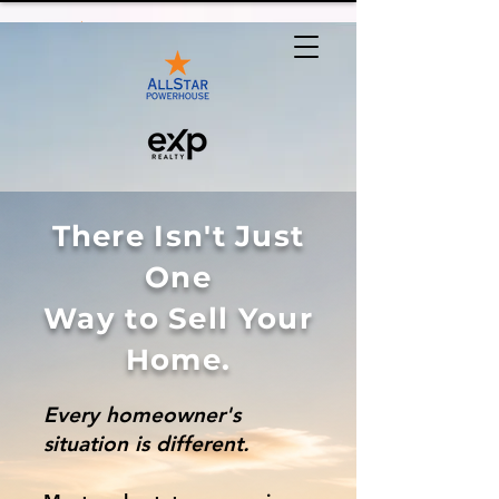
There Isn't Just
One
Way to Sell Your
Home.
Every homeowner's
situation is different.