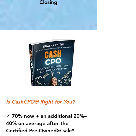
Closing
Is CashCPO® Right for You?
✓ 70% now + an additional 20%–
40% on average after the
Certified Pre-Owned® sale*