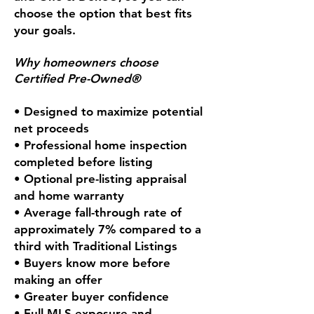
choose the option that best fits
your goals.
Why homeowners choose
Certified Pre-Owned®
• Designed to maximize potential
net proceeds
• Professional home inspection
completed before listing
• Optional pre-listing appraisal
and home warranty
• Average fall-through rate of
approximately 7% compared to a
third with Traditional Listings
• Buyers know more before
making an offer
• Greater buyer confidence
• Full MLS exposure and