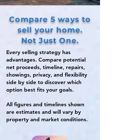
Compare 5 ways to
sell your home.
Not Just One.
Every selling strategy has
advantages. Compare potential
net proceeds, timeline, repairs,
showings, privacy, and flexibility
side by side to discover which
option best fits your goals.
All figures and timelines shown
are estimates and will vary by
property and market conditions.