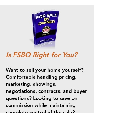
Is FSBO Right for You?
Want to sell your home yourself?
Comfortable handling pricing,
marketing, showings,
negotiations, contracts, and buyer
questions? Looking to save on
commission while maintaining
complete control of the sale?
Selling your home yourself can