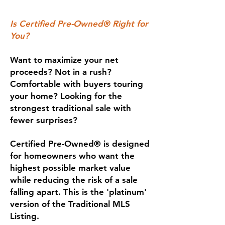
Is Certified Pre-Owned® Right for
You?
Want to maximize your net
proceeds? Not in a rush?
Comfortable with buyers touring
your home? Looking for the
strongest traditional sale with
fewer surprises?
Certified Pre-Owned® is designed
for homeowners who want the
highest possible market value
while reducing the risk of a sale
falling apart. This is the 'platinum'
version of the Traditional MLS
Listing.