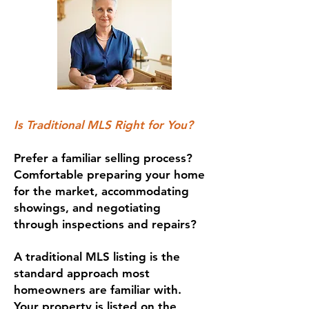
Is Traditional MLS Right for You?
Prefer a familiar selling process?
Comfortable preparing your home
for the market, accommodating
showings, and negotiating
through inspections and repairs?
A traditional MLS listing is the
standard approach most
homeowners are familiar with.
Your property is listed on the