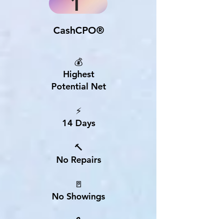
1
CashCPO®
💰
Highest
Potential Net
⚡
14 Days
🔨
No Repairs
🚪
No Showings