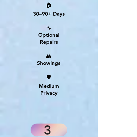
🏠
30–90+ Days
🔧
Optional
Repairs
👥
Showings
🛡
Medium
Privacy
3