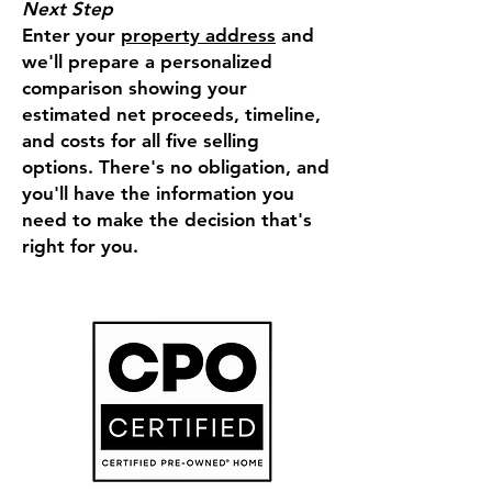
Next Step
Enter your
property address
and
we'll prepare a personalized
comparison showing your
estimated net proceeds, timeline,
and costs for all five selling
options. There's no obligation, and
you'll have the information you
need to make the decision that's
right for you.