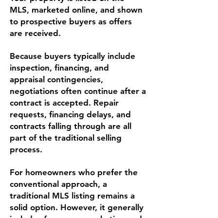
MLS, marketed online, and shown
to prospective buyers as offers
are received.
Because buyers typically include
inspection, financing, and
appraisal contingencies,
negotiations often continue after a
contract is accepted. Repair
requests, financing delays, and
contracts falling through are all
part of the traditional selling
process.
For homeowners who prefer the
conventional approach, a
traditional MLS listing remains a
solid option. However, it generally