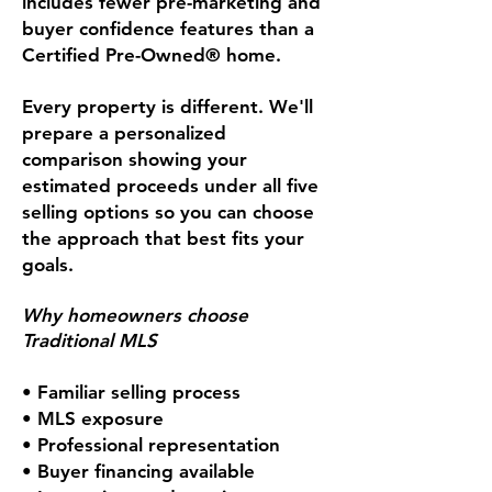
includes fewer pre-marketing and
buyer confidence features than a
Certified Pre-Owned® home.
Every property is different. We'll
prepare a personalized
comparison showing your
estimated proceeds under all five
selling options so you can choose
the approach that best fits your
goals.
Why homeowners choose
Traditional MLS
• Familiar selling process
• MLS exposure
• Professional representation
• Buyer financing available