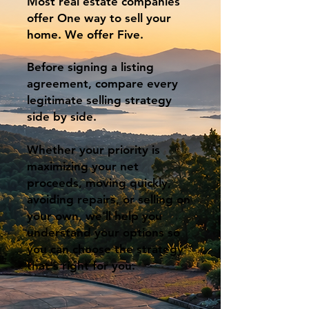
Most real estate companies
offer One way to sell your
home. We offer Five.
Before signing a listing
agreement, compare every
legitimate selling strategy
side by side.
Whether your priority is
maximizing your net
proceeds, moving quickly,
avoiding repairs, or selling on
your own, we'll help you
understand your options so
you can choose the strategy
that's right for you.