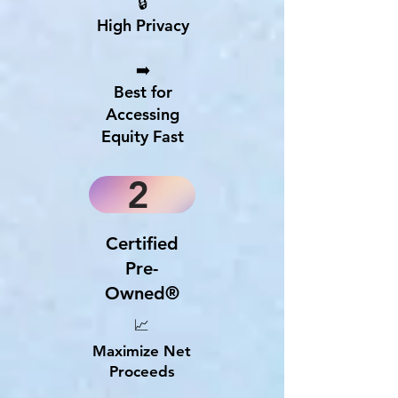
🔒
High Privacy
➡️
Best for
Accessing
Equity Fast
2
Certified
Pre-
Owned®
📈
Maximize Net
Proceeds