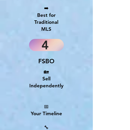
➡️
Best for
Traditional
MLS
4
FSBO
🏡
Sell
Independently
📅
Your Timeline
🔧