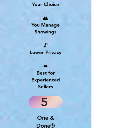
Your Choice
👥
You Manage
Showings
🔓
Lower Privacy
➡️
Best for
Experienced
Sellers
5
One &
Done®