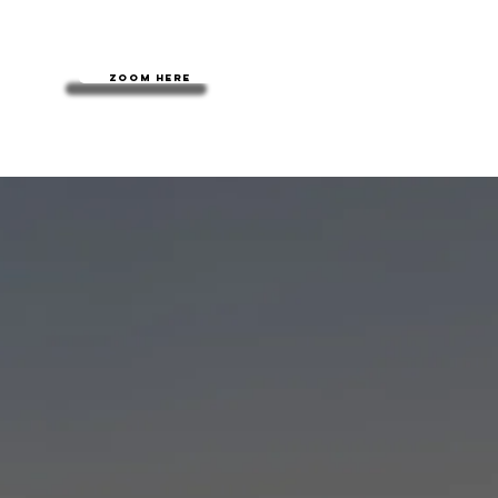
Zoom here