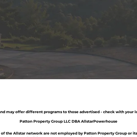
nd may offer different programs to those advertised - check with your l
Patton Property Group LLC DBA AllstarPowerhouse
t of the Allstar network are not employed by Patton Property Group or its