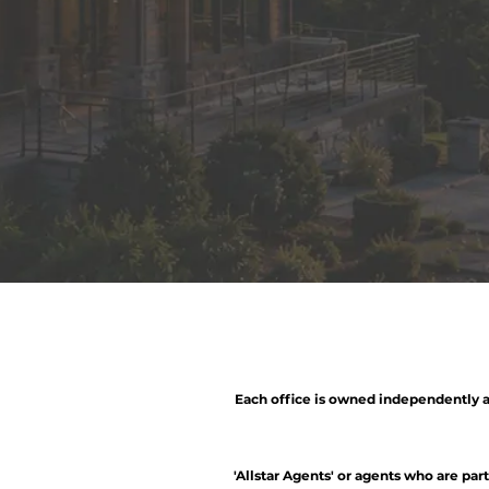
Each office is owned independently a
'Allstar Agents' or agents who are par