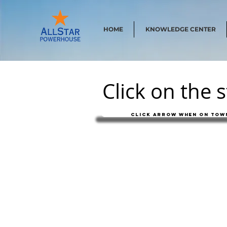
HOME
KNOWLEDGE CENTER
Click on the 
Click arrow when on town