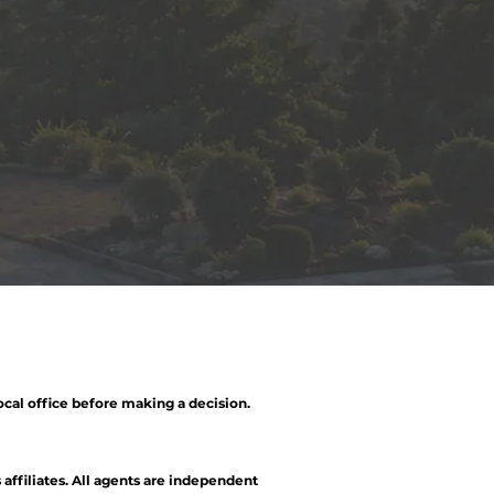
ocal office before making a decision.
 affiliates. All agents are independent