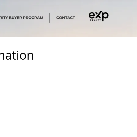
RITY BUYER PROGRAM
CONTACT
rmation