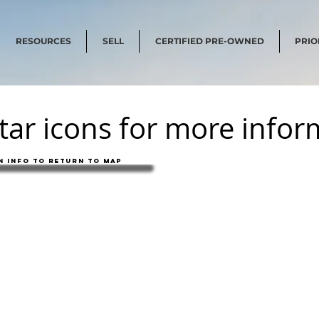
RESOURCES
SELL
CERTIFIED PRE-OWNED
PRIO
star icons for more info
 info to return to map