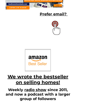
Prefer email?
We wrote the bestseller
on selling homes!
Weekly
radio show
since 2011,
and now a podcast with a larger
group of followers