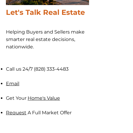
Let's Talk Real Estate
Helping Buyers and Sellers make
smarter real estate decisions,
nationwide​.
Call us 24/7
(828) 333-4483
Email
Get Your
Home's Value
Request
A Full Market Offer