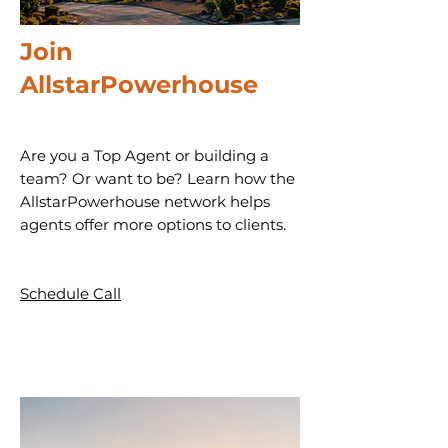
Join
AllstarPowerhouse
Are you a Top Agent or building a
team? Or want to be? Learn how the
AllstarPowerhouse network helps
agents offer more options to clients.
Schedule Call