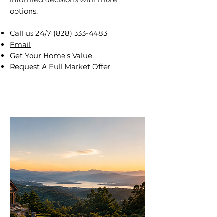
options.
Call us 24/7
(828) 333-4483
Email
Get Your
Home's Value
Request
A Full Market Offer