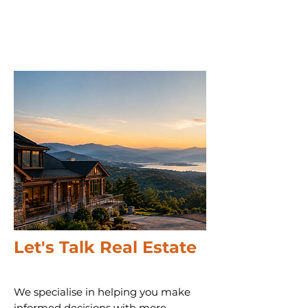
Let's Talk Real Estate
We specialise in helping you make
informed decisions with more