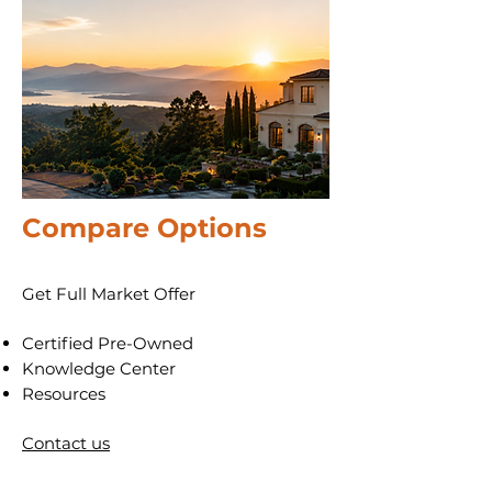
Compare
Options
Get Full Market Offer
​Certified Pre-Owned
​Knowledge Center
Resources
Contact us