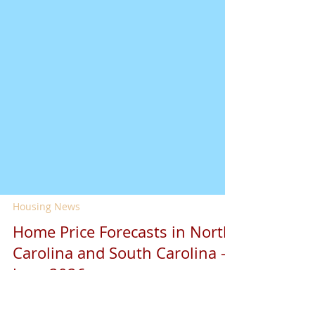
Housing News