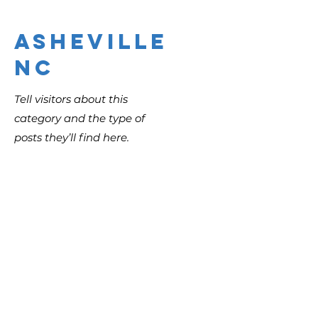
Asheville
NC
Tell visitors about this
category and the type of
posts they’ll find here.