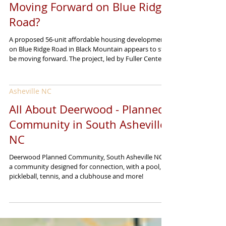
Is Black Mountain’s 56-Unit
Affordable Housing Project Still
Moving Forward on Blue Ridge
Road?
A proposed 56-unit affordable housing development
on Blue Ridge Road in Black Mountain appears to still
be moving forward. The project, led by Fuller Center
Disaster ReBuilders, was introduced as part of the
region’s ongoing recovery from Tropical Storm
Helene. Its goal is to create affordable housing for
Asheville NC
local residents who were impacted by the storm,
while also offering a longer-term path toward stability
All About Deerwood - Planned
and homeownership. The development is planned for
Community in South Asheville
roughly 10 acres an
NC
Deerwood Planned Community, South Asheville NC is
a community designed for connection, with a pool,
pickleball, tennis, and a clubhouse and more!