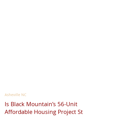
Asheville NC