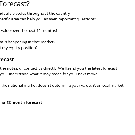
Forecast?
ividual zip codes throughout the country
pecific area can help you answer important questions:
value over the next 12 months?
at is happening in that market?
t my equity position?
recast
 the notes, or contact us directly. We'll send you the latest forecast 
lp you understand what it may mean for your next move.
, the national market doesn't determine your value. Your local market 
ina 12 month forecast