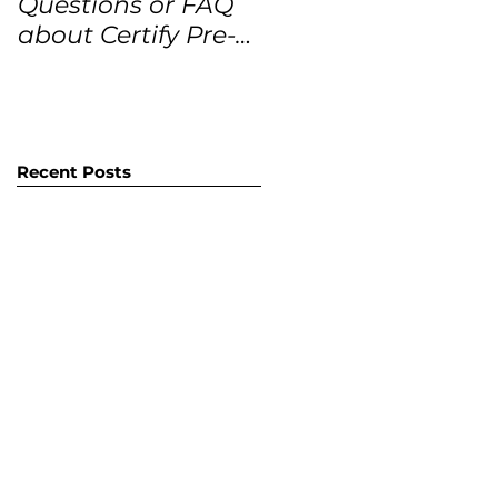
Questions or FAQ
Forecasts for the
about Certify Pre-
next 12 months
Owned Home
Listings (CPO
listings)
Recent Posts