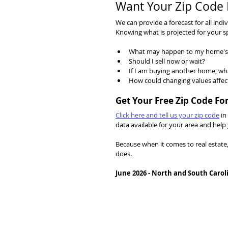
Want Your Zip Code 
We can provide a forecast for all ind
Knowing what is projected for your s
What may happen to my home's 
Should I sell now or wait?
If I am buying another home, wh
How could changing values affec
Get Your Free Zip Code Fo
Click here and tell us your zip code
 in
data available for your area and he
Because when it comes to real estate
does.
June 2026 - North and South Carol