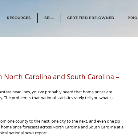
RESOURCES
SELL
CERTIFIED PRE-OWNED
PRIO
n North Carolina and South Carolina –
l estate headlines, you've probably heard that home prices are 
 The problem is that national statistics rarely tell you what is 
from one county to the next, one city to the next, and even one zip 
 home price forecasts across North Carolina and South Carolina at a 
ical national news report.