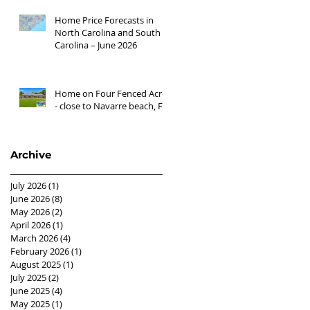
Home Price Forecasts in
North Carolina and South
Carolina – June 2026
Home on Four Fenced Acres
- close to Navarre beach, FL
Archive
July 2026
(1)
1 post
June 2026
(8)
8 posts
May 2026
(2)
2 posts
April 2026
(1)
1 post
March 2026
(4)
4 posts
February 2026
(1)
1 post
August 2025
(1)
1 post
July 2025
(2)
2 posts
June 2025
(4)
4 posts
May 2025
(1)
1 post