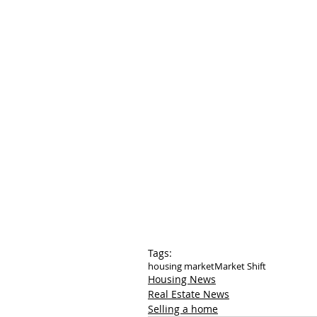
Tags:
housing market
Market Shift
Housing News
Real Estate News
Selling a home