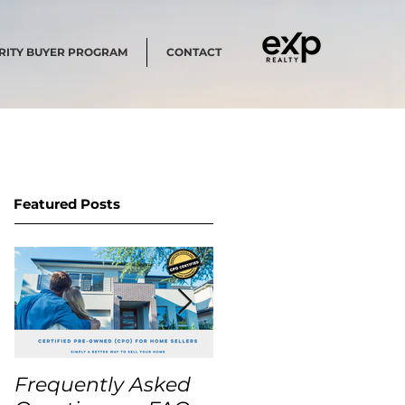
RITY BUYER PROGRAM
CONTACT
Featured Posts
Frequently Asked
USA Home Price