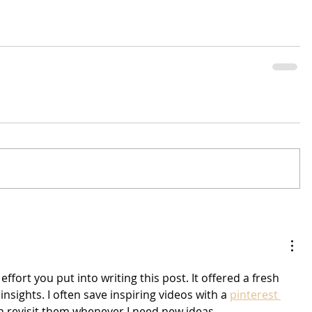
effort you put into writing this post. It offered a fresh 
nsights. I often save inspiring videos with a 
pinterest 
an revisit them whenever I need new ideas.