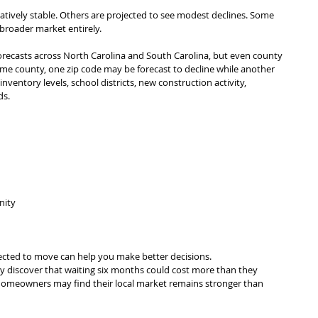
atively stable. Others are projected to see modest declines. Some 
roader market entirely.
recasts across North Carolina and South Carolina, but even county 
ame county, one zip code may be forecast to decline while another 
ventory levels, school districts, new construction activity, 
ds.
nity
cted to move can help you make better decisions.
y discover that waiting six months could cost more than they 
omeowners may find their local market remains stronger than 