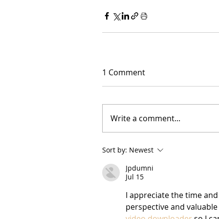
1 Comment
Write a comment...
Sort by:
Newest
Jpdumni
Jul 15
I appreciate the time and 
perspective and valuable i
video downloader
 so I c