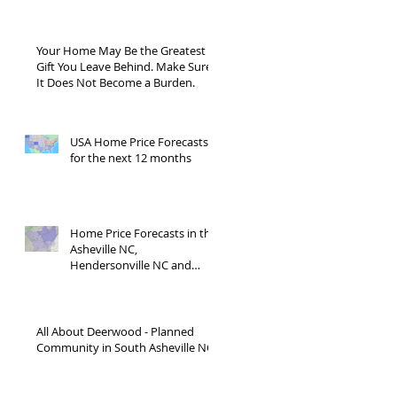
Blue Ridge Road?
Your Home May Be the Greatest
Gift You Leave Behind. Make Sure
It Does Not Become a Burden.
USA Home Price Forecasts
for the next 12 months
Home Price Forecasts in the
Asheville NC,
Hendersonville NC and
Waynesville NC areas JUNE
'26
All About Deerwood - Planned
Community in South Asheville NC