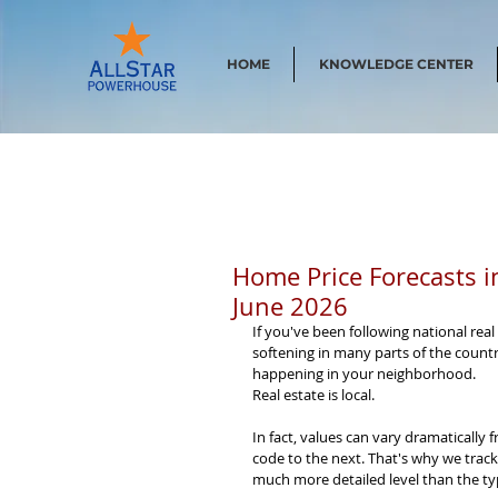
HOME
KNOWLEDGE CENTER
Home Price Forecasts i
June 2026
If you've been following national rea
softening in many parts of the country.
happening in your neighborhood.
Real estate is local.
In fact, values can vary dramatically 
code to the next. That's why we track
much more detailed level than the typ