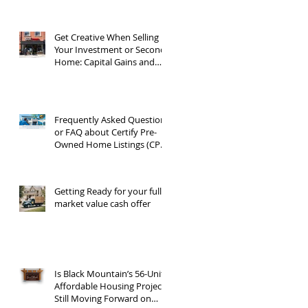
Get Creative When Selling
Your Investment or Second
Home: Capital Gains and
1031 Exchanges
Frequently Asked Questions
or FAQ about Certify Pre-
Owned Home Listings (CPO
listings)
Getting Ready for your full
market value cash offer
Is Black Mountain’s 56-Unit
Affordable Housing Project
Still Moving Forward on