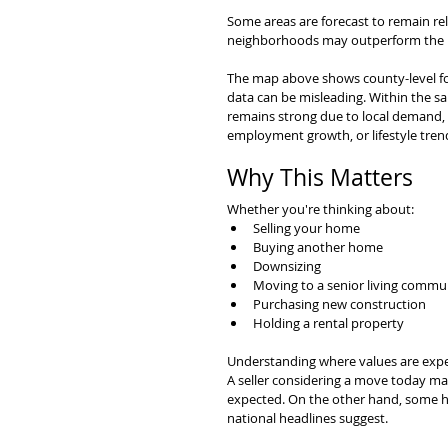
Some areas are forecast to remain rel
neighborhoods may outperform the b
The map above shows county-level fo
data can be misleading. Within the s
remains strong due to local demand, in
employment growth, or lifestyle tren
Why This Matters
Whether you're thinking about:
Selling your home
Buying another home
Downsizing
Moving to a senior living commu
Purchasing new construction
Holding a rental property
Understanding where values are expe
A seller considering a move today ma
expected. On the other hand, some h
national headlines suggest.