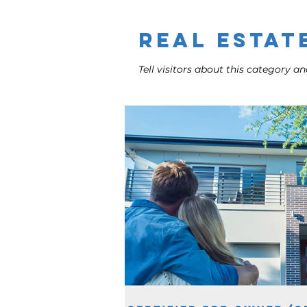
Admin
Real Estat
Tell visitors about this category and