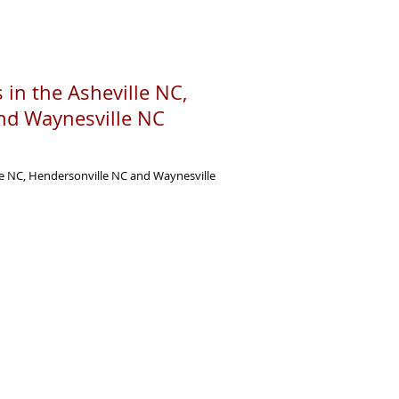
 in the Asheville NC,
nd Waynesville NC
le NC, Hendersonville NC and Waynesville