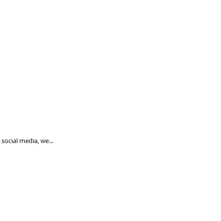
social media, we...