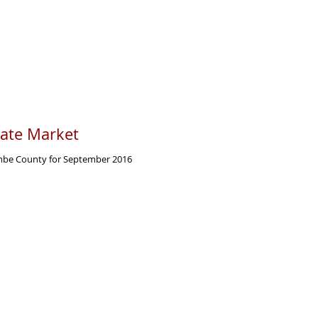
tate Market
ombe County for September 2016