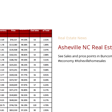
Real Estate News
Asheville NC Real Es
See Sales and price points in Bunc
#economy #Ashevillehomesales