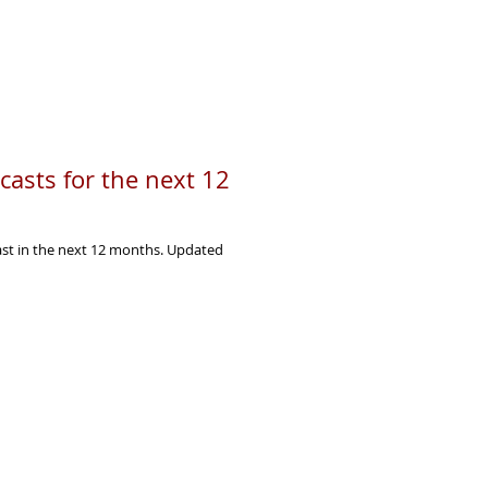
asts for the next 12
ast in the next 12 months. Updated