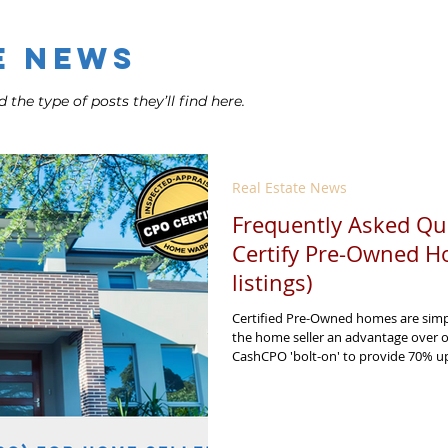
e News
 the type of posts they’ll find here.
Real Estate News
Frequently Asked Qu
Certify Pre-Owned H
listings)
Certified Pre-Owned homes are simpl
the home seller an advantage over 
CashCPO 'bolt-on' to provide 70% upf
sell your home Certified Pre Owned o
for more in your pocket!