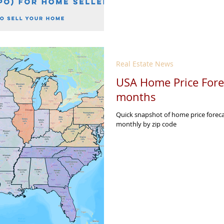
Real Estate News
USA Home Price Forec
months
Quick snapshot of home price forec
monthly by zip code