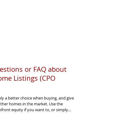
estions or FAQ about
ome Listings (CPO
y a better choice when buying, and give
other homes in the market. Use the
ront equity if you want to, or simply
r CPO. They seller faster - and usually