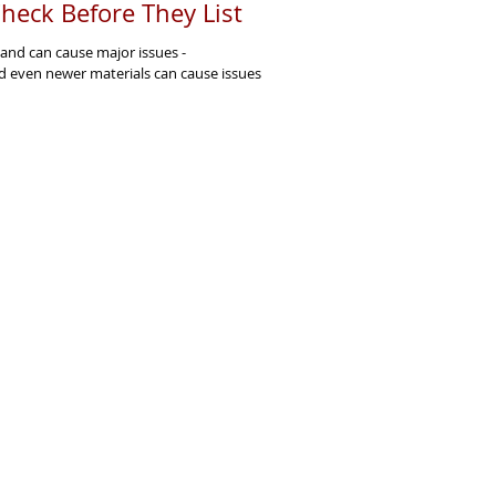
heck Before They List
 and can cause major issues -
d even newer materials can cause issues