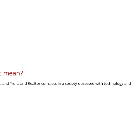
it mean?
...and Trulia and Realtor.com...etc In a society obsessed with technology and 