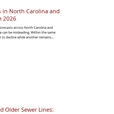
 in North Carolina and
e 2026
orecasts across North Carolina and
a can be misleading. Within the same
t to decline while another remains
 levels, school districts, new
owth, or lifestyle trends.
d Older Sewer Lines: