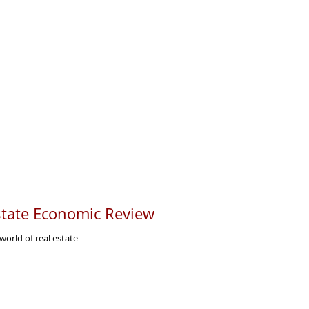
tate Economic Review
orld of real estate