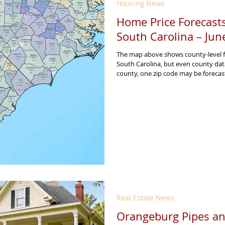
Housing News
Home Price Forecasts
South Carolina – Jun
The map above shows county-level f
South Carolina, but even county dat
county, one zip code may be forecas
strong due to local demand, inventory
construction activity, employment gr
Real Estate News
Orangeburg Pipes an