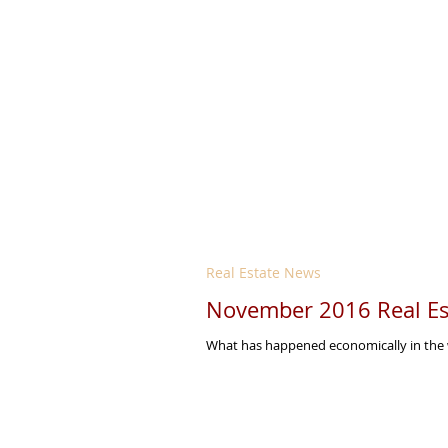
Real Estate News
November 2016 Real Es
What has happened economically in the w