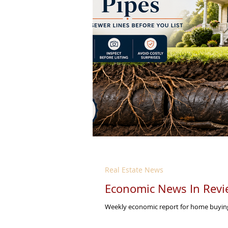
Real Estate News
Economic News In Revi
Weekly economic report for home buying