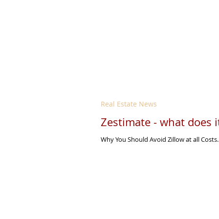
Real Estate News
Zestimate - what does 
Why You Should Avoid Zillow at all Costs.