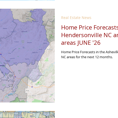
Real Estate News
Home Price Forecasts
Hendersonville NC a
areas JUNE '26
Home Price Forecasts in the Ashevil
NC areas for the next 12 months.