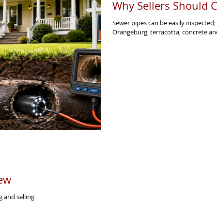
Why Sellers Should C
Sewer pipes can be easily inspected;
Orangeburg, terracotta, concrete an
ew
 and selling