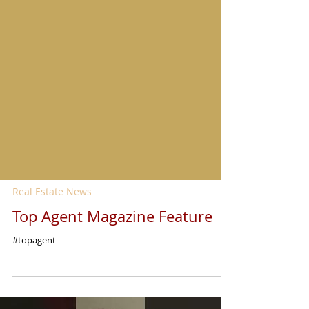
Real Estate News
Top Agent Magazine Feature
#topagent