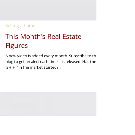
Selling a home
This Month's Real Estate
Figures
A new video is added every month. Subscribe to this
blog to get an alert each time it is released. Has the
'SHIFT' in the market started?...