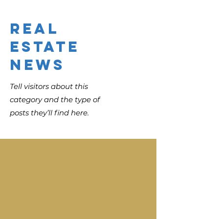
Real
Estate
News
Tell visitors about this
category and the type of
posts they’ll find here.