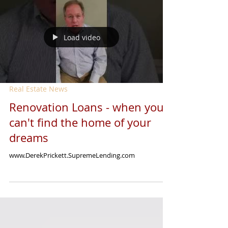
Load video
Real Estate News
Renovation Loans - when you
can't find the home of your
dreams
www.DerekPrickett.SupremeLending.com