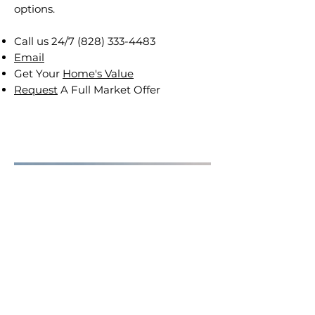
options.
Call us 24/7
(828) 333-4483
Email
Get Your
Home's Value
Request
A Full Market Offer