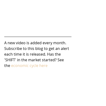
A new video is added every month. 
Subscribe to this blog to get an alert 
each time it is released. Has the 
'SHIFT' in the market started? See 
the 
economic cycle here