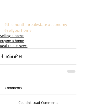
#thismonthinrealestate
#economy
#sellyourhome
Selling a home
Buying a home
Real Estate News
Comments
Couldn’t Load Comments