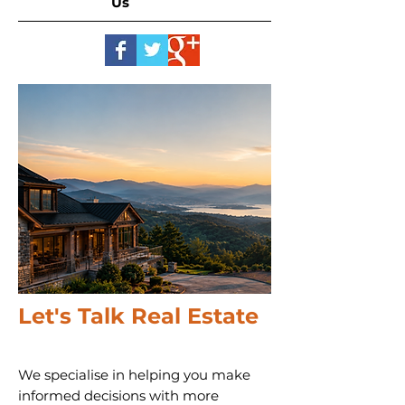
Us
Let's Talk Real Estate
We specialise in helping you make
informed decisions with more