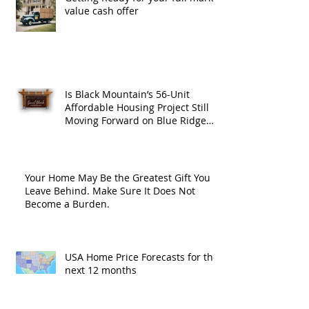
value cash offer
Is Black Mountain’s 56-Unit
Affordable Housing Project Still
Moving Forward on Blue Ridge
Road?
Your Home May Be the Greatest Gift You
Leave Behind. Make Sure It Does Not
Become a Burden.
USA Home Price Forecasts for the
next 12 months