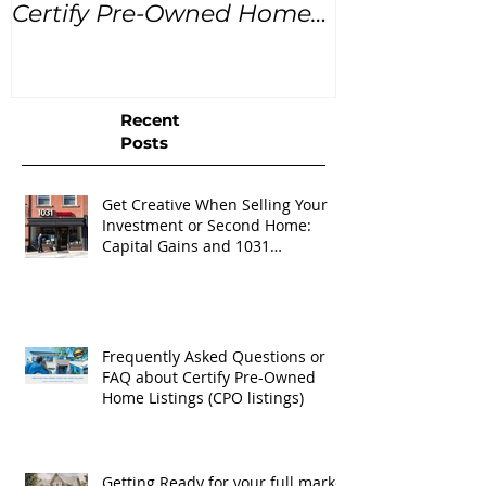
Certify Pre-Owned Home
Listings (CPO listings)
Recent
Posts
Get Creative When Selling Your
Investment or Second Home:
Capital Gains and 1031
Exchanges
Frequently Asked Questions or
FAQ about Certify Pre-Owned
Home Listings (CPO listings)
Getting Ready for your full market