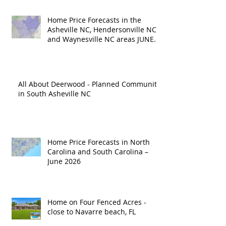
Home Price Forecasts in the
Asheville NC, Hendersonville NC
and Waynesville NC areas JUNE
'26
All About Deerwood - Planned Community
in South Asheville NC
Home Price Forecasts in North
Carolina and South Carolina –
June 2026
Home on Four Fenced Acres -
close to Navarre beach, FL