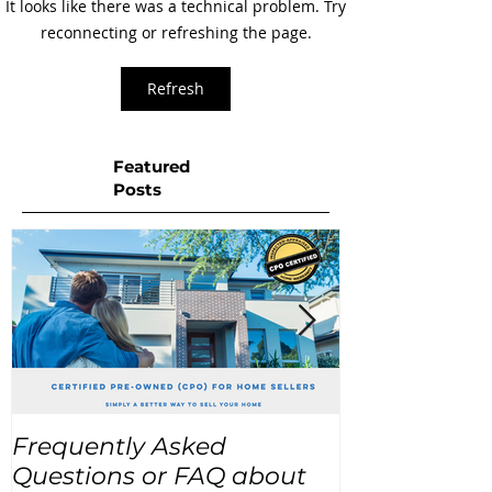
It looks like there was a technical problem. Try
reconnecting or refreshing the page.
Refresh
Featured
Posts
Frequently Asked
USA Home Pr
Questions or FAQ about
for the next