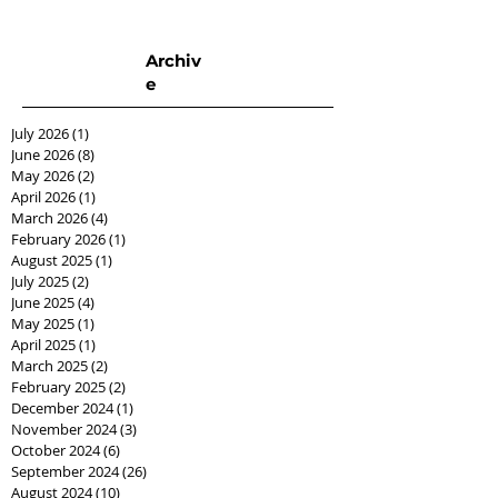
Archiv
e
July 2026
(1)
1 post
June 2026
(8)
8 posts
May 2026
(2)
2 posts
April 2026
(1)
1 post
March 2026
(4)
4 posts
February 2026
(1)
1 post
August 2025
(1)
1 post
July 2025
(2)
2 posts
June 2025
(4)
4 posts
May 2025
(1)
1 post
April 2025
(1)
1 post
March 2025
(2)
2 posts
February 2025
(2)
2 posts
December 2024
(1)
1 post
November 2024
(3)
3 posts
October 2024
(6)
6 posts
September 2024
(26)
26 posts
August 2024
(10)
10 posts