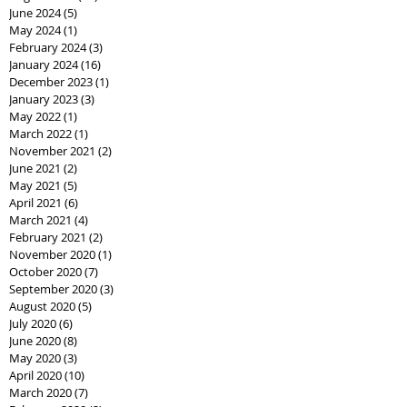
June 2024
(5)
5 posts
May 2024
(1)
1 post
February 2024
(3)
3 posts
January 2024
(16)
16 posts
December 2023
(1)
1 post
January 2023
(3)
3 posts
May 2022
(1)
1 post
March 2022
(1)
1 post
November 2021
(2)
2 posts
June 2021
(2)
2 posts
May 2021
(5)
5 posts
April 2021
(6)
6 posts
March 2021
(4)
4 posts
February 2021
(2)
2 posts
November 2020
(1)
1 post
October 2020
(7)
7 posts
September 2020
(3)
3 posts
August 2020
(5)
5 posts
July 2020
(6)
6 posts
June 2020
(8)
8 posts
May 2020
(3)
3 posts
April 2020
(10)
10 posts
March 2020
(7)
7 posts