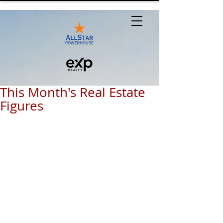
This Month's Real Estate
Figures