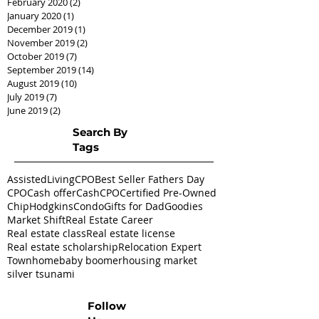
February 2020
(2)
2 posts
January 2020
(1)
1 post
December 2019
(1)
1 post
November 2019
(2)
2 posts
October 2019
(7)
7 posts
September 2019
(14)
14 posts
August 2019
(10)
10 posts
July 2019
(7)
7 posts
June 2019
(2)
2 posts
Search By
Tags
AssistedLivingCPO
Best Seller Fathers Day
CPO
Cash offer
CashCPO
Certified Pre-Owned
ChipHodgkins
Condo
Gifts for Dad
Goodies
Market Shift
Real Estate Career
Real estate class
Real estate license
Real estate scholarship
Relocation Expert
Townhome
baby boomer
housing market
silver tsunami
Follow