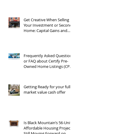
Get Creative When Selling
Your Investment or Second
Home: Capital Gains and
1031 Exchanges
Frequently Asked Questions
or FAQ about Certify Pre-
Owned Home Listings (CPO
listings)
Getting Ready for your full
market value cash offer
Is Black Mountain’s 56-Unit
Affordable Housing Project
Still Moving Forward on