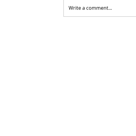
Write a comment...