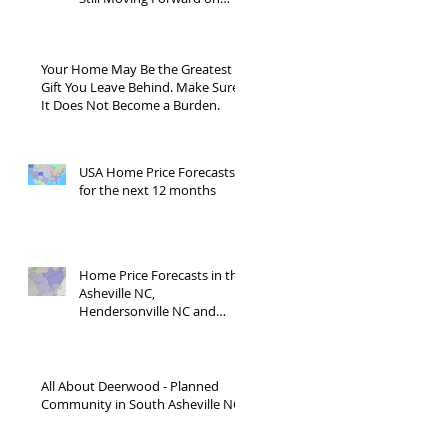
Blue Ridge Road?
Your Home May Be the Greatest
Gift You Leave Behind. Make Sure
It Does Not Become a Burden.
USA Home Price Forecasts
for the next 12 months
Home Price Forecasts in the
Asheville NC,
Hendersonville NC and
Waynesville NC areas JUNE
'26
All About Deerwood - Planned
Community in South Asheville NC