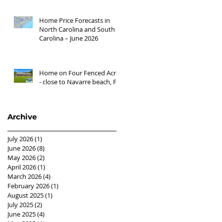
Home Price Forecasts in
North Carolina and South
Carolina – June 2026
Home on Four Fenced Acres
- close to Navarre beach, FL
Archive
July 2026
(1)
1 post
June 2026
(8)
8 posts
May 2026
(2)
2 posts
April 2026
(1)
1 post
March 2026
(4)
4 posts
February 2026
(1)
1 post
August 2025
(1)
1 post
July 2025
(2)
2 posts
June 2025
(4)
4 posts