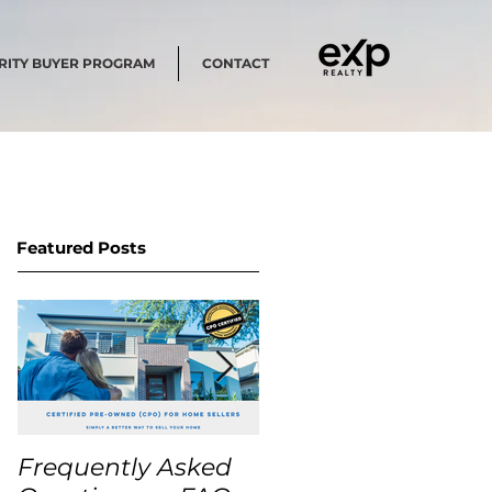
RITY BUYER PROGRAM
CONTACT
Featured Posts
Frequently Asked
USA Home Price