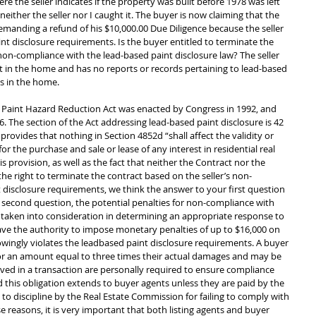
 the seller indicates if the property was built before 1978 was left 
ither the seller nor I caught it. The buyer is now claiming that the 
 demanding a refund of his $10,000.00 Due Diligence because the seller 
nt disclosure requirements. Is the buyer entitled to terminate the 
non-compliance with the lead-based paint disclosure law? The seller 
 in the home and has no reports or records pertaining to lead-based 
s in the home. 
 Paint Hazard Reduction Act was enacted by Congress in 1992, and 
 The section of the Act addressing lead-based paint disclosure is 42 
provides that nothing in Section 4852d “shall affect the validity or 
for the purchase and sale or lease of any interest in residential real 
s provision, as well as the fact that neither the Contract nor the 
he right to terminate the contract based on the seller’s non-
 disclosure requirements, we think the answer to your first question 
 second question, the potential penalties for non-compliance with 
e taken into consideration in determining an appropriate response to 
e the authority to impose monetary penalties of up to $16,000 on 
owingly violates the leadbased paint disclosure requirements. A buyer 
for an amount equal to three times their actual damages and may be 
ved in a transaction are personally required to ensure compliance 
 this obligation extends to buyer agents unless they are paid by the 
 to discipline by the Real Estate Commission for failing to comply with 
e reasons, it is very important that both listing agents and buyer 