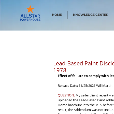
HOME
KNOWLEDGE CENTER
Lead-Based Paint Discl
1978
Effect of failure to comply with l
Release Date: 11/25/2021 Will Martin,
QUESTION:
 My seller client recently
uploaded the Lead-Based Paint Adden
Home brochure into the MLS before t
result, the Addendum was not included