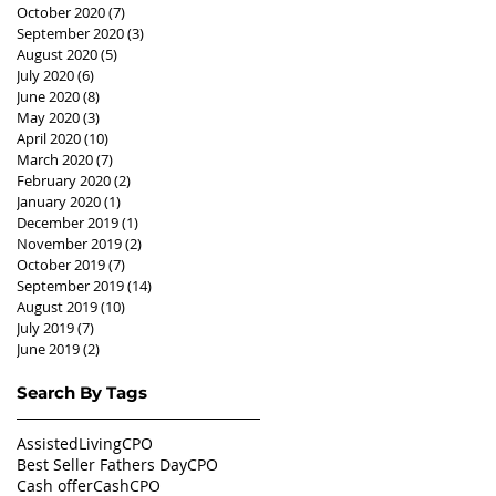
October 2020
(7)
7 posts
September 2020
(3)
3 posts
August 2020
(5)
5 posts
July 2020
(6)
6 posts
June 2020
(8)
8 posts
May 2020
(3)
3 posts
April 2020
(10)
10 posts
March 2020
(7)
7 posts
February 2020
(2)
2 posts
January 2020
(1)
1 post
December 2019
(1)
1 post
November 2019
(2)
2 posts
October 2019
(7)
7 posts
September 2019
(14)
14 posts
August 2019
(10)
10 posts
July 2019
(7)
7 posts
June 2019
(2)
2 posts
Search By Tags
AssistedLivingCPO
Best Seller Fathers Day
CPO
Cash offer
CashCPO