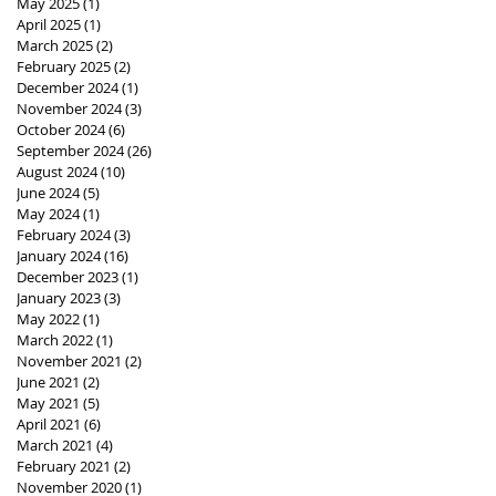
May 2025
(1)
1 post
April 2025
(1)
1 post
March 2025
(2)
2 posts
February 2025
(2)
2 posts
December 2024
(1)
1 post
November 2024
(3)
3 posts
October 2024
(6)
6 posts
September 2024
(26)
26 posts
August 2024
(10)
10 posts
June 2024
(5)
5 posts
May 2024
(1)
1 post
February 2024
(3)
3 posts
January 2024
(16)
16 posts
December 2023
(1)
1 post
January 2023
(3)
3 posts
May 2022
(1)
1 post
March 2022
(1)
1 post
November 2021
(2)
2 posts
June 2021
(2)
2 posts
May 2021
(5)
5 posts
April 2021
(6)
6 posts
March 2021
(4)
4 posts
February 2021
(2)
2 posts
November 2020
(1)
1 post