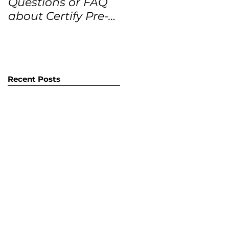
Questions or FAQ
Forecasts for the
about Certify Pre-
next 12 months
Owned Home
Listings (CPO
listings)
Recent Posts