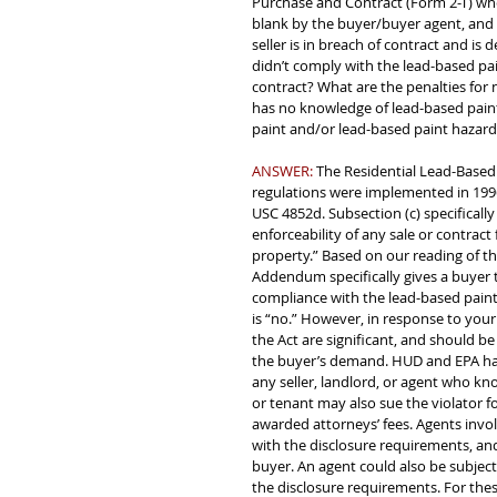
Purchase and Contract (Form 2-T) where
blank by the buyer/buyer agent, and ne
seller is in breach of contract and is
didn’t comply with the lead-based pai
contract? What are the penalties for 
has no knowledge of lead-based paint
paint and/or lead-based paint hazard
ANSWER: 
The Residential Lead-Based
regulations were implemented in 1996.
USC 4852d. Subsection (c) specifically 
enforceability of any sale or contract 
property.” Based on our reading of thi
Addendum specifically gives a buyer t
compliance with the lead-based paint
is “no.” However, in response to your
the Act are significant, and should b
the buyer’s demand. HUD and EPA hav
any seller, landlord, or agent who kn
or tenant may also sue the violator 
awarded attorneys’ fees. Agents invol
with the disclosure requirements, and
buyer. An agent could also be subject
the disclosure requirements. For thes