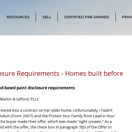
RESOURCES
SELL
CERTIFIED PRE-OWNED
PRIO
osure Requirements - Homes built before
ead-based paint disclosure requirements 
 Martin & Gifford, PLLC 
 entered into a contract on her older home. Unfortunately, I hadn’t 
dum (Form 2A9-T) and the Protect Your Family from Lead in Your 
he buyer made their offer, which was made “sight unseen.” As a 
 with the offer, the check box in paragraph 7(b) of the Offer to 