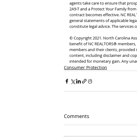
agents take care to ensure that pros
2A9-T and a Protect Your Family from
contract becomes effective. NC REALT
general statements of applicable lega
constitute legal advice. The services 
© Copyright 2021. North Carolina Asso
benefit of NC REALTORS® members, w
members and their clients, provided it
content, including disclaimer and cop
intended for monetary gain. Any unau
Consumer Protection
Comments