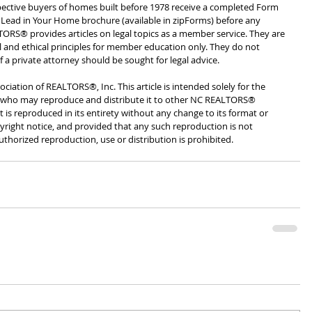
pective buyers of homes built before 1978 receive a completed Form 
 Lead in Your Home brochure (available in zipForms) before any 
ORS® provides articles on legal topics as a member service. They are 
l and ethical principles for member education only. They do not 
of a private attorney should be sought for legal advice. 
ciation of REALTORS®, Inc. This article is intended solely for the 
ho may reproduce and distribute it to other NC REALTORS® 
 is reproduced in its entirety without any change to its format or 
yright notice, and provided that any such reproduction is not 
thorized reproduction, use or distribution is prohibited.