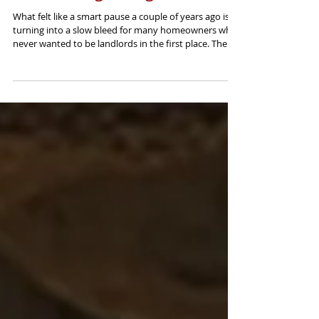
Accidental Landlord? You
Waited Long Enough.
What felt like a smart pause a couple of years ago is
turning into a slow bleed for many homeowners who
never wanted to be landlords in the first place. There
are a lot of people right now who did not set out to
become landlords. They inherited a house. They
moved in with a partner. They relocated. Or they tried
to sell, did not get the number they wanted, and
decided to rent it out for “a year or two” to see where
things went. That is the accidental landlord. And here
is the