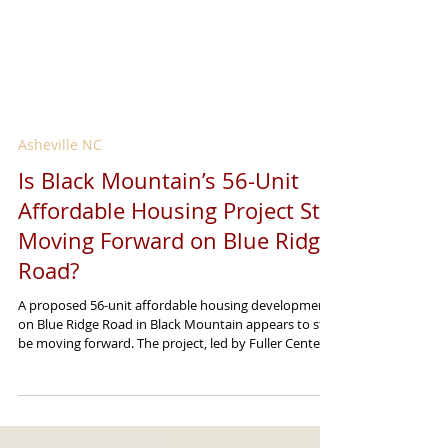
Asheville NC
Is Black Mountain’s 56-Unit
Affordable Housing Project Still
Moving Forward on Blue Ridge
Road?
A proposed 56-unit affordable housing development
on Blue Ridge Road in Black Mountain appears to still
be moving forward. The project, led by Fuller Center
Disaster ReBuilders, was introduced as part of the
region’s ongoing recovery from Tropical Storm
Helene. Its goal is to create affordable housing for