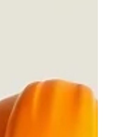
local residents who were impacted by the storm,
while also offering a longer-term path toward stability
and homeownership. The development is planned for
roughly 10 acres an