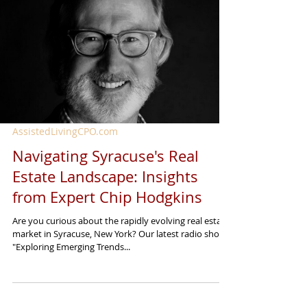
AssistedLivingCPO.com
Navigating Syracuse's Real
Estate Landscape: Insights
from Expert Chip Hodgkins
Are you curious about the rapidly evolving real estate
market in Syracuse, New York? Our latest radio show,
"Exploring Emerging Trends...