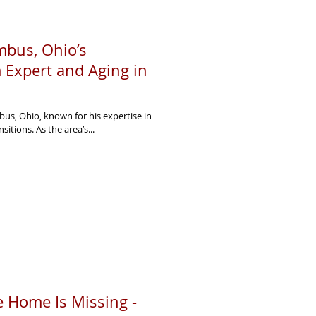
bus, Ohio’s
 Expert and Aging in
us, Ohio, known for his expertise in
sitions. As the area’s...
 Home Is Missing -