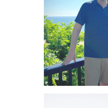
Admin