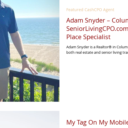
Featured CashCPO Agent
Adam Snyder – Colum
SeniorLivingCPO.com
Place Specialist
Adam Snyder is a Realtor® in Columb
both real estate and senior living tran
My Tag On My Mobile