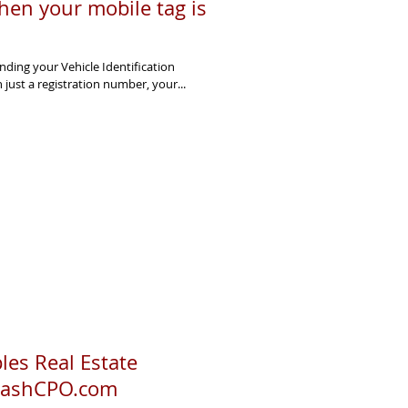
hen your mobile tag is
ding your Vehicle Identification
just a registration number, your...
es Real Estate
 CashCPO.com