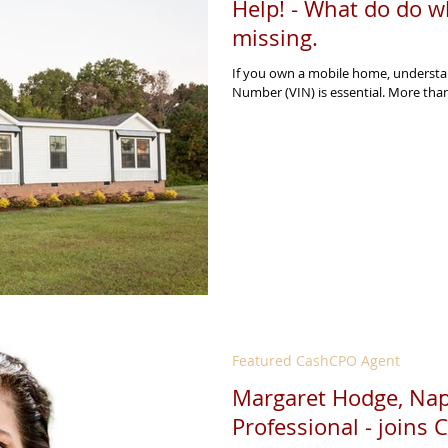
Help! - What do do w
missing.
If you own a mobile home, understan
Number (VIN) is essential. More than 
Featured CashCPO Agent
Margaret Hodge, Napl
Professional - joins