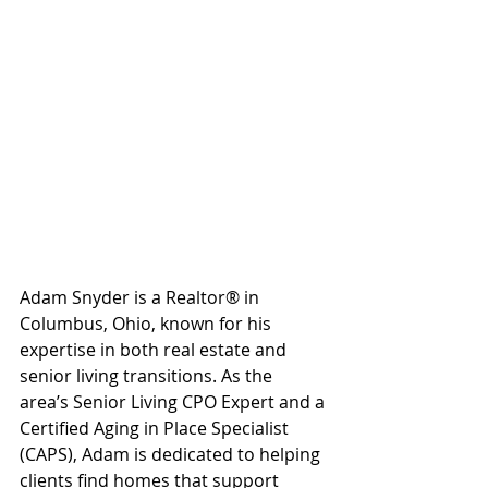
Adam Snyder is a Realtor® in 
Columbus, Ohio, known for his 
expertise in both real estate and 
senior living transitions. As the 
area’s Senior Living CPO Expert and a 
Certified Aging in Place Specialist 
(CAPS), Adam is dedicated to helping 
clients find homes that support 