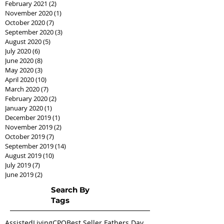
February 2021
(2)
2 posts
November 2020
(1)
1 post
October 2020
(7)
7 posts
September 2020
(3)
3 posts
August 2020
(5)
5 posts
July 2020
(6)
6 posts
June 2020
(8)
8 posts
May 2020
(3)
3 posts
April 2020
(10)
10 posts
March 2020
(7)
7 posts
February 2020
(2)
2 posts
January 2020
(1)
1 post
December 2019
(1)
1 post
November 2019
(2)
2 posts
October 2019
(7)
7 posts
September 2019
(14)
14 posts
August 2019
(10)
10 posts
July 2019
(7)
7 posts
June 2019
(2)
2 posts
Search By
Tags
AssistedLivingCPO
Best Seller Fathers Day