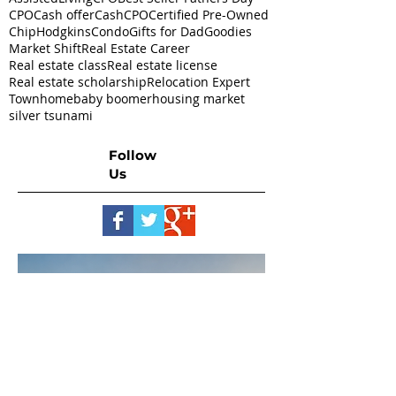
CPO
Cash offer
CashCPO
Certified Pre-Owned
ChipHodgkins
Condo
Gifts for Dad
Goodies
Market Shift
Real Estate Career
Real estate class
Real estate license
Real estate scholarship
Relocation Expert
Townhome
baby boomer
housing market
silver tsunami
Follow
Us