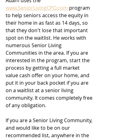
Adam uses the 
www.SeniorLivingCPO.com
 program 
to help seniors access the equity in 
their home in as fast as 14 days, so 
that they don't lose that important 
spot on the waitlist. He works with 
numerous Senior Living 
Communities in the area. If you are 
interested in the program, start the 
process by getting a full market 
value cash offer on your home, and 
put it in your back pocket if you are 
on a waitlist at a senior living 
community. It comes completely free 
of any obligation.
If you are a Senior Living Community, 
and would like to be on our 
recommended list, anywhere in the 