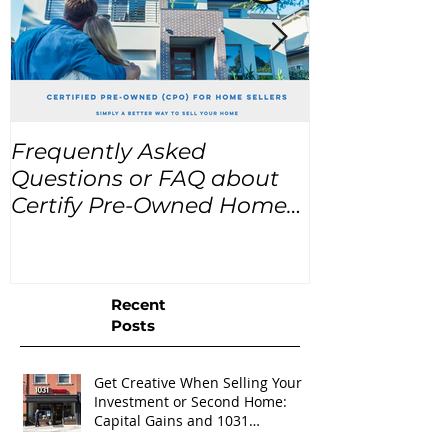
Frequently Asked
USA Home Pr
Questions or FAQ about
for the next
Certify Pre-Owned Home
Listings (CPO listings)
Recent
Posts
Get Creative When Selling Your
Investment or Second Home:
Capital Gains and 1031
Exchanges