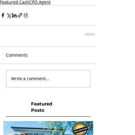
Featured CashCPO Agent
Comments
Write a comment...
Featured
Posts