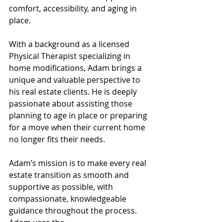
comfort, accessibility, and aging in 
place.
With a background as a licensed 
Physical Therapist specializing in 
home modifications, Adam brings a 
unique and valuable perspective to 
his real estate clients. He is deeply 
passionate about assisting those 
planning to age in place or preparing 
for a move when their current home 
no longer fits their needs. 
Adam’s mission is to make every real 
estate transition as smooth and 
supportive as possible, with 
compassionate, knowledgeable 
guidance throughout the process. 