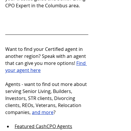
CPO Expert in the Columbus area.
Want to find your Certified agent in 
another region? Speak with an agent 
that can give you more options! 
Find 
your agent here
Agents - want to find out more about 
serving Senior Living, Builders, 
Investors, STR clients, Divorcing 
clients, REOs, Veterans, Relocation 
companies, 
and more
?
Featured CashCPO Agent
s