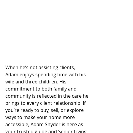
When he’s not assisting clients, 
Adam enjoys spending time with his 
wife and three children. His 
commitment to both family and 
community is reflected in the care he 
brings to every client relationship. If 
you’re ready to buy, sell, or explore 
ways to make your home more 
accessible, Adam Snyder is here as 
your trusted guide and Senior Living 