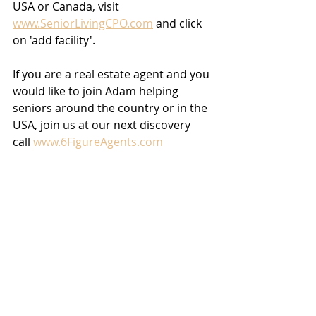
USA or Canada, visit 
www.SeniorLivingCPO.com
 and click 
on 'add facility'.
If you are a real estate agent and you 
would like to join Adam helping 
seniors around the country or in the 
USA, join us at our next discovery 
call 
www.6FigureAgents.com