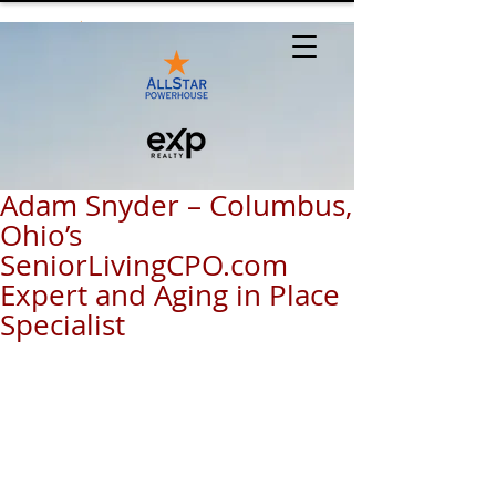
Adam Snyder – Columbus,
Ohio’s
SeniorLivingCPO.com
Expert and Aging in Place
Specialist