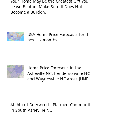
Your Home May Be the Greatest Gift You
Leave Behind. Make Sure It Does Not
Become a Burden.
USA Home Price Forecasts for the
next 12 months
Home Price Forecasts in the
Asheville NC, Hendersonville NC
and Waynesville NC areas JUNE
'26
All About Deerwood - Planned Community
in South Asheville NC