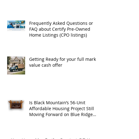
Frequently Asked Questions or
FAQ about Certify Pre-Owned
Home Listings (CPO listings)
Getting Ready for your full market
value cash offer
Is Black Mountain’s 56-Unit
Affordable Housing Project Still
Moving Forward on Blue Ridge
Road?