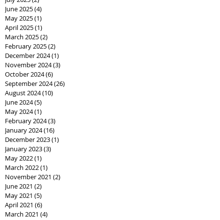
June 2025
(4)
4 posts
May 2025
(1)
1 post
April 2025
(1)
1 post
March 2025
(2)
2 posts
February 2025
(2)
2 posts
December 2024
(1)
1 post
November 2024
(3)
3 posts
October 2024
(6)
6 posts
September 2024
(26)
26 posts
August 2024
(10)
10 posts
June 2024
(5)
5 posts
May 2024
(1)
1 post
February 2024
(3)
3 posts
January 2024
(16)
16 posts
December 2023
(1)
1 post
January 2023
(3)
3 posts
May 2022
(1)
1 post
March 2022
(1)
1 post
November 2021
(2)
2 posts
June 2021
(2)
2 posts
May 2021
(5)
5 posts
April 2021
(6)
6 posts
March 2021
(4)
4 posts