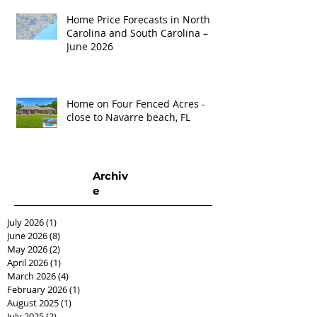
Home Price Forecasts in North
Carolina and South Carolina –
June 2026
Home on Four Fenced Acres -
close to Navarre beach, FL
Archiv
e
July 2026
(1)
1 post
June 2026
(8)
8 posts
May 2026
(2)
2 posts
April 2026
(1)
1 post
March 2026
(4)
4 posts
February 2026
(1)
1 post
August 2025
(1)
1 post
July 2025
(2)
2 posts