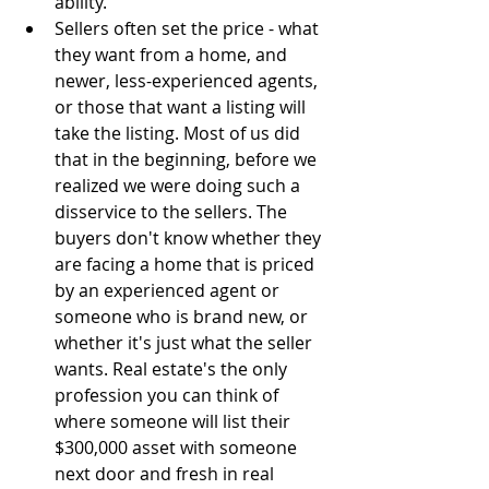
ability.  
Sellers often set the price - what 
they want from a home, and 
newer, less-experienced agents, 
or those that want a listing will 
take the listing. Most of us did 
that in the beginning, before we 
realized we were doing such a 
disservice to the sellers. The 
buyers don't know whether they 
are facing a home that is priced 
by an experienced agent or 
someone who is brand new, or 
whether it's just what the seller 
wants. Real estate's the only 
profession you can think of 
where someone will list their 
$300,000 asset with someone 
next door and fresh in real 