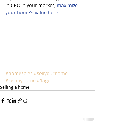
in CPO in your market, 
maximize 
your home's value here
#homesales
#sellyourhome
#sellmyhome
#1agent
Selling a home