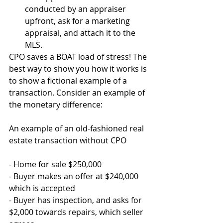
conducted by an appraiser 
upfront, ask for a marketing 
appraisal, and attach it to the 
MLS.  
CPO saves a BOAT load of stress! The 
best way to show you how it works is 
to show a fictional example of a 
transaction. Consider an example of 
the monetary difference:
An example of an old-fashioned real 
estate transaction without CPO
- Home for sale $250,000
- Buyer makes an offer at $240,000 
which is accepted
- Buyer has inspection, and asks for 
$2,000 towards repairs, which seller 