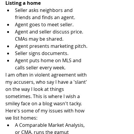
Listing a home 
Seller asks neighbors and 
friends and finds an agent.  
Agent goes to meet seller.  
Agent and seller discuss price. 
CMAs may be shared.  
Agent presents marketing pitch.  
Seller signs documents.  
Agent puts home on MLS and 
calls seller every week. 
I am often in violent agreement with 
my accusers, who say I have a 'slant' 
on the way I look at things 
sometimes. This is where I wish a 
smiley face on a blog wasn't tacky. 
Here's some of my issues with how 
we list homes: 
A Comparable Market Analysis, 
or CMA, runs the gamut 