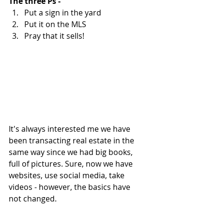
The three Ps - 
Put a sign in the yard  
Put it on the MLS  
Pray that it sells! 
It's always interested me we have 
been transacting real estate in the 
same way since we had big books, 
full of pictures. Sure, now we have 
websites, use social media, take 
videos - however, the basics have 
not changed. 