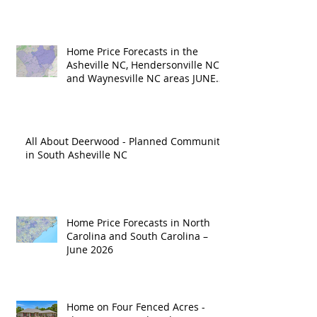
Home Price Forecasts in the
Asheville NC, Hendersonville NC
and Waynesville NC areas JUNE
'26
All About Deerwood - Planned Community
in South Asheville NC
Home Price Forecasts in North
Carolina and South Carolina –
June 2026
Home on Four Fenced Acres -