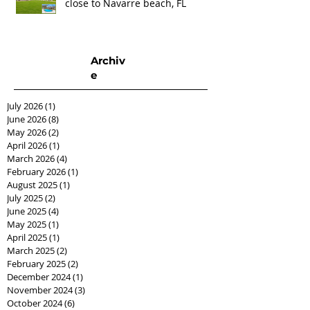
close to Navarre beach, FL
Archiv
e
July 2026
(1)
1 post
June 2026
(8)
8 posts
May 2026
(2)
2 posts
April 2026
(1)
1 post
March 2026
(4)
4 posts
February 2026
(1)
1 post
August 2025
(1)
1 post
July 2025
(2)
2 posts
June 2025
(4)
4 posts
May 2025
(1)
1 post
April 2025
(1)
1 post
March 2025
(2)
2 posts
February 2025
(2)
2 posts
December 2024
(1)
1 post
November 2024
(3)
3 posts
October 2024
(6)
6 posts