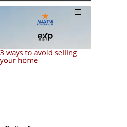
3 ways to avoid selling
your home