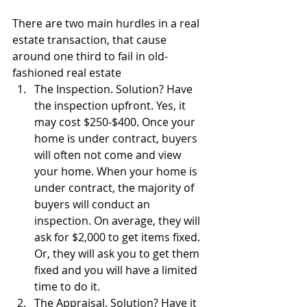
There are two main hurdles in a real 
estate transaction, that cause 
around one third to fail in old-
fashioned real estate 
The Inspection. Solution? Have 
the inspection upfront. Yes, it 
may cost $250-$400. Once your 
home is under contract, buyers 
will often not come and view 
your home. When your home is 
under contract, the majority of 
buyers will conduct an 
inspection. On average, they will 
ask for $2,000 to get items fixed. 
Or, they will ask you to get them 
fixed and you will have a limited 
time to do it.  
The Appraisal. Solution? Have it 