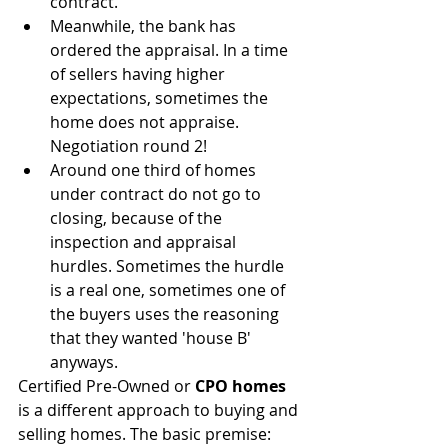
contract.
Meanwhile, the bank has 
ordered the appraisal. In a time 
of sellers having higher 
expectations, sometimes the 
home does not appraise. 
Negotiation round 2!  
Around one third of homes 
under contract do not go to 
closing, because of the 
inspection and appraisal 
hurdles. Sometimes the hurdle 
is a real one, sometimes one of 
the buyers uses the reasoning 
that they wanted 'house B' 
anyways. 
Certified Pre-Owned or 
CPO homes
is a different approach to buying and 
selling homes. The basic premise: