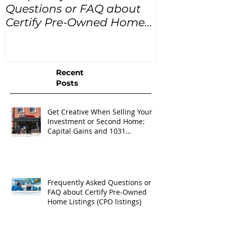
Questions or FAQ about
for the next
Certify Pre-Owned Home
Listings (CPO listings)
Recent
Posts
Get Creative When Selling Your
Investment or Second Home:
Capital Gains and 1031
Exchanges
Frequently Asked Questions or
FAQ about Certify Pre-Owned
Home Listings (CPO listings)