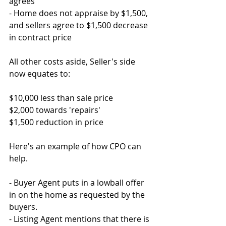
agrees
- Home does not appraise by $1,500, 
and sellers agree to $1,500 decrease 
in contract price
All other costs aside, Seller's side 
now equates to:
$10,000 less than sale price
$2,000 towards 'repairs'
$1,500 reduction in price
Here's an example of how CPO can 
help.
- Buyer Agent puts in a lowball offer 
in on the home as requested by the 
buyers.
- Listing Agent mentions that there is 