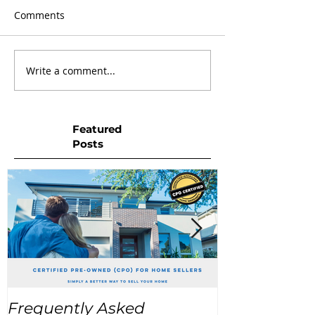
Comments
Write a comment...
Featured
Posts
Frequently Asked
USA Home Pr