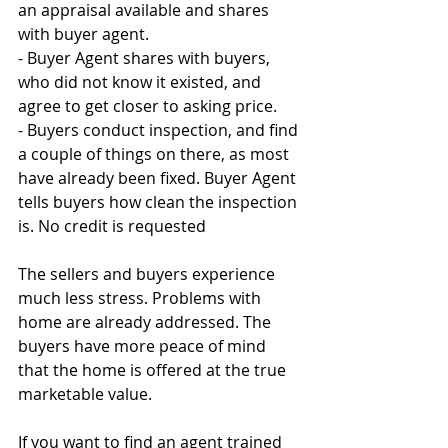
an appraisal available and shares 
with buyer agent.
- Buyer Agent shares with buyers, 
who did not know it existed, and 
agree to get closer to asking price.
- Buyers conduct inspection, and find 
a couple of things on there, as most 
have already been fixed. Buyer Agent 
tells buyers how clean the inspection 
is. No credit is requested
The sellers and buyers experience 
much less stress. Problems with 
home are already addressed. The 
buyers have more peace of mind 
that the home is offered at the true 
marketable value.
If you want to find an agent trained 