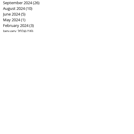
September 2024
(26)
26 posts
August 2024
(10)
10 posts
June 2024
(5)
5 posts
May 2024
(1)
1 post
February 2024
(3)
3 posts
January 2024
(16)
16 posts
December 2023
(1)
1 post
January 2023
(3)
3 posts
May 2022
(1)
1 post
March 2022
(1)
1 post
November 2021
(2)
2 posts
June 2021
(2)
2 posts
May 2021
(5)
5 posts
April 2021
(6)
6 posts
March 2021
(4)
4 posts
February 2021
(2)
2 posts
November 2020
(1)
1 post
October 2020
(7)
7 posts
September 2020
(3)
3 posts
August 2020
(5)
5 posts
July 2020
(6)
6 posts
June 2020
(8)
8 posts
May 2020
(3)
3 posts
April 2020
(10)
10 posts