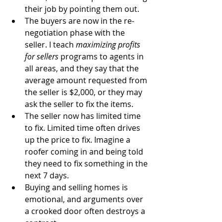
their job by pointing them out.   
The buyers are now in the re-
negotiation phase with the 
seller. I teach 
maximizing profits 
for sellers
 programs to agents in 
all areas, and they say that the 
average amount requested from 
the seller is $2,000, or they may 
ask the seller to fix the items.   
The seller now has limited time 
to fix. Limited time often drives 
up the price to fix. Imagine a 
roofer coming in and being told 
they need to fix something in the 
next 7 days.  
Buying and selling homes is​ 
emotional, and arguments over 
a crooked door often destroys a 