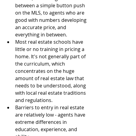
between a simple button push 
on the MLS, to agents who are 
good with numbers developing 
an accurate price, and 
everything in between.  
Most real estate schools have 
little or no training in pricing a 
home. It's not generally part of 
the curriculum, which 
concentrates on the huge 
amount of real estate law that 
needs to be understood, along 
with local real estate traditions 
and regulations.  
Barriers to entry in real estate 
are relatively low - agents have 
extreme differences in 
education, experience, and 