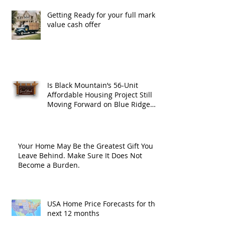
Getting Ready for your full market
value cash offer
Is Black Mountain’s 56-Unit
Affordable Housing Project Still
Moving Forward on Blue Ridge
Road?
Your Home May Be the Greatest Gift You
Leave Behind. Make Sure It Does Not
Become a Burden.
USA Home Price Forecasts for the
next 12 months