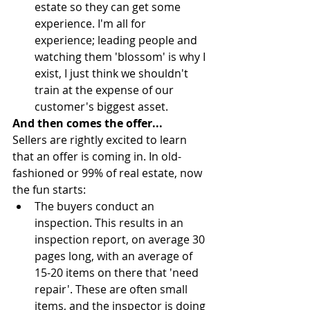
estate so they can get some 
experience. I'm all for 
experience; leading people and 
watching them 'blossom' is why I 
exist, I just think we shouldn't 
train at the expense of our 
customer's biggest asset. 
And then comes the offer...
Sellers are rightly excited to learn 
that an offer is coming in. In old-
fashioned or 99% of real estate, now 
the fun starts: 
The buyers conduct an 
inspection. This results in an 
inspection report, on average 30 
pages long, with an average of 
15-20 items on there that 'need 
repair'. These are often small 
items, and the inspector is doing 