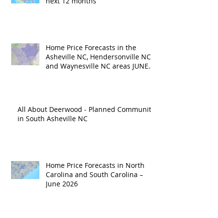
next 12 months
Home Price Forecasts in the
Asheville NC, Hendersonville NC
and Waynesville NC areas JUNE
'26
All About Deerwood - Planned Community
in South Asheville NC
Home Price Forecasts in North
Carolina and South Carolina –
June 2026