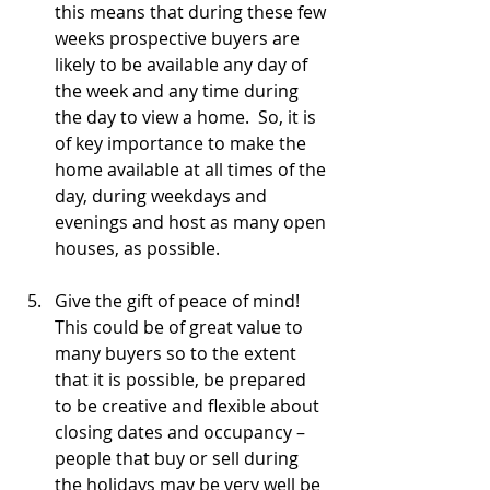
this means that during these few 
weeks prospective buyers are 
likely to be available any day of 
the week and any time during 
the day to view a home.  So, it is 
of key importance to make the 
home available at all times of the 
day, during weekdays and 
evenings and host as many open 
houses, as possible.
Give the gift of peace of mind!  
This could be of great value to 
many buyers so to the extent 
that it is possible, be prepared 
to be creative and flexible about 
closing dates and occupancy – 
people that buy or sell during 
the holidays may be very well be 