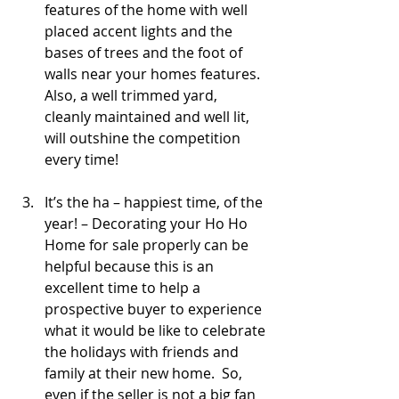
features of the home with well 
placed accent lights and the 
bases of trees and the foot of 
walls near your homes features.  
Also, a well trimmed yard, 
cleanly maintained and well lit, 
will outshine the competition 
every time!
It’s the ha – happiest time, of the 
year! – Decorating your Ho Ho 
Home for sale properly can be 
helpful because this is an 
excellent time to help a 
prospective buyer to experience 
what it would be like to celebrate 
the holidays with friends and 
family at their new home.  So, 
even if the seller is not a big fan 