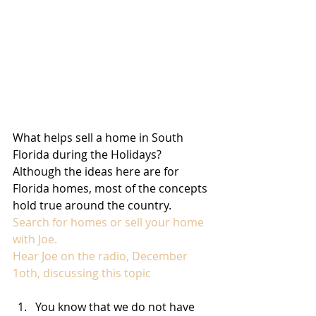
What helps sell a home in South 
Florida during the Holidays? 
Although the ideas here are for 
Florida homes, most of the concepts 
hold true around the country. 
Search for homes or sell your home 
with Joe.
Hear Joe on the radio, December 
1oth, discussing this topic
You know that we do not have 