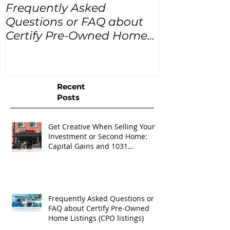
Frequently Asked
USA Home Pr
Questions or FAQ about
for the next
Certify Pre-Owned Home
Listings (CPO listings)
Recent
Posts
Get Creative When Selling Your
Investment or Second Home:
Capital Gains and 1031
Exchanges
Frequently Asked Questions or
FAQ about Certify Pre-Owned
Home Listings (CPO listings)