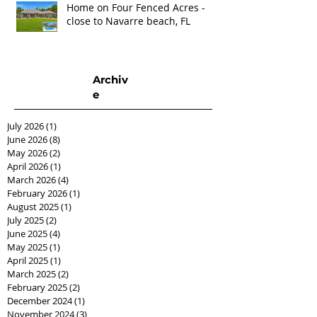
Home on Four Fenced Acres -
close to Navarre beach, FL
Archiv
e
July 2026
(1)
1 post
June 2026
(8)
8 posts
May 2026
(2)
2 posts
April 2026
(1)
1 post
March 2026
(4)
4 posts
February 2026
(1)
1 post
August 2025
(1)
1 post
July 2025
(2)
2 posts
June 2025
(4)
4 posts
May 2025
(1)
1 post
April 2025
(1)
1 post
March 2025
(2)
2 posts
February 2025
(2)
2 posts
December 2024
(1)
1 post
November 2024
(3)
3 posts