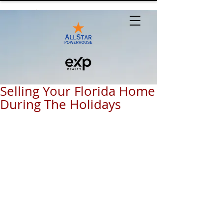
Selling Your Florida Home
During The Holidays