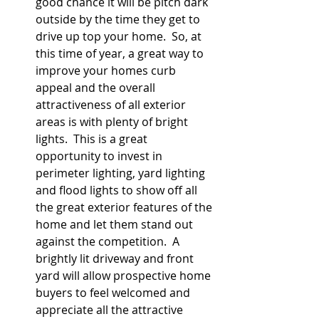
good chance it will be pitch dark 
outside by the time they get to 
drive up top your home.  So, at 
this time of year, a great way to 
improve your homes curb 
appeal and the overall 
attractiveness of all exterior 
areas is with plenty of bright 
lights.  This is a great 
opportunity to invest in 
perimeter lighting, yard lighting 
and flood lights to show off all 
the great exterior features of the 
home and let them stand out 
against the competition.  A 
brightly lit driveway and front 
yard will allow prospective home 
buyers to feel welcomed and 
appreciate all the attractive 