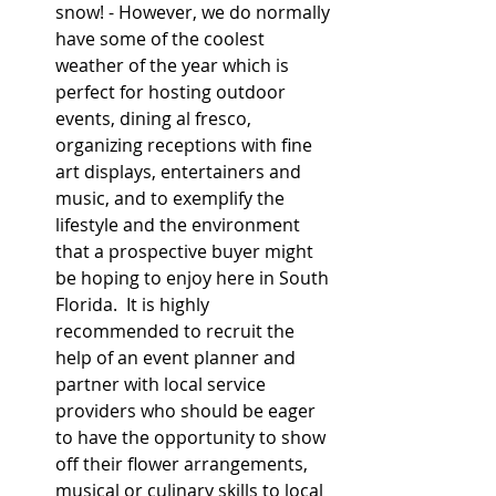
snow! - However, we do normally 
have some of the coolest 
weather of the year which is 
perfect for hosting outdoor 
events, dining al fresco, 
organizing receptions with fine 
art displays, entertainers and 
music, and to exemplify the 
lifestyle and the environment 
that a prospective buyer might 
be hoping to enjoy here in South 
Florida.  It is highly 
recommended to recruit the 
help of an event planner and 
partner with local service 
providers who should be eager 
to have the opportunity to show 
off their flower arrangements, 
musical or culinary skills to local 