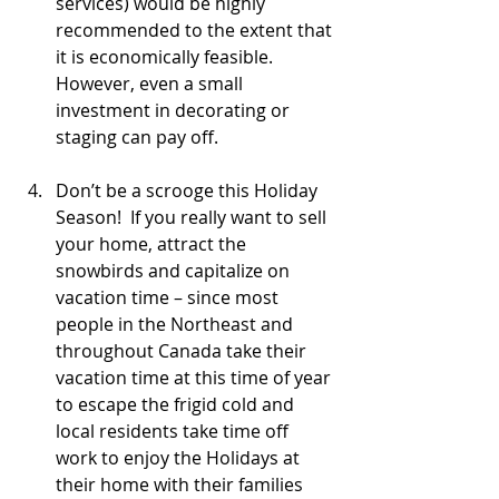
services) would be highly 
recommended to the extent that 
it is economically feasible.  
However, even a small 
investment in decorating or 
staging can pay off.
Don’t be a scrooge this Holiday 
Season!  If you really want to sell 
your home, attract the 
snowbirds and capitalize on 
vacation time – since most 
people in the Northeast and 
throughout Canada take their 
vacation time at this time of year 
to escape the frigid cold and 
local residents take time off 
work to enjoy the Holidays at 
their home with their families 