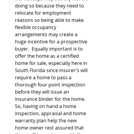
doing so because they need to 
relocate for employment 
reasons so being able to make 
flexible occupancy 
arrangements may create a 
huge incentive for a prospective 
buyer.  Equally important is to 
offer the home as a certified 
home for sale, especially here in 
South Florida since insurer’s will 
require a home to pass a 
thorough four point inspection 
before they will issue an 
insurance binder for the home.  
So, having on hand a home 
inspection, appraisal and home 
warranty plan help the new 
home owner rest assured that 