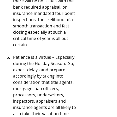
there will be no issues with the 
bank required appraisal, or 
insurance mandated four point 
inspections, the likelihood of a 
smooth transaction and fast 
closing especially at such a 
critical time of year is all but 
certain.
Patience is a virtue! – Especially 
during the Holiday Season.  So, 
expect delays and prepare 
accordingly by taking into 
consideration that title agents, 
mortgage loan officers, 
processors, underwriters, 
inspectors, appraisers and 
insurance agents are all likely to 
also take their vacation time 