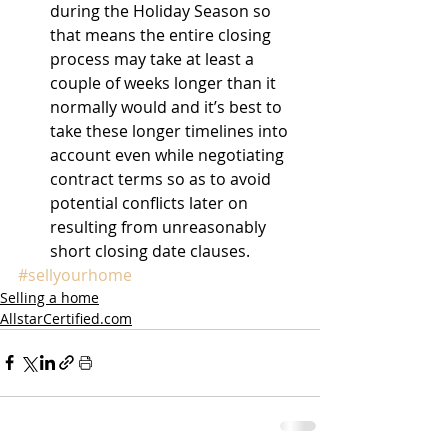
during the Holiday Season so 
that means the entire closing 
process may take at least a 
couple of weeks longer than it 
normally would and it’s best to 
take these longer timelines into 
account even while negotiating 
contract terms so as to avoid 
potential conflicts later on 
resulting from unreasonably 
short closing date clauses. 
#sellyourhome
Selling a home
AllstarCertified.com