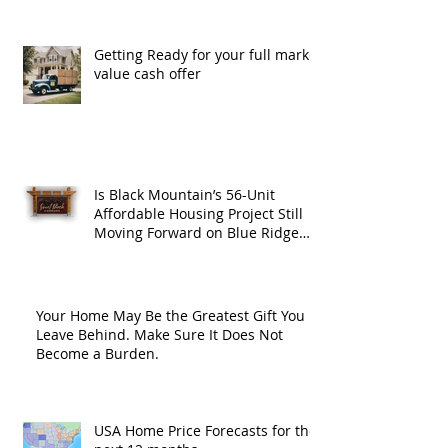
Getting Ready for your full market
value cash offer
Is Black Mountain’s 56-Unit
Affordable Housing Project Still
Moving Forward on Blue Ridge
Road?
Your Home May Be the Greatest Gift You
Leave Behind. Make Sure It Does Not
Become a Burden.
USA Home Price Forecasts for the