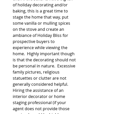
of holiday decorating and/or 
baking, this is a great time to 
stage the home that way, put 
some vanilla or mulling spices 
on the stove and create an 
ambiance of Holiday Bliss for 
prospective buyers to 
experience while viewing the 
home.  Highly important though 
is that the decorating should not 
be personal in nature.  Excessive 
family pictures, religious 
statuettes or clutter are not 
generally considered helpful.  
Hiring the assistance of an 
interior decorator or home 
staging professional (if your 
agent does not provide those 