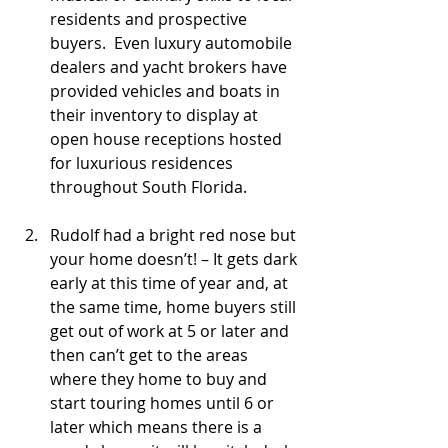
residents and prospective 
buyers.  Even luxury automobile 
dealers and yacht brokers have 
provided vehicles and boats in 
their inventory to display at 
open house receptions hosted 
for luxurious residences 
throughout South Florida.
Rudolf had a bright red nose but 
your home doesn’t! – It gets dark 
early at this time of year and, at 
the same time, home buyers still 
get out of work at 5 or later and 
then can’t get to the areas 
where they home to buy and 
start touring homes until 6 or 
later which means there is a 