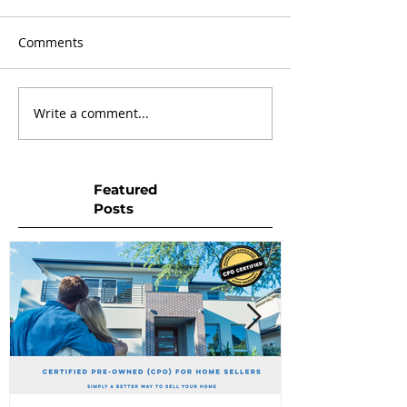
Comments
Write a comment...
Featured
Posts