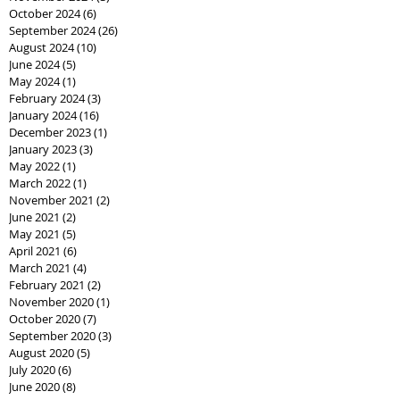
October 2024
(6)
6 posts
September 2024
(26)
26 posts
August 2024
(10)
10 posts
June 2024
(5)
5 posts
May 2024
(1)
1 post
February 2024
(3)
3 posts
January 2024
(16)
16 posts
December 2023
(1)
1 post
January 2023
(3)
3 posts
May 2022
(1)
1 post
March 2022
(1)
1 post
November 2021
(2)
2 posts
June 2021
(2)
2 posts
May 2021
(5)
5 posts
April 2021
(6)
6 posts
March 2021
(4)
4 posts
February 2021
(2)
2 posts
November 2020
(1)
1 post
October 2020
(7)
7 posts
September 2020
(3)
3 posts
August 2020
(5)
5 posts
July 2020
(6)
6 posts
June 2020
(8)
8 posts