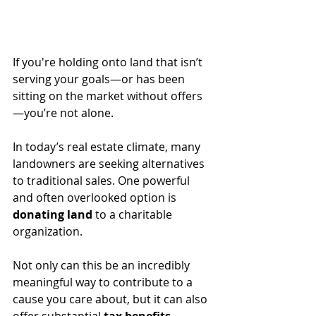
If you're holding onto land that isn’t 
serving your goals—or has been 
sitting on the market without offers
—you’re not alone. 
In today’s real estate climate, many 
landowners are seeking alternatives 
to traditional sales. One powerful 
and often overlooked option is 
donating land
 to a charitable 
organization. 
Not only can this be an incredibly 
meaningful way to contribute to a 
cause you care about, but it can also 