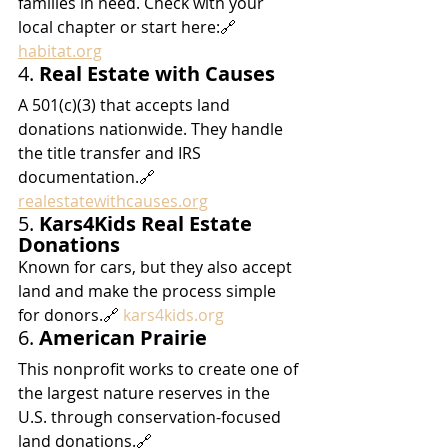
families in need. Check with your 
local chapter or start here:🔗 
habitat.org
4. 
Real Estate with Causes
A 501(c)(3) that accepts land 
donations nationwide. They handle 
the title transfer and IRS 
documentation.🔗 
realestatewithcauses.org
5. 
Kars4Kids Real Estate 
Donations
Known for cars, but they also accept 
land and make the process simple 
for donors.🔗 
kars4kids.org
6. 
American Prairie
This nonprofit works to create one of 
the largest nature reserves in the 
U.S. through conservation-focused 
land donations.🔗 