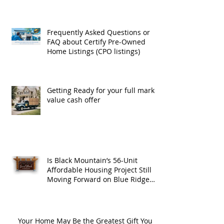
Frequently Asked Questions or
FAQ about Certify Pre-Owned
Home Listings (CPO listings)
Getting Ready for your full market
value cash offer
Is Black Mountain’s 56-Unit
Affordable Housing Project Still
Moving Forward on Blue Ridge
Road?
Your Home May Be the Greatest Gift You