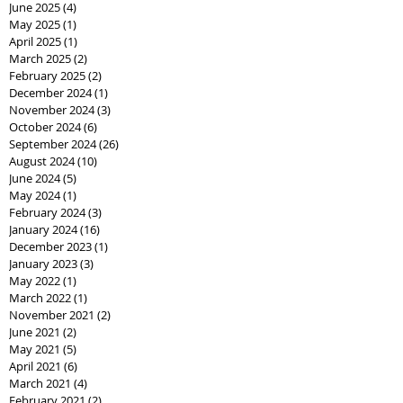
June 2025
(4)
4 posts
May 2025
(1)
1 post
April 2025
(1)
1 post
March 2025
(2)
2 posts
February 2025
(2)
2 posts
December 2024
(1)
1 post
November 2024
(3)
3 posts
October 2024
(6)
6 posts
September 2024
(26)
26 posts
August 2024
(10)
10 posts
June 2024
(5)
5 posts
May 2024
(1)
1 post
February 2024
(3)
3 posts
January 2024
(16)
16 posts
December 2023
(1)
1 post
January 2023
(3)
3 posts
May 2022
(1)
1 post
March 2022
(1)
1 post
November 2021
(2)
2 posts
June 2021
(2)
2 posts
May 2021
(5)
5 posts
April 2021
(6)
6 posts
March 2021
(4)
4 posts
February 2021
(2)
2 posts