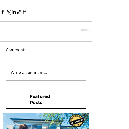
Comments
Write a comment...
Featured
Posts