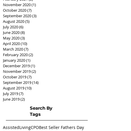
November 2020
(1)
1 post
October 2020
(7)
7 posts
September 2020
(3)
3 posts
August 2020
(5)
5 posts
July 2020
(6)
6 posts
June 2020
(8)
8 posts
May 2020
(3)
3 posts
April 2020
(10)
10 posts
March 2020
(7)
7 posts
February 2020
(2)
2 posts
January 2020
(1)
1 post
December 2019
(1)
1 post
November 2019
(2)
2 posts
October 2019
(7)
7 posts
September 2019
(14)
14 posts
August 2019
(10)
10 posts
July 2019
(7)
7 posts
June 2019
(2)
2 posts
Search By
Tags
AssistedLivingCPO
Best Seller Fathers Day