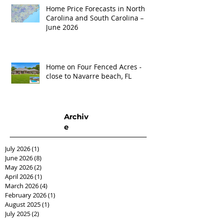
Home Price Forecasts in North
Carolina and South Carolina –
June 2026
Home on Four Fenced Acres -
close to Navarre beach, FL
Archiv
e
July 2026
(1)
1 post
June 2026
(8)
8 posts
May 2026
(2)
2 posts
April 2026
(1)
1 post
March 2026
(4)
4 posts
February 2026
(1)
1 post
August 2025
(1)
1 post
July 2025
(2)
2 posts