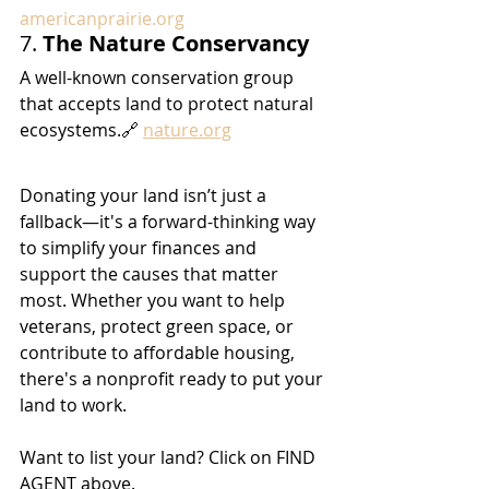
americanprairie.org
7. 
The Nature Conservancy
A well-known conservation group 
that accepts land to protect natural 
ecosystems.🔗 
nature.org
Donating your land isn’t just a 
fallback—it's a forward-thinking way 
to simplify your finances and 
support the causes that matter 
most. Whether you want to help 
veterans, protect green space, or 
contribute to affordable housing, 
there's a nonprofit ready to put your 
land to work.
Want to list your land? Click on FIND 
AGENT above.