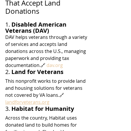
That Accept Land 
Donations
1. 
Disabled American 
Veterans (DAV)
DAV helps veterans through a variety 
of services and accepts land 
donations across the U.S., managing 
paperwork and providing tax 
documentation.🔗 
dav.org
2. 
Land for Veterans
This nonprofit works to provide land 
and housing solutions for veterans 
not covered by VA loans.🔗 
landforveterans.org
3. 
Habitat for Humanity
Across the country, Habitat uses 
donated land to build homes for 