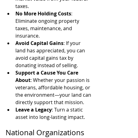
taxes.
No More Holding Costs
: 
Eliminate ongoing property 
taxes, maintenance, and 
insurance.
Avoid Capital Gains
: If your 
land has appreciated, you can 
avoid capital gains tax by 
donating instead of selling.
Support a Cause You Care 
About
: Whether your passion is 
veterans, affordable housing, or 
the environment—your land can 
directly support that mission.
Leave a Legacy
: Turn a static 
asset into long-lasting impact.
National Organizations 