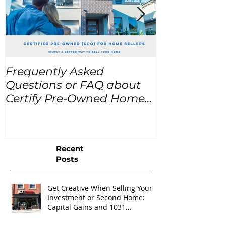
Frequently Asked
USA Home Pr
Questions or FAQ about
for the next
Certify Pre-Owned Home
Listings (CPO listings)
Recent
Posts
Get Creative When Selling Your
Investment or Second Home:
Capital Gains and 1031
Exchanges