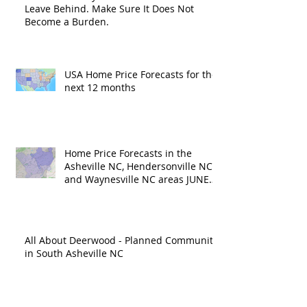
Leave Behind. Make Sure It Does Not
Become a Burden.
USA Home Price Forecasts for the
next 12 months
Home Price Forecasts in the
Asheville NC, Hendersonville NC
and Waynesville NC areas JUNE
'26
All About Deerwood - Planned Community
in South Asheville NC