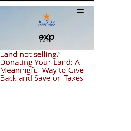
Land not selling?
Donating Your Land: A
Meaningful Way to Give
Back and Save on Taxes