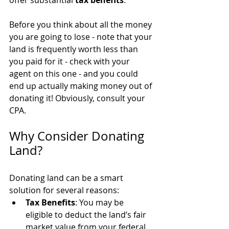
offer substantial 
tax benefits
. 
Before you think about all the money 
you are going to lose - note that your 
land is frequently worth less than 
you paid for it - check with your 
agent on this one - and you could 
end up actually making money out of 
donating it! Obviously, consult your 
CPA.
Why Consider Donating 
Land?
Donating land can be a smart 
solution for several reasons:
Tax Benefits
: You may be 
eligible to deduct the land’s fair 
market value from your federal 