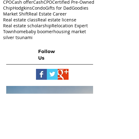
CPO
Cash offer
CashCPO
Certified Pre-Owned
ChipHodgkins
Condo
Gifts for Dad
Goodies
Market Shift
Real Estate Career
Real estate class
Real estate license
Real estate scholarship
Relocation Expert
Townhome
baby boomer
housing market
silver tsunami
Follow
Us