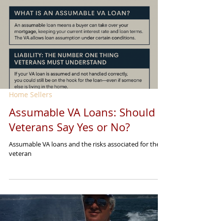
Home Sellers
Assumable VA Loans: Should
Veterans Say Yes or No?
Assumable VA loans and the risks associated for the
veteran