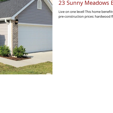
23 Sunny Meadows B
Live on one level! This home benefit
pre-construction prices: hardwood flo