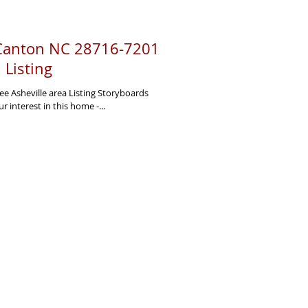
 Canton NC 28716-7201
l Listing
ee Asheville area Listing Storyboards
interest in this home -...