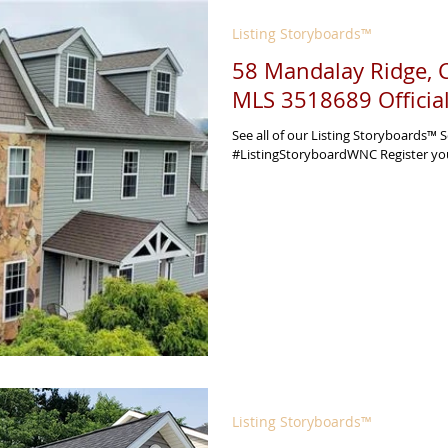
Listing Storyboards™
58 Mandalay Ridge,
MLS 3518689 Officia
See all of our Listing Storyboards™ S
#ListingStoryboardWNC Register your 
Listing Storyboards™