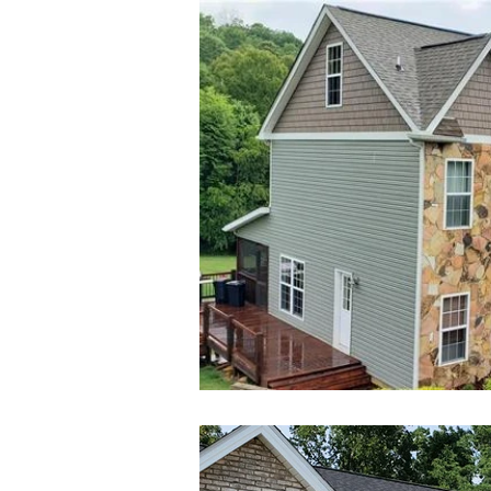
Admin