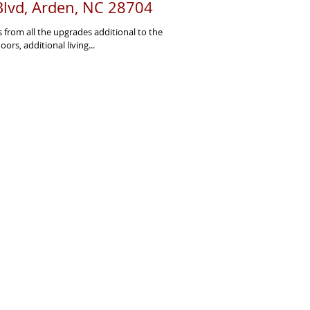
lvd, Arden, NC 28704
s from all the upgrades additional to the
ors, additional living...