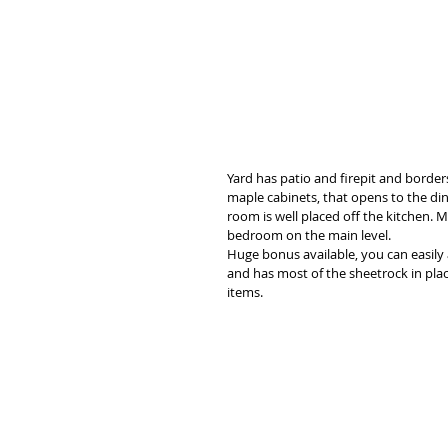
Yard has patio and firepit and border
maple cabinets, that opens to the din
room is well placed off the kitchen. 
bedroom on the main level. 
Huge bonus available, you can easily 
and has most of the sheetrock in plac
items. 