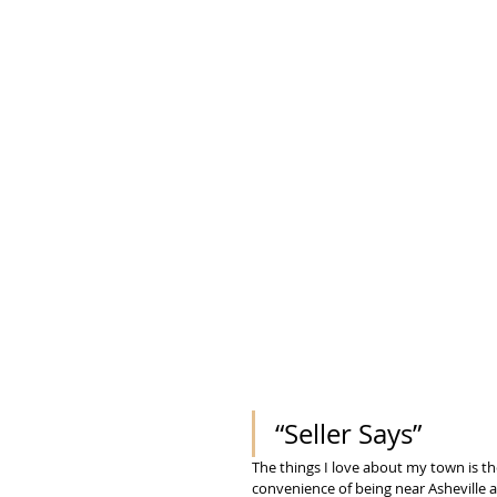
“Seller Says” 
The things I love about my town is the
convenience of being near Asheville