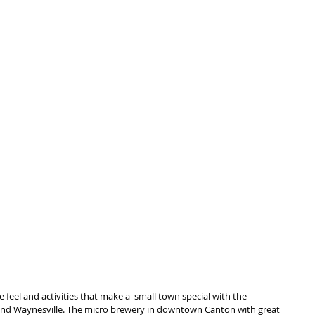
 feel and activities that make a  small town special with the 
 and Waynesville. The micro brewery in downtown Canton with great 