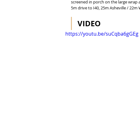
screened in porch on the large wrap a
5m drive to I40, 25m Asheville / 22m 
VIDEO
https://youtu.be/suCqba6gGEg