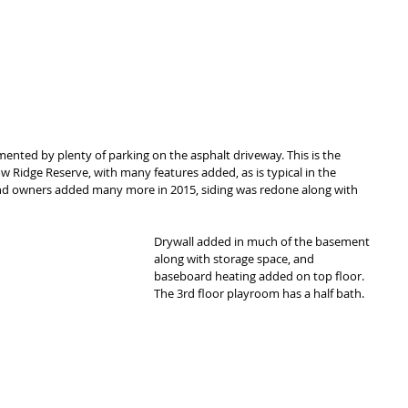
ented by plenty of parking on the asphalt driveway. This is the 
Ridge Reserve, with many features added, as is typical in the 
d owners added many more in 2015, siding was redone along with 
Drywall added in much of the basement 
along with storage space, and 
baseboard heating added on top floor. 
The 3rd floor playroom has a half bath. 