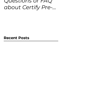
Questions or FAQ
Forecasts for the
about Certify Pre-
next 12 months
Owned Home
Listings (CPO
listings)
Recent Posts