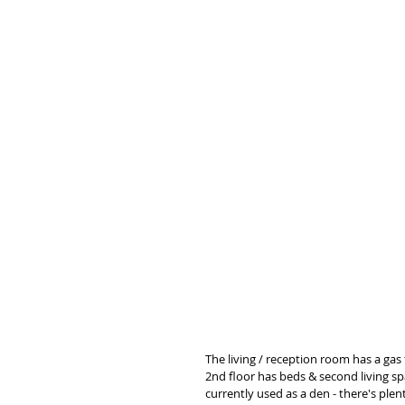
The living / reception room has a gas 
2nd floor has beds & second living spa
currently used as a den - there's plent