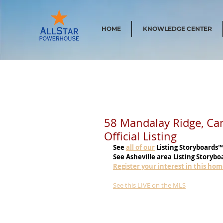
HOME
KNOWLEDGE CENTER
58 Mandalay Ridge, C
Official Listing
See
all of our
 Listing Storyboards™
See Asheville area Listing Storybo
Register your interest in this ho
See this LIVE on the MLS