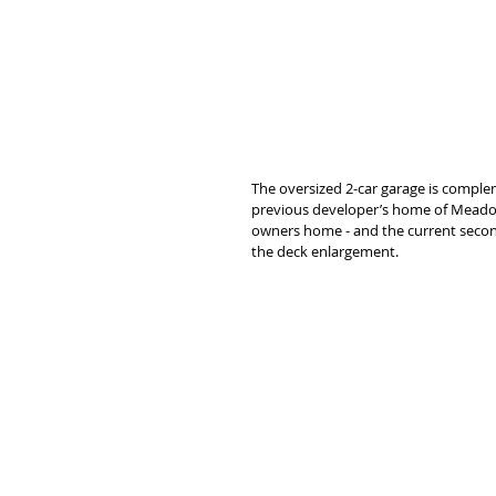
The oversized 2-car garage is complem
previous developer’s home of Meadow 
owners home - and the current secon
the deck enlargement. 