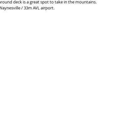
round deck is a great spot to take in the mountains. 
Waynesville / 33m AVL airport. 