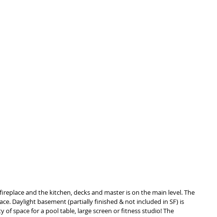
fireplace and the kitchen, decks and master is on the main level. The 
ce. Daylight basement (partially finished & not included in SF) is 
y of space for a pool table, large screen or fitness studio! The 