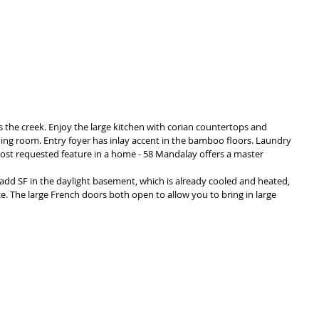
s the creek. Enjoy the large kitchen with corian countertops and 
ing room. Entry foyer has inlay accent in the bamboo floors. Laundry 
Most requested feature in a home - 58 Mandalay offers a master 
add SF in the daylight basement, which is already cooled and heated, 
e. The large French doors both open to allow you to bring in large 