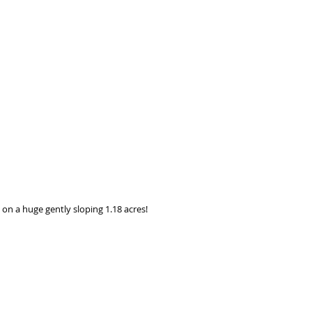
n a huge gently sloping 1.18 acres! 