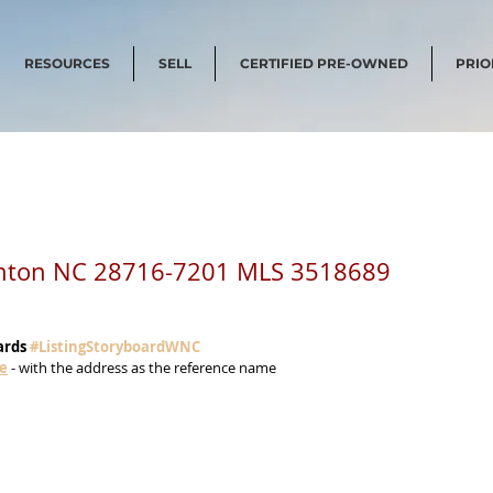
RESOURCES
SELL
CERTIFIED PRE-OWNED
PRIO
anton NC 28716-7201 MLS 3518689
ards 
#ListingStoryboardWNC
me
 - with the address as the reference name