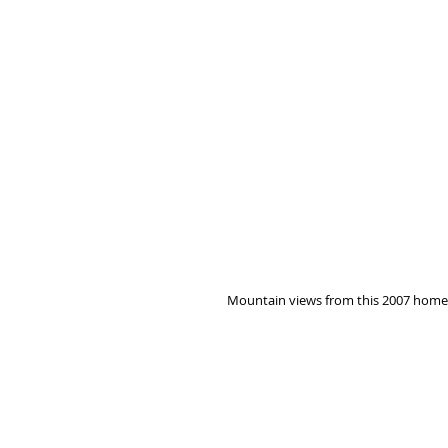
Mountain views from this 2007 home o