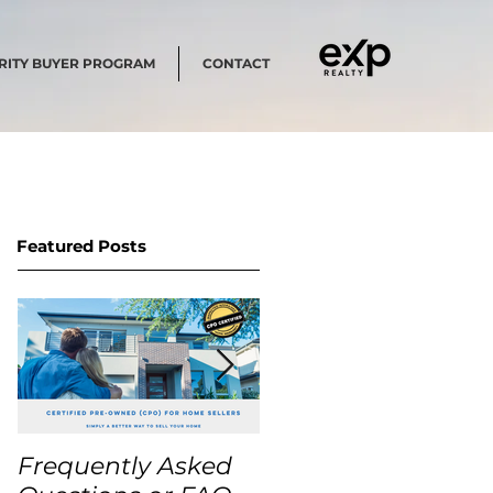
RITY BUYER PROGRAM
CONTACT
Featured Posts
Frequently Asked
USA Home Price