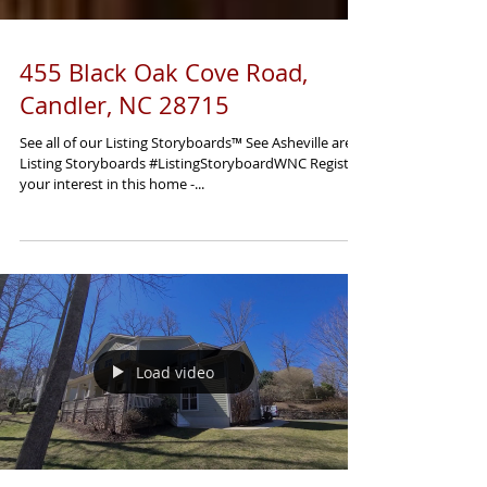
455 Black Oak Cove Road,
Candler, NC 28715
See all of our Listing Storyboards™ See Asheville area
Listing Storyboards #ListingStoryboardWNC Register
your interest in this home -...