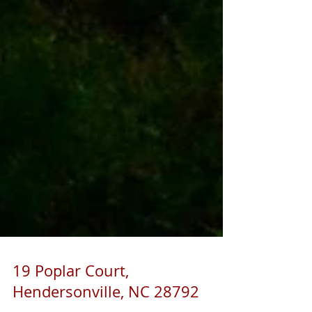
19 Poplar Court,