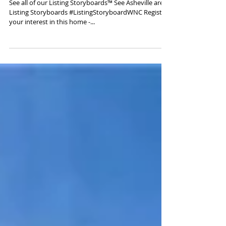
Hendersonville, NC 28792
See all of our Listing Storyboards™ See Asheville area
Listing Storyboards #ListingStoryboardWNC Register
your interest in this home -...