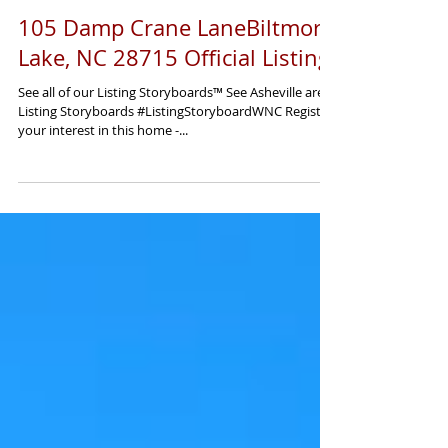
Load video
105 Damp Crane LaneBiltmore
Lake, NC 28715 Official Listing
See all of our Listing Storyboards™ See Asheville area
Listing Storyboards #ListingStoryboardWNC Register
your interest in this home -...