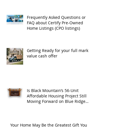
Frequently Asked Questions or
FAQ about Certify Pre-Owned
Home Listings (CPO listings)
Getting Ready for your full market
value cash offer
Is Black Mountain’s 56-Unit
Affordable Housing Project Still
Moving Forward on Blue Ridge
Road?
Your Home May Be the Greatest Gift You