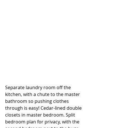
Separate laundry room off the 
kitchen, with a chute to the master 
bathroom so pushing clothes 
through is easy! Cedar-lined double 
closets in master bedroom. Split 
bedroom plan for privacy, with the 