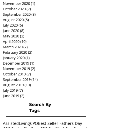
November 2020
(1)
1 post
October 2020
(7)
7 posts
September 2020
(3)
3 posts
August 2020
(5)
5 posts
July 2020
(6)
6 posts
June 2020
(8)
8 posts
May 2020
(3)
3 posts
April 2020
(10)
10 posts
March 2020
(7)
7 posts
February 2020
(2)
2 posts
January 2020
(1)
1 post
December 2019
(1)
1 post
November 2019
(2)
2 posts
October 2019
(7)
7 posts
September 2019
(14)
14 posts
August 2019
(10)
10 posts
July 2019
(7)
7 posts
June 2019
(2)
2 posts
Search By
Tags
AssistedLivingCPO
Best Seller Fathers Day