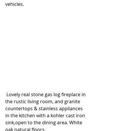
vehicles.
 Lovely real stone gas log fireplace in 
the rustic living room, and granite 
countertops & stainless appliances 
in the kitchen with a kohler cast iron 
sink,open to the dining area. White 
oak natural floors. 