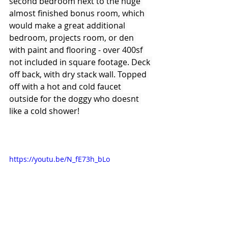
second bedroom next to the huge 
almost finished bonus room, which 
would make a great additional 
bedroom, projects room, or den 
with paint and flooring - over 400sf 
not included in square footage. Deck 
off back, with dry stack wall. Topped 
off with a hot and cold faucet 
outside for the doggy who doesnt 
like a cold shower!
https://youtu.be/N_fE73h_bLo