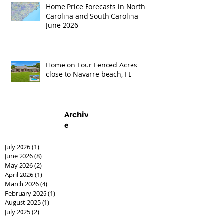
Home Price Forecasts in North
Carolina and South Carolina –
June 2026
Home on Four Fenced Acres -
close to Navarre beach, FL
Archiv
e
July 2026
(1)
1 post
June 2026
(8)
8 posts
May 2026
(2)
2 posts
April 2026
(1)
1 post
March 2026
(4)
4 posts
February 2026
(1)
1 post
August 2025
(1)
1 post
July 2025
(2)
2 posts