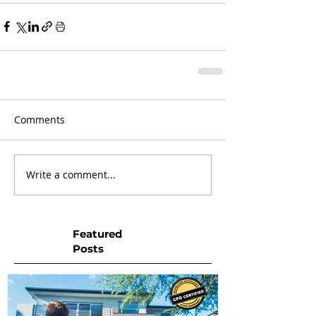
Comments
Write a comment...
Featured
Posts