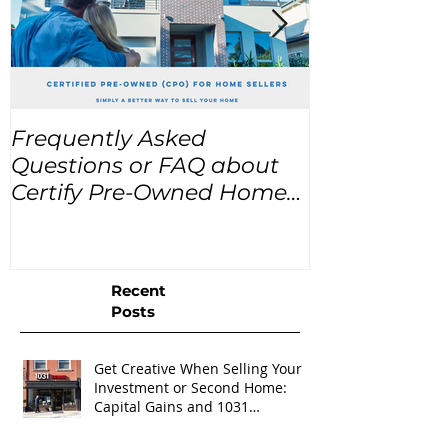
Frequently Asked
USA Home Pr
Questions or FAQ about
for the next
Certify Pre-Owned Home
Listings (CPO listings)
Recent
Posts
Get Creative When Selling Your
Investment or Second Home:
Capital Gains and 1031
Exchanges