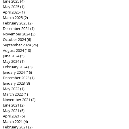
June 2025
(4)
4 posts
May 2025
(1)
1 post
April 2025
(1)
1 post
March 2025
(2)
2 posts
February 2025
(2)
2 posts
December 2024
(1)
1 post
November 2024
(3)
3 posts
October 2024
(6)
6 posts
September 2024
(26)
26 posts
August 2024
(10)
10 posts
June 2024
(5)
5 posts
May 2024
(1)
1 post
February 2024
(3)
3 posts
January 2024
(16)
16 posts
December 2023
(1)
1 post
January 2023
(3)
3 posts
May 2022
(1)
1 post
March 2022
(1)
1 post
November 2021
(2)
2 posts
June 2021
(2)
2 posts
May 2021
(5)
5 posts
April 2021
(6)
6 posts
March 2021
(4)
4 posts
February 2021
(2)
2 posts