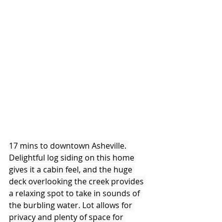
17 mins to downtown Asheville. 
Delightful log siding on this home 
gives it a cabin feel, and the huge 
deck overlooking the creek provides 
a relaxing spot to take in sounds of 
the burbling water. Lot allows for 
privacy and plenty of space for 