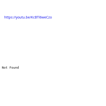
https://youtu.be/KcBTl6weCzo