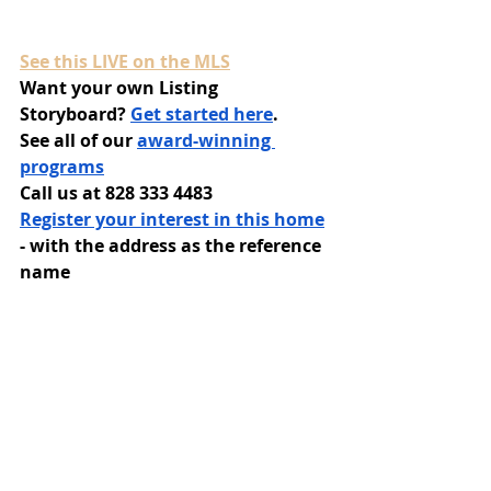
See this LIVE on the MLS
Want your own Listing 
Storyboard? 
Get started here
.
See all of our 
award-winning 
programs
Call us at 828 333 4483
Register your interest in this home
- with the address as the reference 
name