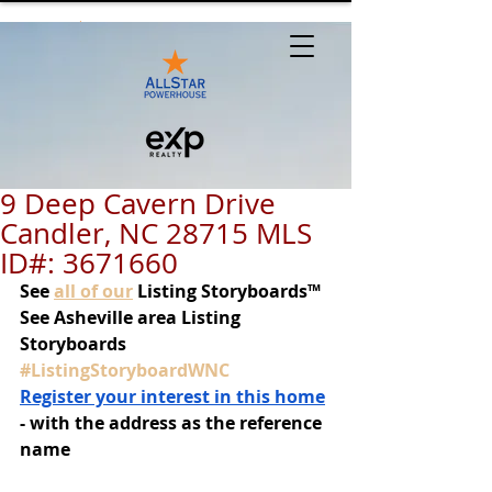
9 Deep Cavern Drive
Candler, NC 28715 MLS
ID#: 3671660
See
all of our
 Listing Storyboards™
See Asheville area Listing 
Storyboards 
#ListingStoryboardWNC
Register your interest in this home
- with the address as the reference 
name