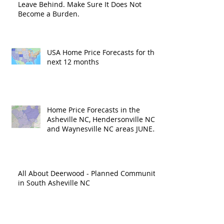
Leave Behind. Make Sure It Does Not
Become a Burden.
USA Home Price Forecasts for the
next 12 months
Home Price Forecasts in the
Asheville NC, Hendersonville NC
and Waynesville NC areas JUNE
'26
All About Deerwood - Planned Community
in South Asheville NC