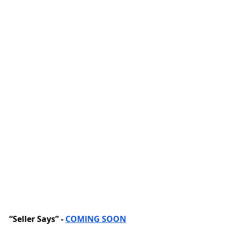
“Seller Says” - 
COMING SOON