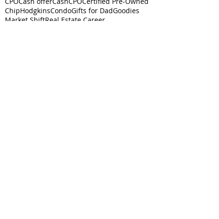
CPO
Cash offer
CashCPO
Certified Pre-Owned
ChipHodgkins
Condo
Gifts for Dad
Goodies
Market Shift
Real Estate Career
Real estate class
Real estate license
Real estate scholarship
Relocation Expert
Townhome
baby boomer
housing market
silver tsunami
Follow
Us