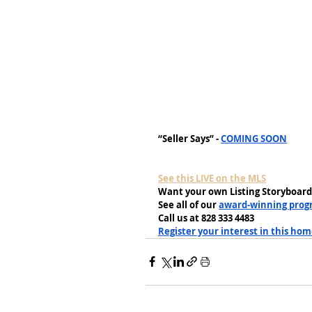
“Seller Says” - 
COMING SOON
See this LIVE on the MLS
Want your own Listing Storyboard
See all of our 
award-winning prog
Call us at 828 333 4483
Register your interest in this ho