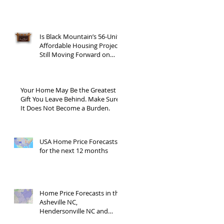
Is Black Mountain’s 56-Unit
Affordable Housing Project
Still Moving Forward on
Blue Ridge Road?
Your Home May Be the Greatest
Gift You Leave Behind. Make Sure
It Does Not Become a Burden.
USA Home Price Forecasts
for the next 12 months
Home Price Forecasts in the
Asheville NC,
Hendersonville NC and
Waynesville NC areas JUNE