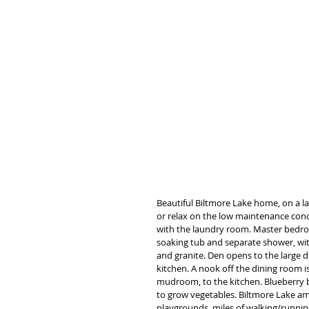
Beautiful Biltmore Lake home, on a lar
or relax on the low maintenance concr
with the laundry room. Master bedroom
soaking tub and separate shower, with 
and granite. Den opens to the large di
kitchen. A nook off the dining room is
mudroom, to the kitchen. Blueberry b
to grow vegetables. Biltmore Lake ame
playgrounds, miles of walking/running 