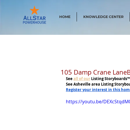
HOME
KNOWLEDGE CENTER
105 Damp Crane LaneBil
See
all of our
 Listing Storyboards™
See Asheville area Listing Storybo
Register your interest in this ho
https://youtu.be/DEXcStqdM