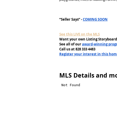
“Seller Says” - 
COMING SOON
See this LIVE on the MLS
Want your own Listing Storyboard
See all of our 
award-winning prog
Call us at 828 333 4483
Register your interest in this ho
MLS Details and mo