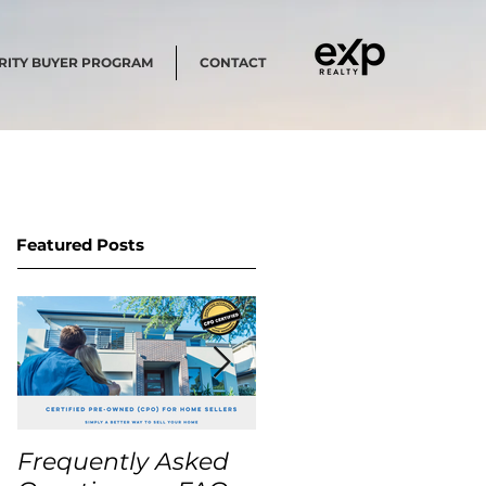
RITY BUYER PROGRAM
CONTACT
Featured Posts
Frequently Asked
USA Home Price