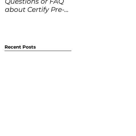
Questions or FAQ
Forecasts for the
about Certify Pre-
next 12 months
Owned Home
Listings (CPO
listings)
Recent Posts