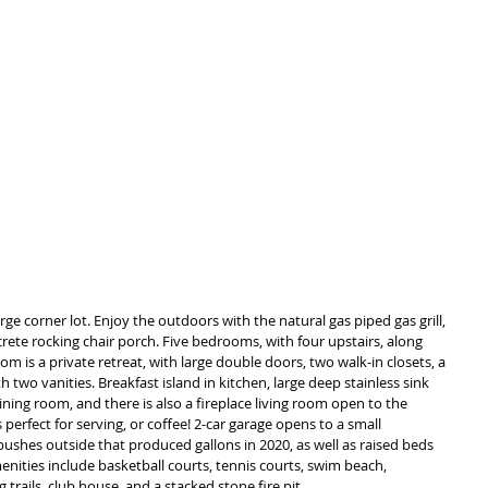
ge corner lot. Enjoy the outdoors with the natural gas piped gas grill, 
ete rocking chair porch. Five bedrooms, with four upstairs, along 
 is a private retreat, with large double doors, two walk-in closets, a 
two vanities. Breakfast island in kitchen, large deep stainless sink 
ning room, and there is also a fireplace living room open to the 
 perfect for serving, or coffee! 2-car garage opens to a small 
ushes outside that produced gallons in 2020, as well as raised beds 
nities include basketball courts, tennis courts, swim beach, 
trails, club house, and a stacked stone fire pit. 