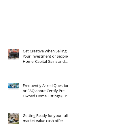
Get Creative When Selling
Your Investment or Second
Home: Capital Gains and
1031 Exchanges
Frequently Asked Questions
or FAQ about Certify Pre-
Owned Home Listings (CPO
listings)
Getting Ready for your full
market value cash offer