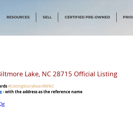
RESOURCES
SELL
CERTIFIED PRE-OWNED
PRIO
tmore Lake, NC 28715 Official Listing
ards 
#ListingStoryboardWNC
me
 - with the address as the reference name
Qg