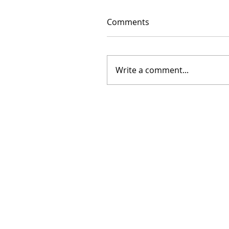
Comments
Write a comment...