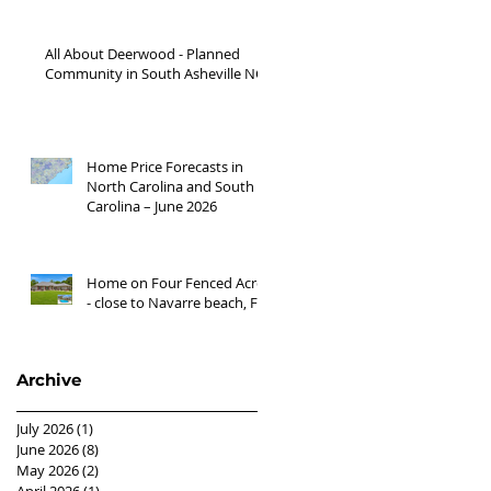
'26
All About Deerwood - Planned
Community in South Asheville NC
Home Price Forecasts in
North Carolina and South
Carolina – June 2026
Home on Four Fenced Acres
- close to Navarre beach, FL
Archive
July 2026
(1)
1 post
June 2026
(8)
8 posts
May 2026
(2)
2 posts
April 2026
(1)
1 post