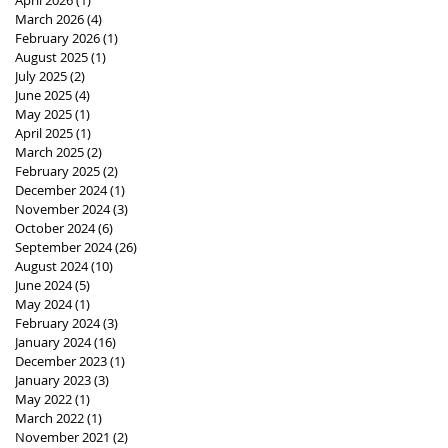
March 2026
(4)
4 posts
February 2026
(1)
1 post
August 2025
(1)
1 post
July 2025
(2)
2 posts
June 2025
(4)
4 posts
May 2025
(1)
1 post
April 2025
(1)
1 post
March 2025
(2)
2 posts
February 2025
(2)
2 posts
December 2024
(1)
1 post
November 2024
(3)
3 posts
October 2024
(6)
6 posts
September 2024
(26)
26 posts
August 2024
(10)
10 posts
June 2024
(5)
5 posts
May 2024
(1)
1 post
February 2024
(3)
3 posts
January 2024
(16)
16 posts
December 2023
(1)
1 post
January 2023
(3)
3 posts
May 2022
(1)
1 post
March 2022
(1)
1 post
November 2021
(2)
2 posts