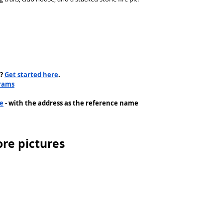
? 
Get started here
.
rams
me
 - with the address as the reference name
re pictures