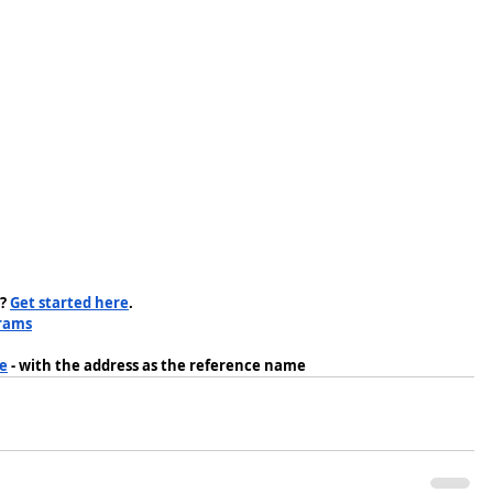
? 
Get started here
.
rams
me
 - with the address as the reference name