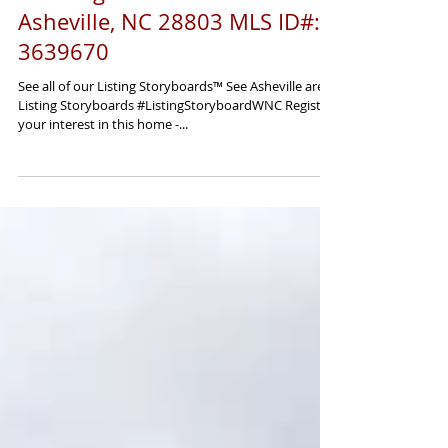
5 Farleigh Street #301
Asheville, NC 28803 MLS ID#:
3639670
See all of our Listing Storyboards™ See Asheville area
Listing Storyboards #ListingStoryboardWNC Register
your interest in this home -...