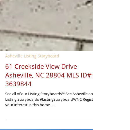
Asheville Listing Storyboard
61 Creekside View Drive
Asheville, NC 28804 MLS ID#:
3639844
See all of our Listing Storyboards™ See Asheville area
Listing Storyboards #ListingStoryboardWNC Register
your interest in this home -...