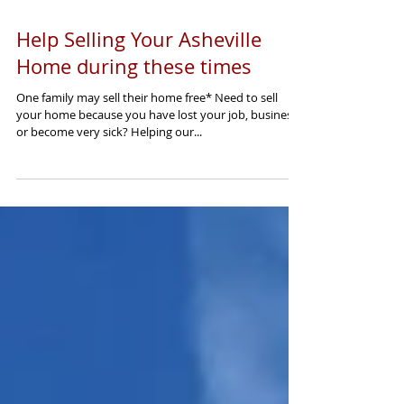
Help Selling Your Asheville
Home during these times
One family may sell their home free* Need to sell
your home because you have lost your job, business,
or become very sick? Helping our...