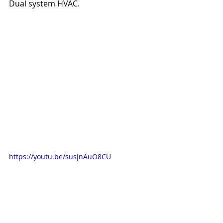
Dual system HVAC.
https://youtu.be/susjnAuO8CU