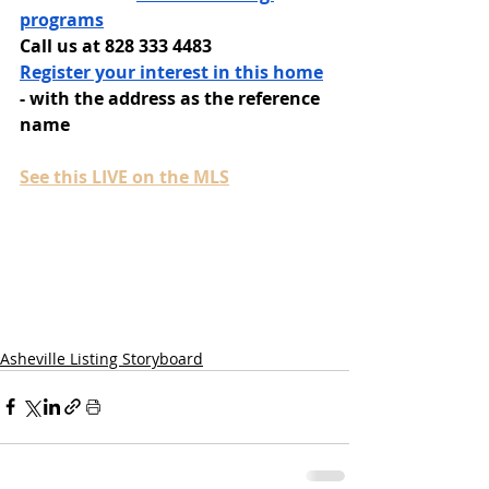
programs
Call us at 828 333 4483
Register your interest in this home
- with the address as the reference 
name
See this LIVE on the MLS
Asheville Listing Storyboard