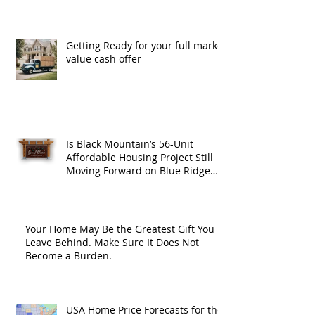
Getting Ready for your full market
value cash offer
Is Black Mountain’s 56-Unit
Affordable Housing Project Still
Moving Forward on Blue Ridge
Road?
Your Home May Be the Greatest Gift You
Leave Behind. Make Sure It Does Not
Become a Burden.
USA Home Price Forecasts for the