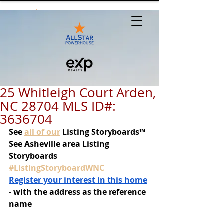
25 Whitleigh Court Arden,
NC 28704 MLS ID#:
3636704
See
all of our
 Listing Storyboards™
See Asheville area Listing 
Storyboards 
#ListingStoryboardWNC
Register your interest in this home
- with the address as the reference 
name