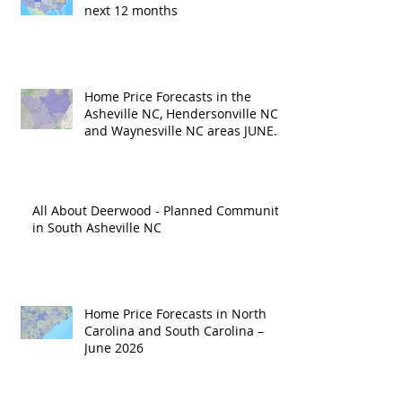
next 12 months
Home Price Forecasts in the
Asheville NC, Hendersonville NC
and Waynesville NC areas JUNE
'26
All About Deerwood - Planned Community
in South Asheville NC
Home Price Forecasts in North
Carolina and South Carolina –
June 2026