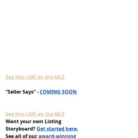
See this LIVE on the MLS
“Seller Says” - 
COMING SOON
See this LIVE on the MLS
Want your own Listing 
Storyboard? 
Get started here
.
See all of our 
award-winning 