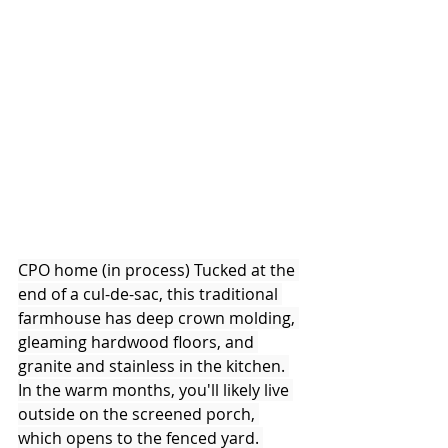
CPO home (in process) Tucked at the 
end of a cul-de-sac, this traditional 
farmhouse has deep crown molding, 
gleaming hardwood floors, and 
granite and stainless in the kitchen. 
In the warm months, you'll likely live 
outside on the screened porch, 
which opens to the fenced yard. 