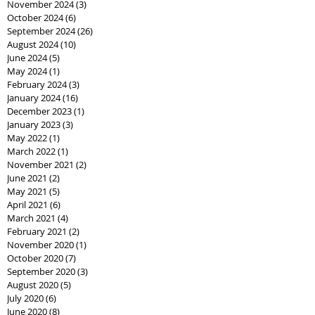
November 2024
(3)
3 posts
October 2024
(6)
6 posts
September 2024
(26)
26 posts
August 2024
(10)
10 posts
June 2024
(5)
5 posts
May 2024
(1)
1 post
February 2024
(3)
3 posts
January 2024
(16)
16 posts
December 2023
(1)
1 post
January 2023
(3)
3 posts
May 2022
(1)
1 post
March 2022
(1)
1 post
November 2021
(2)
2 posts
June 2021
(2)
2 posts
May 2021
(5)
5 posts
April 2021
(6)
6 posts
March 2021
(4)
4 posts
February 2021
(2)
2 posts
November 2020
(1)
1 post
October 2020
(7)
7 posts
September 2020
(3)
3 posts
August 2020
(5)
5 posts
July 2020
(6)
6 posts
June 2020
(8)
8 posts