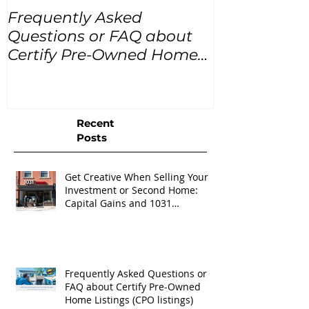
Frequently Asked
USA Home Pr
Questions or FAQ about
for the next
Certify Pre-Owned Home
Listings (CPO listings)
Recent
Posts
Get Creative When Selling Your
Investment or Second Home:
Capital Gains and 1031
Exchanges
Frequently Asked Questions or
FAQ about Certify Pre-Owned
Home Listings (CPO listings)