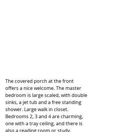
The covered porch at the front 
offers a nice welcome. The master 
bedroom is large scaled, with double 
sinks, a jet tub and a free standing 
shower. Large walk in closet. 
Bedrooms 2, 3 and 4 are charming, 
one with a tray ceiling, and there is 
also a reading room or study. 