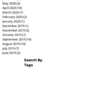
May 2020
(3)
3 posts
April 2020
(10)
10 posts
March 2020
(7)
7 posts
February 2020
(2)
2 posts
January 2020
(1)
1 post
December 2019
(1)
1 post
November 2019
(2)
2 posts
October 2019
(7)
7 posts
September 2019
(14)
14 posts
August 2019
(10)
10 posts
July 2019
(7)
7 posts
June 2019
(2)
2 posts
Search By
Tags
AssistedLivingCPO
Best Seller Fathers Day
CPO
Cash offer
CashCPO
Certified Pre-Owned
ChipHodgkins
Condo
Gifts for Dad
Goodies
Market Shift
Real Estate Career
Real estate class
Real estate license
Real estate scholarship
Relocation Expert
Townhome
baby boomer
housing market