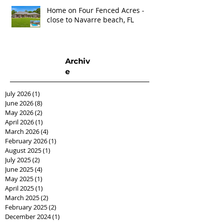
Home on Four Fenced Acres -
close to Navarre beach, FL
Archiv
e
July 2026
(1)
1 post
June 2026
(8)
8 posts
May 2026
(2)
2 posts
April 2026
(1)
1 post
March 2026
(4)
4 posts
February 2026
(1)
1 post
August 2025
(1)
1 post
July 2025
(2)
2 posts
June 2025
(4)
4 posts
May 2025
(1)
1 post
April 2025
(1)
1 post
March 2025
(2)
2 posts
February 2025
(2)
2 posts
December 2024
(1)
1 post