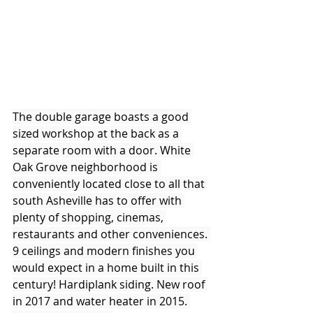
The double garage boasts a good 
sized workshop at the back as a 
separate room with a door. White 
Oak Grove neighborhood is 
conveniently located close to all that 
south Asheville has to offer with 
plenty of shopping, cinemas, 
restaurants and other conveniences. 
9 ceilings and modern finishes you 
would expect in a home built in this 
century! Hardiplank siding. New roof 
in 2017 and water heater in 2015. 