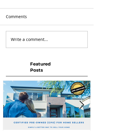
Comments
Write a comment...
Featured
Posts