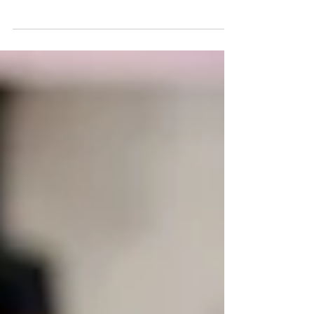
12 Real Estate Schools That
Offer Online Pre licensing
Courses In The USA
Real estate schools in the USA for oonline learning