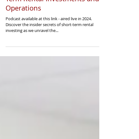
The Art of Mastering Short-
Term Rental Investments and
Operations
Podcast available at this link - aired live in 2024.
Discover the insider secrets of short-term rental
investing as we unravel the...