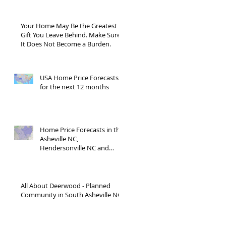
Your Home May Be the Greatest
Gift You Leave Behind. Make Sure
It Does Not Become a Burden.
USA Home Price Forecasts
for the next 12 months
Home Price Forecasts in the
Asheville NC,
Hendersonville NC and
Waynesville NC areas JUNE
'26
All About Deerwood - Planned
Community in South Asheville NC