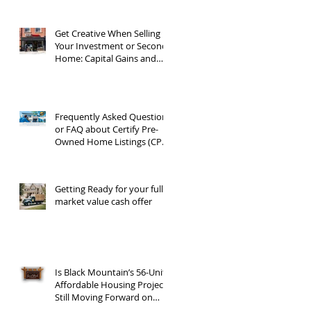
Get Creative When Selling
Your Investment or Second
Home: Capital Gains and
1031 Exchanges
Frequently Asked Questions
or FAQ about Certify Pre-
Owned Home Listings (CPO
listings)
Getting Ready for your full
market value cash offer
Is Black Mountain’s 56-Unit
Affordable Housing Project
Still Moving Forward on
Blue Ridge Road?