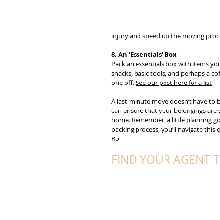
injury and speed up the moving proc
8. An ‘Essentials’ Box
Pack an essentials box with items you
snacks, basic tools, and perhaps a cof
one off. 
See our post here for a list
A last-minute move doesn’t have to be
can ensure that your belongings are s
home. Remember, a little planning goe
packing process, you’ll navigate this
Ro
FIND YOUR AGENT 