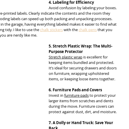
4. Labeling for Efficiency
Avoid confusion by labeling your boxes. 
e-printed labels. Clearly indicate the contents and the room they 
r-coding labels can speed up both packing and unpacking processes. 
s in the garage, having everything labeled makes it easier to find what 
tidy. I like to use the 
chalk stickers
 with the 
chalk pens
 that you 
 you are nerdy like me.
5. Stretch Plastic Wrap: The Multi-
Purpose Protector
Stretch plastic wrap
 is excellent for 
keeping items bundled and protected. 
It’s ideal for securing drawers and doors 
on furniture, wrapping upholstered 
items, or keeping loose items together.
6. Furniture Pads and Covers
Invest in 
furniture pads
 to protect your 
larger items from scratches and dents 
during the move. Furniture covers can 
protect against dust, dirt, and moisture.
7. A Dolly or Hand Truck: Save Your 
Back