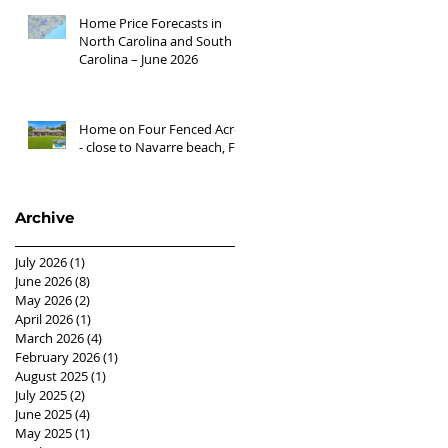
Home Price Forecasts in
North Carolina and South
Carolina – June 2026
Home on Four Fenced Acres
- close to Navarre beach, FL
Archive
July 2026
(1)
1 post
June 2026
(8)
8 posts
May 2026
(2)
2 posts
April 2026
(1)
1 post
March 2026
(4)
4 posts
February 2026
(1)
1 post
August 2025
(1)
1 post
July 2025
(2)
2 posts
June 2025
(4)
4 posts
May 2025
(1)
1 post