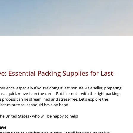
RESOURCES
SELL
CERTIFIED PRE-OWNED
PRIO
: Essential Packing Supplies for Last-
ence, especially if you're doing it last minute. As a seller, preparing 
a quick move is on the cards. But fear not – with the right packing 
is process can be streamlined and stress-free. Let’s explore the 
 last-minute seller should have on hand.
he United States - who will be happy to help!
Have