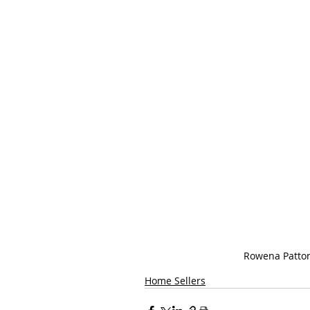
Rowena Patto
Home Sellers