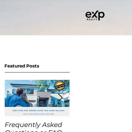
RITY BUYER PROGRAM
CONTACT
Featured Posts
Frequently Asked
USA Home Price