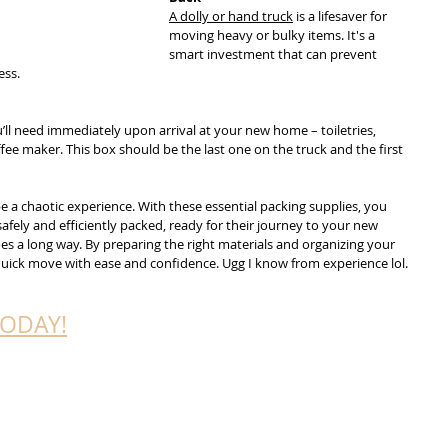
A dolly or hand truck
 is a lifesaver for 
moving heavy or bulky items. It's a 
smart investment that can prevent 
ess.
’ll need immediately upon arrival at your new home – toiletries, 
fee maker. This box should be the last one on the truck and the first 
 a chaotic experience. With these essential packing supplies, you 
afely and efficiently packed, ready for their journey to your new 
s a long way. By preparing the right materials and organizing your 
 quick move with ease and confidence. Ugg I know from experience lol. 
TODAY!