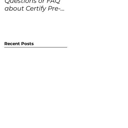
Questions or FAQ
Forecasts for the
about Certify Pre-
next 12 months
Owned Home
Listings (CPO
listings)
Recent Posts