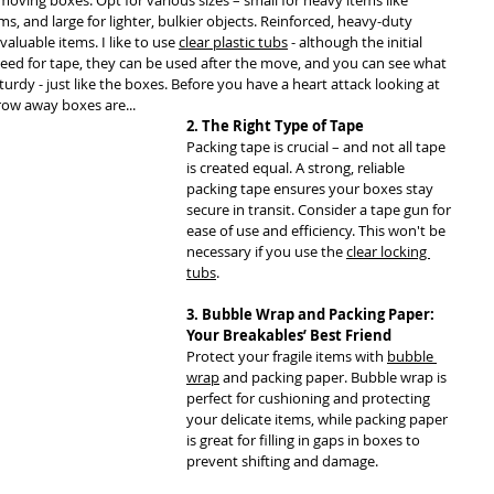
ving boxes. Opt for various sizes – small for heavy items like 
, and large for lighter, bulkier objects. Reinforced, heavy-duty 
valuable items. I like to use 
clear plastic tubs
 - although the initial 
need for tape, they can be used after the move, and you can see what 
turdy - just like the boxes. Before you have a heart attack looking at 
row away boxes are...
2. The Right Type of Tape
Packing tape is crucial – and not all tape 
is created equal. A strong, reliable 
packing tape ensures your boxes stay 
secure in transit. Consider a tape gun for 
ease of use and efficiency. This won't be 
necessary if you use the 
clear locking 
tubs
.
3. Bubble Wrap and Packing Paper: 
Your Breakables’ Best Friend
Protect your fragile items with 
bubble 
wrap
 and packing paper. Bubble wrap is 
perfect for cushioning and protecting 
your delicate items, while packing paper 
is great for filling in gaps in boxes to 
prevent shifting and damage.