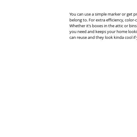
You can use a simple marker or get pr
belong to. For extra efficiency, colo
Whether it’s boxes in the attic or bin
you need and keeps your home looking 
can reuse and they look kinda cool if