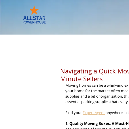
HOME
KNOWLEDGE CENTER
Navigating a Quick Move
Minute Sellers
Moving homes can be a whirlwind experi
your home for the market often means 
supplies and a bit of organization, th
essential packing supplies that every
Find your 
Expert Agent
 anywhere in t
1. Quality Moving Boxes: A Must-