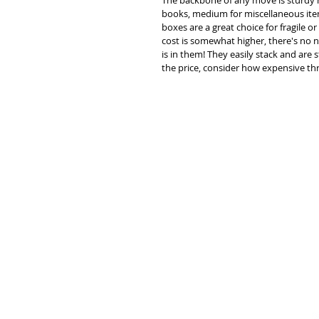
The backbone of any move is sturdy mo
books, medium for miscellaneous items
boxes are a great choice for fragile or 
cost is somewhat higher, there's no 
is in them! They easily stack and are s
the price, consider how expensive th