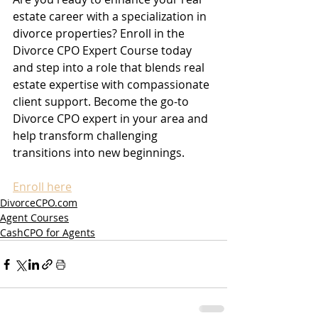
estate career with a specialization in 
divorce properties? Enroll in the 
Divorce CPO Expert Course today 
and step into a role that blends real 
estate expertise with compassionate 
client support. Become the go-to 
Divorce CPO expert in your area and 
help transform challenging 
transitions into new beginnings.
Enroll here
DivorceCPO.com
Agent Courses
CashCPO for Agents