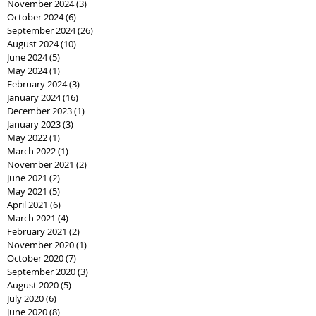
November 2024
(3)
3 posts
October 2024
(6)
6 posts
September 2024
(26)
26 posts
August 2024
(10)
10 posts
June 2024
(5)
5 posts
May 2024
(1)
1 post
February 2024
(3)
3 posts
January 2024
(16)
16 posts
December 2023
(1)
1 post
January 2023
(3)
3 posts
May 2022
(1)
1 post
March 2022
(1)
1 post
November 2021
(2)
2 posts
June 2021
(2)
2 posts
May 2021
(5)
5 posts
April 2021
(6)
6 posts
March 2021
(4)
4 posts
February 2021
(2)
2 posts
November 2020
(1)
1 post
October 2020
(7)
7 posts
September 2020
(3)
3 posts
August 2020
(5)
5 posts
July 2020
(6)
6 posts
June 2020
(8)
8 posts