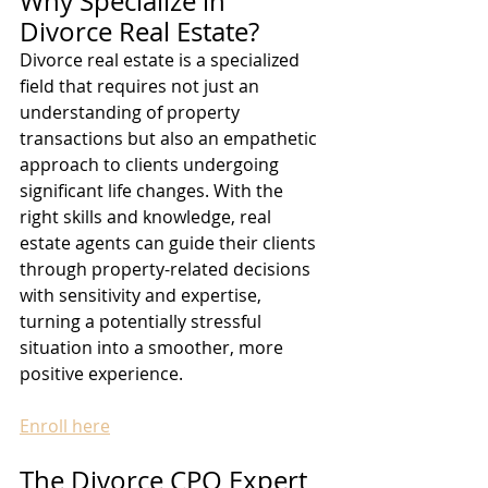
Why Specialize in 
Divorce Real Estate?
Divorce real estate is a specialized 
field that requires not just an 
understanding of property 
transactions but also an empathetic 
approach to clients undergoing 
significant life changes. With the 
right skills and knowledge, real 
estate agents can guide their clients 
through property-related decisions 
with sensitivity and expertise, 
turning a potentially stressful 
situation into a smoother, more 
positive experience.
Enroll here
The Divorce CPO Expert 