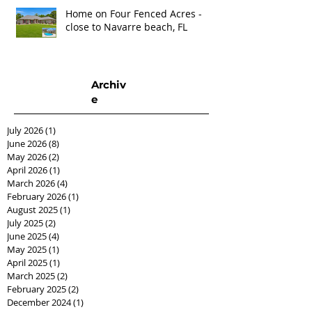
Home on Four Fenced Acres -
close to Navarre beach, FL
Archiv
e
July 2026
(1)
1 post
June 2026
(8)
8 posts
May 2026
(2)
2 posts
April 2026
(1)
1 post
March 2026
(4)
4 posts
February 2026
(1)
1 post
August 2025
(1)
1 post
July 2025
(2)
2 posts
June 2025
(4)
4 posts
May 2025
(1)
1 post
April 2025
(1)
1 post
March 2025
(2)
2 posts
February 2025
(2)
2 posts
December 2024
(1)
1 post