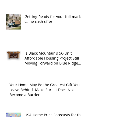
Getting Ready for your full market
value cash offer
Is Black Mountain’s 56-Unit
Affordable Housing Project Still
Moving Forward on Blue Ridge
Road?
Your Home May Be the Greatest Gift You
Leave Behind. Make Sure It Does Not
Become a Burden.
USA Home Price Forecasts for the