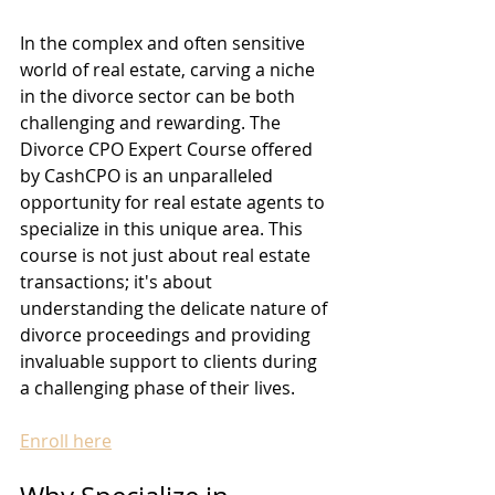
In the complex and often sensitive 
world of real estate, carving a niche 
in the divorce sector can be both 
challenging and rewarding. The 
Divorce CPO Expert Course offered 
by CashCPO is an unparalleled 
opportunity for real estate agents to 
specialize in this unique area. This 
course is not just about real estate 
transactions; it's about 
understanding the delicate nature of 
divorce proceedings and providing 
invaluable support to clients during 
a challenging phase of their lives.
Enroll here