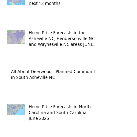
next 12 months
Home Price Forecasts in the
Asheville NC, Hendersonville NC
and Waynesville NC areas JUNE
'26
All About Deerwood - Planned Community
in South Asheville NC
Home Price Forecasts in North
Carolina and South Carolina –
June 2026