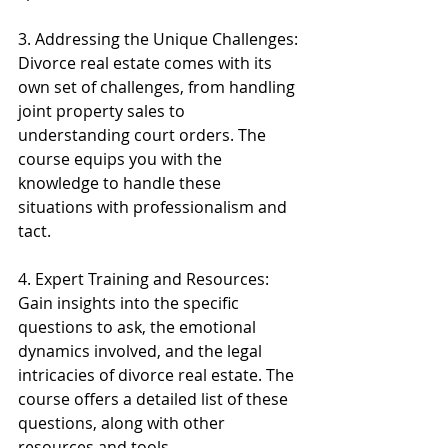
3. Addressing the Unique Challenges: 
Divorce real estate comes with its 
own set of challenges, from handling 
joint property sales to 
understanding court orders. The 
course equips you with the 
knowledge to handle these 
situations with professionalism and 
tact.
4. Expert Training and Resources: 
Gain insights into the specific 
questions to ask, the emotional 
dynamics involved, and the legal 
intricacies of divorce real estate. The 
course offers a detailed list of these 
questions, along with other 
resources and tools.