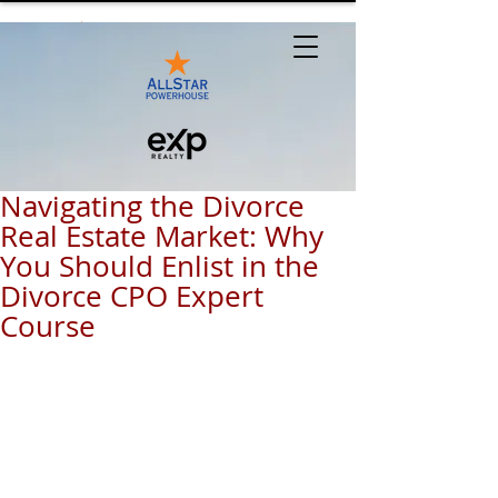
Navigating the Divorce
Real Estate Market: Why
You Should Enlist in the
Divorce CPO Expert
Course