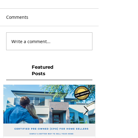
Comments
Write a comment...
Featured
Posts