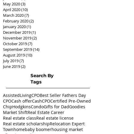
May 2020
(3)
3 posts
April 2020
(10)
10 posts
March 2020
(7)
7 posts
February 2020
(2)
2 posts
January 2020
(1)
1 post
December 2019
(1)
1 post
November 2019
(2)
2 posts
October 2019
(7)
7 posts
September 2019
(14)
14 posts
August 2019
(10)
10 posts
July 2019
(7)
7 posts
June 2019
(2)
2 posts
Search By
Tags
AssistedLivingCPO
Best Seller Fathers Day
CPO
Cash offer
CashCPO
Certified Pre-Owned
ChipHodgkins
Condo
Gifts for Dad
Goodies
Market Shift
Real Estate Career
Real estate class
Real estate license
Real estate scholarship
Relocation Expert
Townhome
baby boomer
housing market