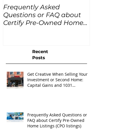
Frequently Asked
USA Home Pr
Questions or FAQ about
for the next
Certify Pre-Owned Home
Listings (CPO listings)
Recent
Posts
Get Creative When Selling Your
Investment or Second Home:
Capital Gains and 1031
Exchanges
Frequently Asked Questions or
FAQ about Certify Pre-Owned
Home Listings (CPO listings)