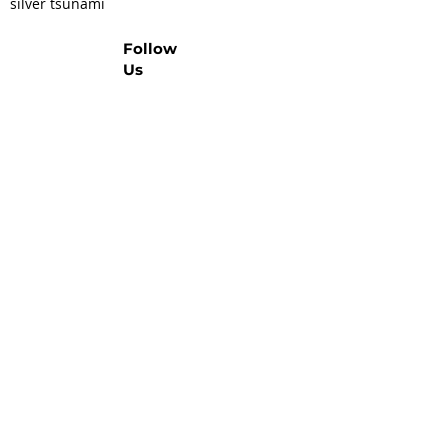
silver tsunami
Follow
Us
Let's Talk Real Estate