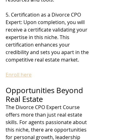
5. Certification as a Divorce CPO 
Expert: Upon completion, you will 
receive a certificate validating your 
expertise in this niche. This 
certification enhances your 
credibility and sets you apart in the 
competitive real estate market.
Enroll here
Opportunities Beyond 
Real Estate
The Divorce CPO Expert Course 
offers more than just real estate 
skills. For agents passionate about 
this niche, there are opportunities 
for personal growth, leadership 