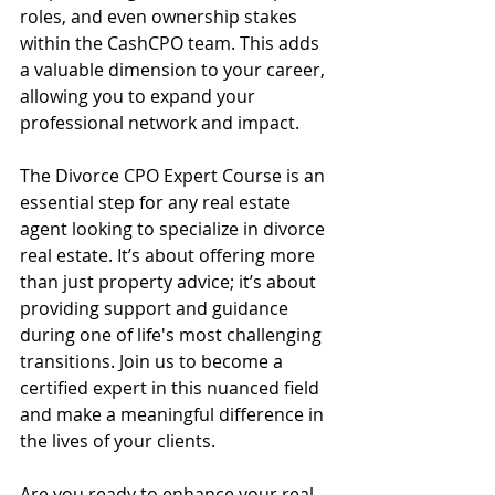
roles, and even ownership stakes 
within the CashCPO team. This adds 
a valuable dimension to your career, 
allowing you to expand your 
professional network and impact.
The Divorce CPO Expert Course is an 
essential step for any real estate 
agent looking to specialize in divorce 
real estate. It’s about offering more 
than just property advice; it’s about 
providing support and guidance 
during one of life's most challenging 
transitions. Join us to become a 
certified expert in this nuanced field 
and make a meaningful difference in 
the lives of your clients.
Are you ready to enhance your real 