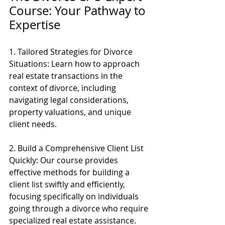
Course: Your Pathway to 
Expertise
1. Tailored Strategies for Divorce 
Situations: Learn how to approach 
real estate transactions in the 
context of divorce, including 
navigating legal considerations, 
property valuations, and unique 
client needs.
2. Build a Comprehensive Client List 
Quickly: Our course provides 
effective methods for building a 
client list swiftly and efficiently, 
focusing specifically on individuals 
going through a divorce who require 
specialized real estate assistance.