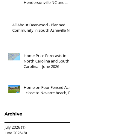
Hendersonville NC and
Waynesville NC areas JUNE
'26
All About Deerwood - Planned
Community in South Asheville NC
Home Price Forecasts in
North Carolina and South
Carolina – June 2026
Home on Four Fenced Acres
- close to Navarre beach, FL
Archive
July 2026
(1)
1 post
June 2026
(8)
8 posts