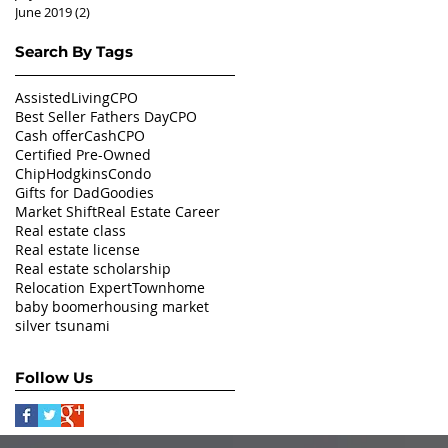
June 2019
(2)
2 posts
Search By Tags
AssistedLivingCPO
Best Seller Fathers Day
CPO
Cash offer
CashCPO
Certified Pre-Owned
ChipHodgkins
Condo
Gifts for Dad
Goodies
Market Shift
Real Estate Career
Real estate class
Real estate license
Real estate scholarship
Relocation Expert
Townhome
baby boomer
housing market
silver tsunami
Follow Us