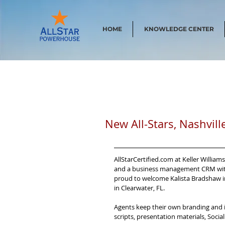
HOME
KNOWLEDGE CENTER
New All-Stars, Nashvill
AllStarCertified.com at Keller Willia
and a business management CRM with 
proud to welcome Kalista Bradshaw in 
in Clearwater, FL.
Agents keep their own branding and id
scripts, presentation materials, Soci