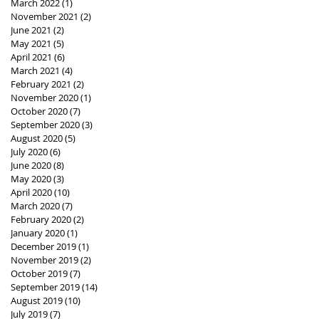
March 2022
(1)
1 post
November 2021
(2)
2 posts
June 2021
(2)
2 posts
May 2021
(5)
5 posts
April 2021
(6)
6 posts
March 2021
(4)
4 posts
February 2021
(2)
2 posts
November 2020
(1)
1 post
October 2020
(7)
7 posts
September 2020
(3)
3 posts
August 2020
(5)
5 posts
July 2020
(6)
6 posts
June 2020
(8)
8 posts
May 2020
(3)
3 posts
April 2020
(10)
10 posts
March 2020
(7)
7 posts
February 2020
(2)
2 posts
January 2020
(1)
1 post
December 2019
(1)
1 post
November 2019
(2)
2 posts
October 2019
(7)
7 posts
September 2019
(14)
14 posts
August 2019
(10)
10 posts
July 2019
(7)
7 posts