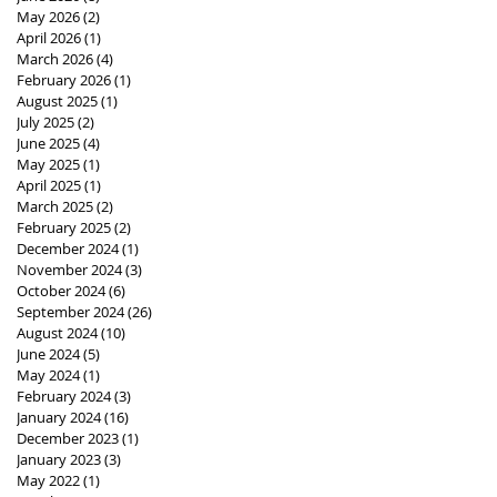
May 2026
(2)
2 posts
April 2026
(1)
1 post
March 2026
(4)
4 posts
February 2026
(1)
1 post
August 2025
(1)
1 post
July 2025
(2)
2 posts
June 2025
(4)
4 posts
May 2025
(1)
1 post
April 2025
(1)
1 post
March 2025
(2)
2 posts
February 2025
(2)
2 posts
December 2024
(1)
1 post
November 2024
(3)
3 posts
October 2024
(6)
6 posts
September 2024
(26)
26 posts
August 2024
(10)
10 posts
June 2024
(5)
5 posts
May 2024
(1)
1 post
February 2024
(3)
3 posts
January 2024
(16)
16 posts
December 2023
(1)
1 post
January 2023
(3)
3 posts
May 2022
(1)
1 post