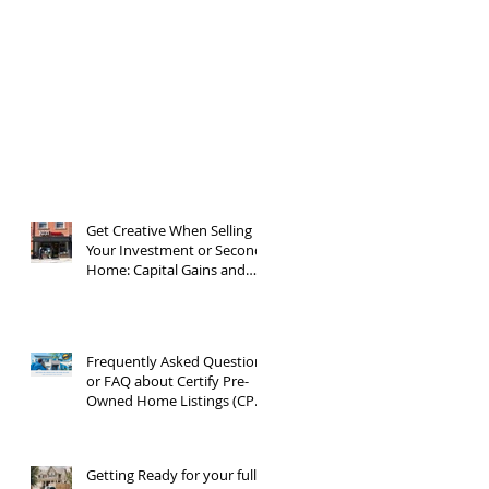
Get Creative When Selling
Your Investment or Second
Home: Capital Gains and
1031 Exchanges
Frequently Asked Questions
or FAQ about Certify Pre-
Owned Home Listings (CPO
listings)
Getting Ready for your full