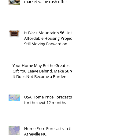
market value cash offer
Is Black Mountain’s 56-Unit
Affordable Housing Project
Still Moving Forward on
Blue Ridge Road?
Your Home May Be the Greatest
Gift You Leave Behind. Make Sure
It Does Not Become a Burden.
USA Home Price Forecasts
for the next 12 months
Home Price Forecasts in the
Asheville NC,