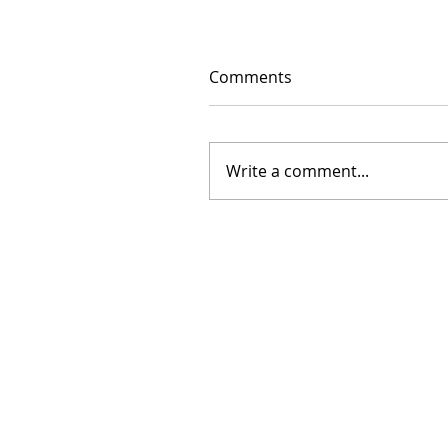
Comments
Write a comment...