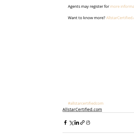
Agents may register for 
more informa
Want to know more? 
AllstarCertified
#allstarcertifiedcom
AllstarCertified.com