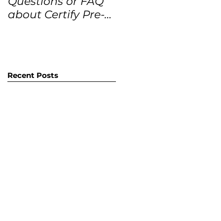
Questions or FAQ
Forecasts for the
about Certify Pre-
next 12 months
Owned Home
Listings (CPO
listings)
Recent Posts