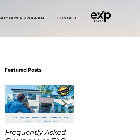
RITY BUYER PROGRAM
CONTACT
Featured Posts
Frequently Asked
USA Home Price