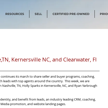
RESOURCES
SELL
CERTIFIED PRE-OWNED
PRIO
e,TN, Kernersville NC, and Clearwater, Fl
ms continues its march to share seller and buyer programs, coaching, 
leads with top agents around the country.  This week, we are 
Nashville, TN, Holly Sparks in Kernersville, NC, and Ryan Yarbrough 
entity, and benefit from leads, an industry leading CRM, coaching, 
al Media promotion, and website landing pages.