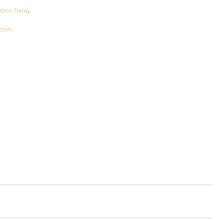
tion here
.
.com.