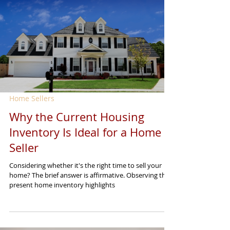
Home Sellers
Why the Current Housing
Inventory Is Ideal for a Home
Seller
Considering whether it's the right time to sell your
home? The brief answer is affirmative. Observing the
present home inventory highlights