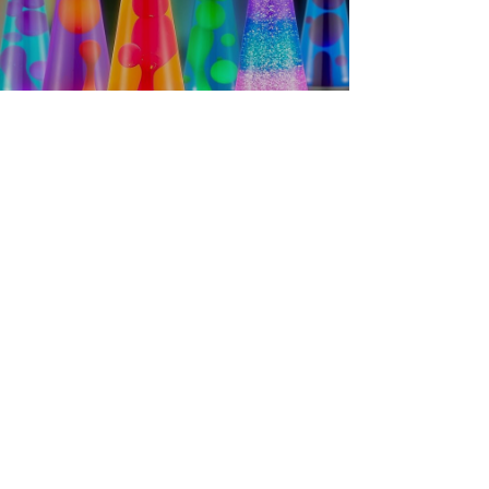
Home Sellers
Crafting a Tranquil Home: A
Haven for Your Body and Soul
Make your home a sanctuary with soft lighting, great
aroma scent kits