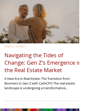
Home Sellers
Navigating the Tides of
Change: Gen Z's Emergence in
the Real Estate Market
A New Era in Real Estate: The Transition from
Boomers to Gen Z with CashCPO The real estate
landscape is undergoing a transformative...