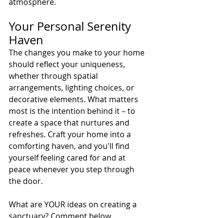
atmosphere.
Your Personal Serenity 
Haven
The changes you make to your home 
should reflect your uniqueness, 
whether through spatial 
arrangements, lighting choices, or 
decorative elements. What matters 
most is the intention behind it – to 
create a space that nurtures and 
refreshes. Craft your home into a 
comforting haven, and you'll find 
yourself feeling cared for and at 
peace whenever you step through 
the door.
What are YOUR ideas on creating a 
sanctuary? Comment below.