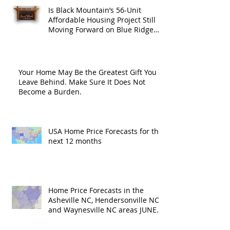
Is Black Mountain’s 56-Unit
Affordable Housing Project Still
Moving Forward on Blue Ridge
Road?
Your Home May Be the Greatest Gift You
Leave Behind. Make Sure It Does Not
Become a Burden.
USA Home Price Forecasts for the
next 12 months
Home Price Forecasts in the
Asheville NC, Hendersonville NC
and Waynesville NC areas JUNE
'26