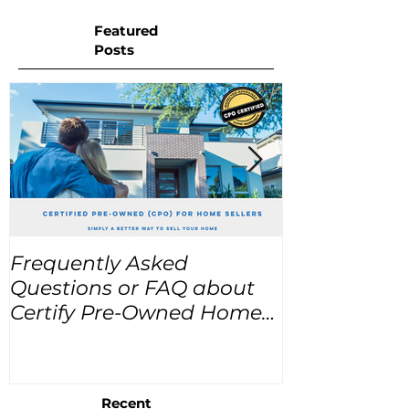
Featured
Posts
Frequently Asked
USA Home Pr
Questions or FAQ about
for the next
Certify Pre-Owned Home
Listings (CPO listings)
Recent