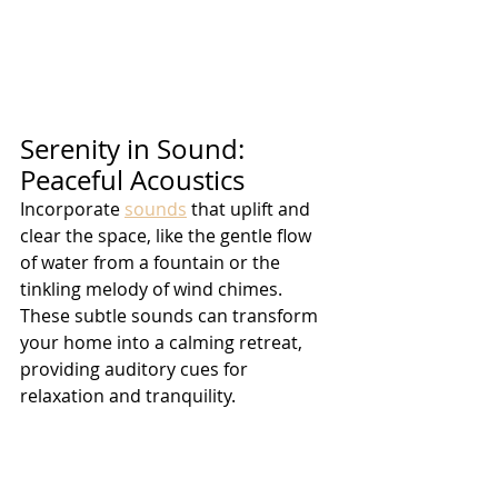
Serenity in Sound: 
Peaceful Acoustics
Incorporate 
sounds
 that uplift and 
clear the space, like the gentle flow 
of water from a fountain or the 
tinkling melody of wind chimes. 
These subtle sounds can transform 
your home into a calming retreat, 
providing auditory cues for 
relaxation and tranquility.