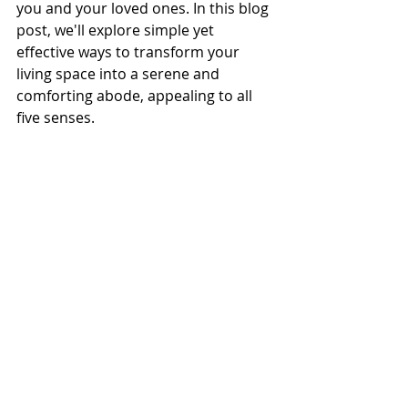
you and your loved ones. In this blog 
post, we'll explore simple yet 
effective ways to transform your 
living space into a serene and 
comforting abode, appealing to all 
five senses.