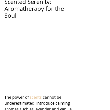
Scented Serenity: 
Aromatherapy for the 
Soul 
The power of 
scents
 cannot be 
underestimated. Introduce calming 
aromas such as lavender and vanilla 