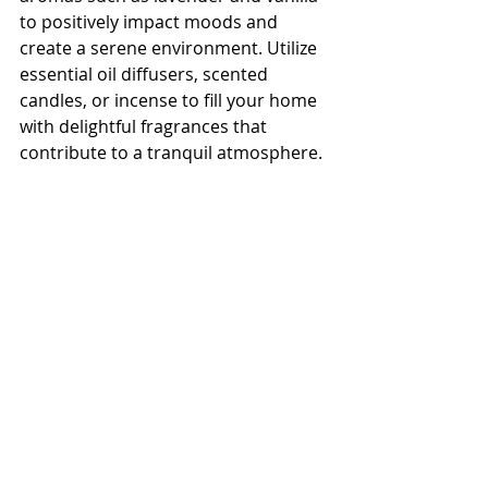
to positively impact moods and 
create a serene environment. Utilize 
essential oil diffusers, scented 
candles, or incense to fill your home 
with delightful fragrances that 
contribute to a tranquil atmosphere.