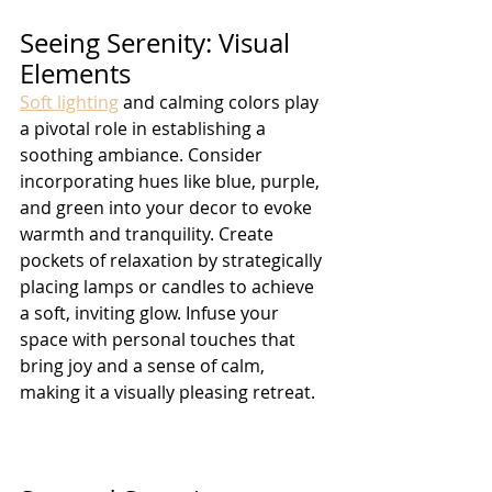
Seeing Serenity: Visual 
Elements
Soft lighting
 and calming colors play 
a pivotal role in establishing a 
soothing ambiance. Consider 
incorporating hues like blue, purple, 
and green into your decor to evoke 
warmth and tranquility. Create 
pockets of relaxation by strategically 
placing lamps or candles to achieve 
a soft, inviting glow. Infuse your 
space with personal touches that 
bring joy and a sense of calm, 
making it a visually pleasing retreat.