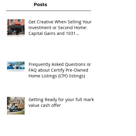
Posts
Get Creative When Selling Your
Investment or Second Home:
Capital Gains and 1031
Exchanges
Frequently Asked Questions or
FAQ about Certify Pre-Owned
Home Listings (CPO listings)
Getting Ready for your full market
value cash offer