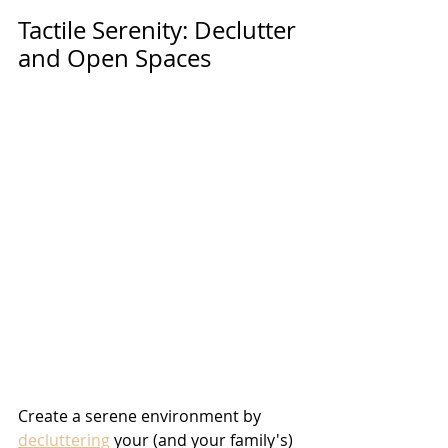
Tactile Serenity: Declutter 
and Open Spaces 
Create a serene environment by 
decluttering
 your (and your family's) 