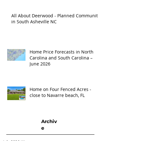
All About Deerwood - Planned Community
in South Asheville NC
Home Price Forecasts in North
Carolina and South Carolina –
June 2026
Home on Four Fenced Acres -
close to Navarre beach, FL
Archiv
e