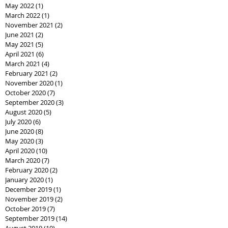
May 2022
(1)
1 post
March 2022
(1)
1 post
November 2021
(2)
2 posts
June 2021
(2)
2 posts
May 2021
(5)
5 posts
April 2021
(6)
6 posts
March 2021
(4)
4 posts
February 2021
(2)
2 posts
November 2020
(1)
1 post
October 2020
(7)
7 posts
September 2020
(3)
3 posts
August 2020
(5)
5 posts
July 2020
(6)
6 posts
June 2020
(8)
8 posts
May 2020
(3)
3 posts
April 2020
(10)
10 posts
March 2020
(7)
7 posts
February 2020
(2)
2 posts
January 2020
(1)
1 post
December 2019
(1)
1 post
November 2019
(2)
2 posts
October 2019
(7)
7 posts
September 2019
(14)
14 posts
August 2019
(10)
10 posts