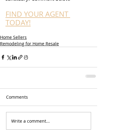
FIND YOUR AGENT 
TODAY!
Home Sellers
Remodeling for Home Resale
Comments
Write a comment...