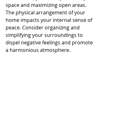
space and maximizing open areas. 
The physical arrangement of your 
home impacts your internal sense of 
peace. Consider organizing and 
simplifying your surroundings to 
dispel negative feelings and promote 
a harmonious atmosphere.