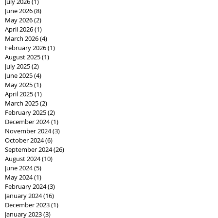
July 2026
(1)
1 post
June 2026
(8)
8 posts
May 2026
(2)
2 posts
April 2026
(1)
1 post
March 2026
(4)
4 posts
February 2026
(1)
1 post
August 2025
(1)
1 post
July 2025
(2)
2 posts
June 2025
(4)
4 posts
May 2025
(1)
1 post
April 2025
(1)
1 post
March 2025
(2)
2 posts
February 2025
(2)
2 posts
December 2024
(1)
1 post
November 2024
(3)
3 posts
October 2024
(6)
6 posts
September 2024
(26)
26 posts
August 2024
(10)
10 posts
June 2024
(5)
5 posts
May 2024
(1)
1 post
February 2024
(3)
3 posts
January 2024
(16)
16 posts
December 2023
(1)
1 post
January 2023
(3)
3 posts