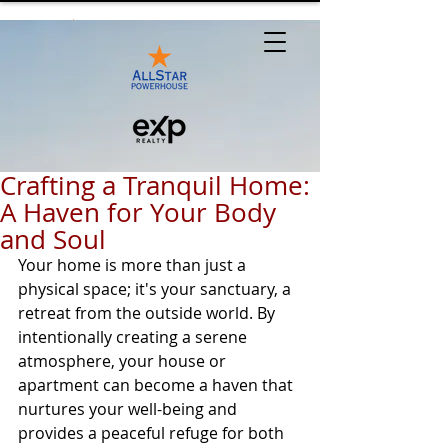
Crafting a Tranquil Home:
A Haven for Your Body
and Soul
Your home is more than just a 
physical space; it's your sanctuary, a 
retreat from the outside world. By 
intentionally creating a serene 
atmosphere, your house or 
apartment can become a haven that 
nurtures your well-being and 
provides a peaceful refuge for both 