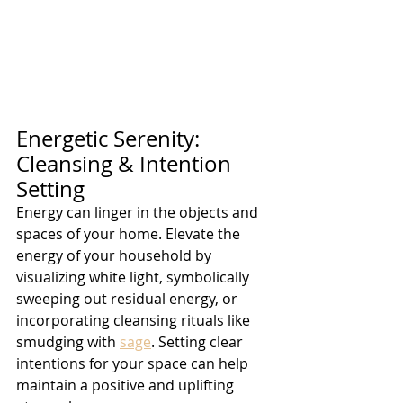
Energetic Serenity: 
Cleansing & Intention 
Setting
Energy can linger in the objects and 
spaces of your home. Elevate the 
energy of your household by 
visualizing white light, symbolically 
sweeping out residual energy, or 
incorporating cleansing rituals like 
smudging with 
sage
. Setting clear 
intentions for your space can help 
maintain a positive and uplifting 