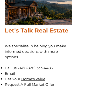
Let's Talk Real Estate
We specialise in helping you make
informed decisions with more
options.
Call us 24/7
(828) 333-4483
Email
Get Your
Home's Value
Request
A Full Market Offer