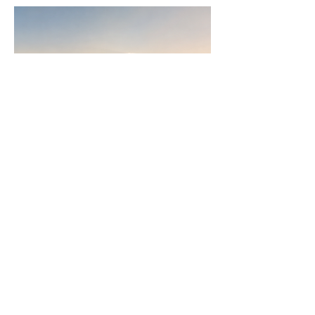
Join
AllstarPowerhouse
Are you a Top Agent or building a
team? Or want to be? Learn how the
AllstarPowerhouse network helps
agents offer more options to clients.