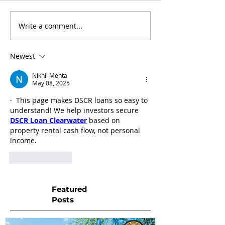
Write a comment...
Newest
Nikhil Mehta
May 08, 2025
·  This page makes DSCR loans so easy to 
understand! We help investors secure 
DSCR Loan Clearwater
 based on 
property rental cash flow, not personal 
income.
Like
Reply
Featured
Posts