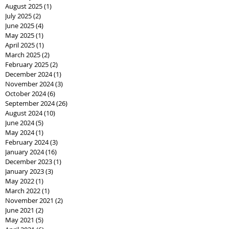
August 2025
(1)
1 post
July 2025
(2)
2 posts
June 2025
(4)
4 posts
May 2025
(1)
1 post
April 2025
(1)
1 post
March 2025
(2)
2 posts
February 2025
(2)
2 posts
December 2024
(1)
1 post
November 2024
(3)
3 posts
October 2024
(6)
6 posts
September 2024
(26)
26 posts
August 2024
(10)
10 posts
June 2024
(5)
5 posts
May 2024
(1)
1 post
February 2024
(3)
3 posts
January 2024
(16)
16 posts
December 2023
(1)
1 post
January 2023
(3)
3 posts
May 2022
(1)
1 post
March 2022
(1)
1 post
November 2021
(2)
2 posts
June 2021
(2)
2 posts
May 2021
(5)
5 posts