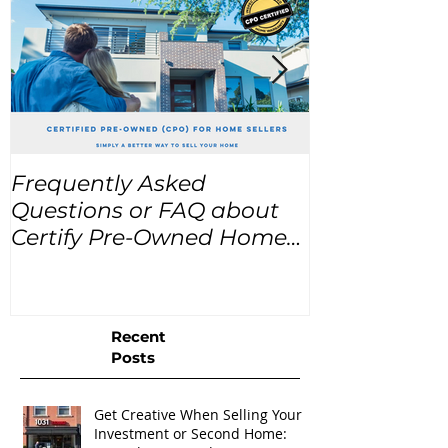
Frequently Asked
USA Home Pr
Questions or FAQ about
for the next
Certify Pre-Owned Home
Listings (CPO listings)
Recent
Posts
Get Creative When Selling Your
Investment or Second Home: