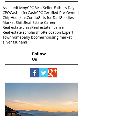
AssistedLivingCPO
Best Seller Fathers Day
CPO
Cash offer
CashCPO
Certified Pre-Owned
ChipHodgkins
Condo
Gifts for Dad
Goodies
Market Shift
Real Estate Career
Real estate class
Real estate license
Real estate scholarship
Relocation Expert
Townhome
baby boomer
housing market
silver tsunami
Follow
Us