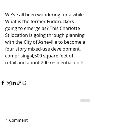
We've all been wondering for a while. 
What is the former Fuddruckers 
going to emerge as? This Charlotte 
St location is going through planning 
with the City of Asheville to become a 
four story mixed-use development, 
comprising 4,500 square feet of 
retail and about 200 residential units.
1 Comment