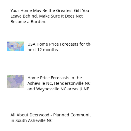
Your Home May Be the Greatest Gift You
Leave Behind. Make Sure It Does Not
Become a Burden.
USA Home Price Forecasts for the
next 12 months
Home Price Forecasts in the
Asheville NC, Hendersonville NC
and Waynesville NC areas JUNE
'26
All About Deerwood - Planned Community
in South Asheville NC