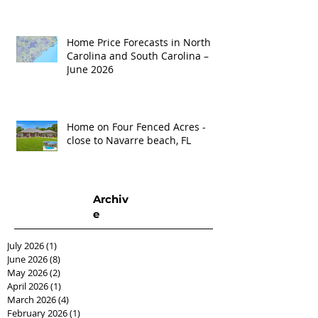
Home Price Forecasts in North
Carolina and South Carolina –
June 2026
Home on Four Fenced Acres -
close to Navarre beach, FL
Archiv
e
July 2026
(1)
1 post
June 2026
(8)
8 posts
May 2026
(2)
2 posts
April 2026
(1)
1 post
March 2026
(4)
4 posts
February 2026
(1)
1 post