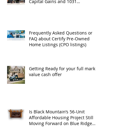
Capital Gains and 1031
Exchanges
Frequently Asked Questions or
FAQ about Certify Pre-Owned
Home Listings (CPO listings)
Getting Ready for your full market
value cash offer
Is Black Mountain’s 56-Unit
Affordable Housing Project Still
Moving Forward on Blue Ridge
Road?