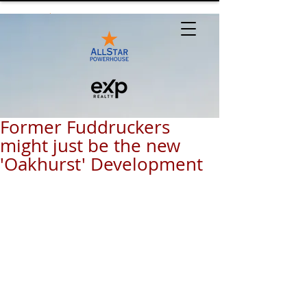
Former Fuddruckers
might just be the new
'Oakhurst' Development