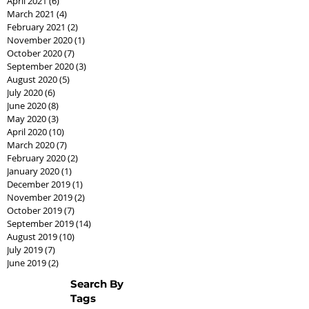
April 2021
(6)
6 posts
March 2021
(4)
4 posts
February 2021
(2)
2 posts
November 2020
(1)
1 post
October 2020
(7)
7 posts
September 2020
(3)
3 posts
August 2020
(5)
5 posts
July 2020
(6)
6 posts
June 2020
(8)
8 posts
May 2020
(3)
3 posts
April 2020
(10)
10 posts
March 2020
(7)
7 posts
February 2020
(2)
2 posts
January 2020
(1)
1 post
December 2019
(1)
1 post
November 2019
(2)
2 posts
October 2019
(7)
7 posts
September 2019
(14)
14 posts
August 2019
(10)
10 posts
July 2019
(7)
7 posts
June 2019
(2)
2 posts
Search By
Tags