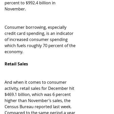
percent to $992.4 billion in 
November. 
Consumer borrowing, especially 
credit card spending, is an indicator 
of increased consumer spending 
which fuels roughly 70 percent of the 
economy. 
Retail Sales 
And when it comes to consumer 
activity, retail sales for December hit 
$469.1 billion, which was 6 percent 
higher than November’s sales, the 
Census Bureau reported last week. 
Compared to the same period a year 