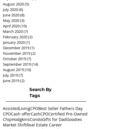
August 2020
(5)
5 posts
July 2020
(6)
6 posts
June 2020
(8)
8 posts
May 2020
(3)
3 posts
April 2020
(10)
10 posts
March 2020
(7)
7 posts
February 2020
(2)
2 posts
January 2020
(1)
1 post
December 2019
(1)
1 post
November 2019
(2)
2 posts
October 2019
(7)
7 posts
September 2019
(14)
14 posts
August 2019
(10)
10 posts
July 2019
(7)
7 posts
June 2019
(2)
2 posts
Search By
Tags
AssistedLivingCPO
Best Seller Fathers Day
CPO
Cash offer
CashCPO
Certified Pre-Owned
ChipHodgkins
Condo
Gifts for Dad
Goodies
Market Shift
Real Estate Career