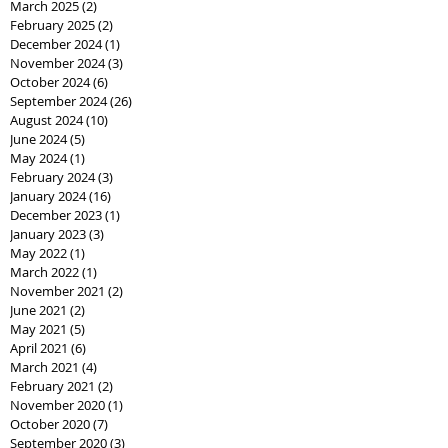
March 2025
(2)
2 posts
February 2025
(2)
2 posts
December 2024
(1)
1 post
November 2024
(3)
3 posts
October 2024
(6)
6 posts
September 2024
(26)
26 posts
August 2024
(10)
10 posts
June 2024
(5)
5 posts
May 2024
(1)
1 post
February 2024
(3)
3 posts
January 2024
(16)
16 posts
December 2023
(1)
1 post
January 2023
(3)
3 posts
May 2022
(1)
1 post
March 2022
(1)
1 post
November 2021
(2)
2 posts
June 2021
(2)
2 posts
May 2021
(5)
5 posts
April 2021
(6)
6 posts
March 2021
(4)
4 posts
February 2021
(2)
2 posts
November 2020
(1)
1 post
October 2020
(7)
7 posts
September 2020
(3)
3 posts