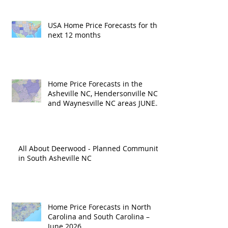
USA Home Price Forecasts for the
next 12 months
Home Price Forecasts in the
Asheville NC, Hendersonville NC
and Waynesville NC areas JUNE
'26
All About Deerwood - Planned Community
in South Asheville NC
Home Price Forecasts in North
Carolina and South Carolina –
June 2026