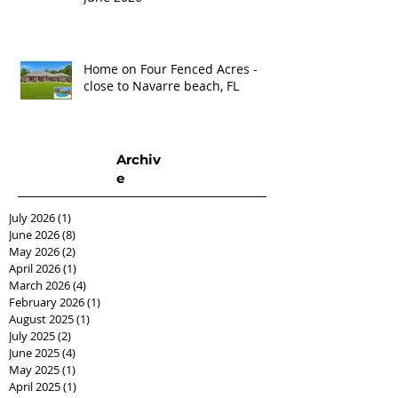
Home on Four Fenced Acres -
close to Navarre beach, FL
Archiv
e
July 2026
(1)
1 post
June 2026
(8)
8 posts
May 2026
(2)
2 posts
April 2026
(1)
1 post
March 2026
(4)
4 posts
February 2026
(1)
1 post
August 2025
(1)
1 post
July 2025
(2)
2 posts
June 2025
(4)
4 posts
May 2025
(1)
1 post
April 2025
(1)
1 post