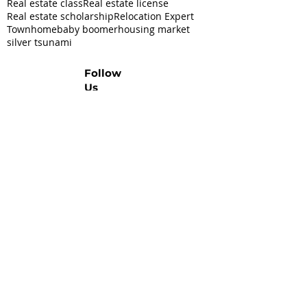
Real estate class
Real estate license
Real estate scholarship
Relocation Expert
Townhome
baby boomer
housing market
silver tsunami
Follow
Us