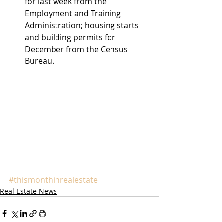
for last week from the 
Employment and Training 
Administration; housing starts 
and building permits for 
December from the Census 
Bureau. 
#thismonthinrealestate
Real Estate News