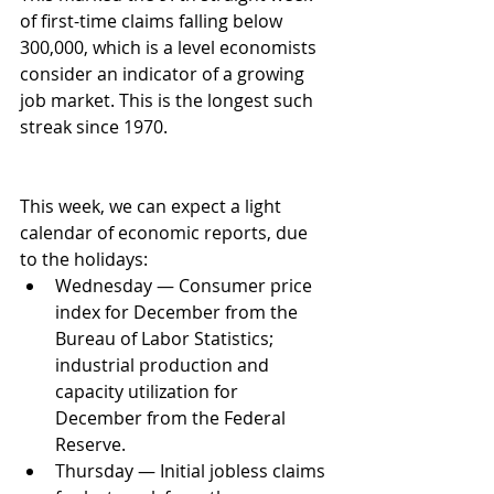
of first-time claims falling below 
300,000, which is a level economists 
consider an indicator of a growing 
job market. This is the longest such 
streak since 1970. 
This week, we can expect a light 
calendar of economic reports, due 
to the holidays: 
Wednesday — Consumer price 
index for December from the 
Bureau of Labor Statistics; 
industrial production and 
capacity utilization for 
December from the Federal 
Reserve.  
Thursday — Initial jobless claims 