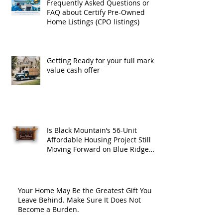
Frequently Asked Questions or
FAQ about Certify Pre-Owned
Home Listings (CPO listings)
Getting Ready for your full market
value cash offer
Is Black Mountain’s 56-Unit
Affordable Housing Project Still
Moving Forward on Blue Ridge
Road?
Your Home May Be the Greatest Gift You
Leave Behind. Make Sure It Does Not
Become a Burden.