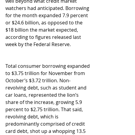
well beyond what credit market 
watchers had anticipated. Borrowing 
for the month expanded 7.9 percent 
or $24.6 billion, as opposed to the 
$18 billion the market expected, 
according to figures released last 
week by the Federal Reserve. 
Total consumer borrowing expanded 
to $3.75 trillion for November from 
October’s $3.72 trillion. Non-
revolving debt, such as student and 
car loans, represented the lion’s 
share of the increase, growing 5.9 
percent to $2.75 trillion. That said, 
revolving debt, which is 
predominantly comprised of credit 
card debt, shot up a whopping 13.5 