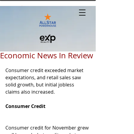
Economic News In Review
Consumer credit exceeded market 
expectations, and retail sales saw 
solid growth, but initial jobless 
claims also increased. 
Consumer Credit 
Consumer credit for November grew 