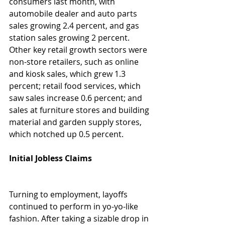
consumers last month, with 
automobile dealer and auto parts 
sales growing 2.4 percent, and gas 
station sales growing 2 percent. 
Other key retail growth sectors were 
non-store retailers, such as online 
and kiosk sales, which grew 1.3 
percent; retail food services, which 
saw sales increase 0.6 percent; and 
sales at furniture stores and building 
material and garden supply stores, 
which notched up 0.5 percent. 
Initial Jobless Claims 
Turning to employment, layoffs 
continued to perform in yo-yo-like 
fashion. After taking a sizable drop in 