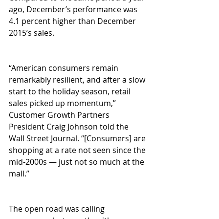
ago, December’s performance was 
4.1 percent higher than December 
2015’s sales. 
“American consumers remain 
remarkably resilient, and after a slow 
start to the holiday season, retail 
sales picked up momentum,” 
Customer Growth Partners 
President Craig Johnson told the 
Wall Street Journal. “[Consumers] are 
shopping at a rate not seen since the 
mid-2000s — just not so much at the 
mall.” 
The open road was calling 