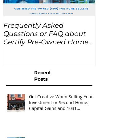
Frequently Asked
USA Home Pr
Questions or FAQ about
for the next
Certify Pre-Owned Home
Listings (CPO listings)
Recent
Posts
Get Creative When Selling Your
Investment or Second Home:
Capital Gains and 1031
Exchanges