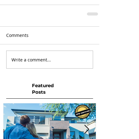
Comments
Write a comment...
Featured
Posts