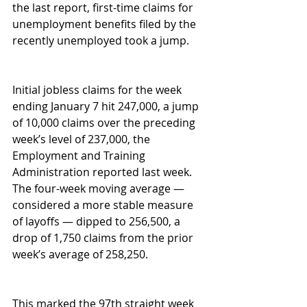
the last report, first-time claims for 
unemployment benefits filed by the 
recently unemployed took a jump. 
Initial jobless claims for the week 
ending January 7 hit 247,000, a jump 
of 10,000 claims over the preceding 
week’s level of 237,000, the 
Employment and Training 
Administration reported last week. 
The four-week moving average — 
considered a more stable measure 
of layoffs — dipped to 256,500, a 
drop of 1,750 claims from the prior 
week’s average of 258,250. 
This marked the 97th straight week 