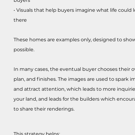
buyers
• Visuals that help buyers imagine what life could l
there
These homes are examples only, designed to show
possible.
In many cases, the eventual buyer chooses their o
plan, and finishes. The images are used to spark i
and attract attention, which leads to more inquiri
your land, and leads for the builders which enco
to share their renderings.
This strategy helps: