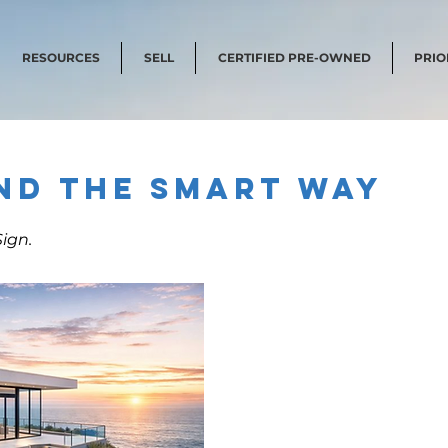
RESOURCES
SELL
CERTIFIED PRE-OWNED
PRIO
nd the Smart Way
ign.