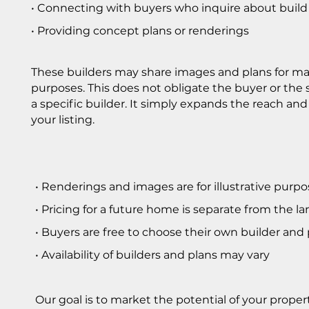
• Connecting with buyers who inquire about build
• Providing concept plans or renderings
These builders may share images and plans for m
purposes. This does not obligate the buyer or the s
a specific builder. It simply expands the reach and
your listing.
• Renderings and images are for illustrative purpo
• Pricing for a future home is separate from the la
• Buyers are free to choose their own builder and
• Availability of builders and plans may vary
Our goal is to market the potential of your proper