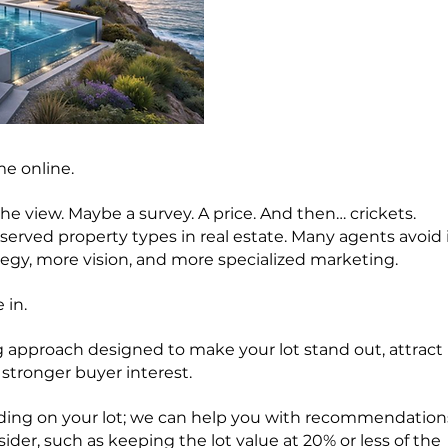
me online.
he view. Maybe a survey. A price. And then… crickets.
erved property types in real estate. Many agents avoid 
tegy, more vision, and more specialized marketing.
 in.
 approach designed to make your lot stand out, attract
stronger buyer interest.
uilding on your lot; we can help you with recommendation
sider, such as keeping the lot value at 20% or less of the