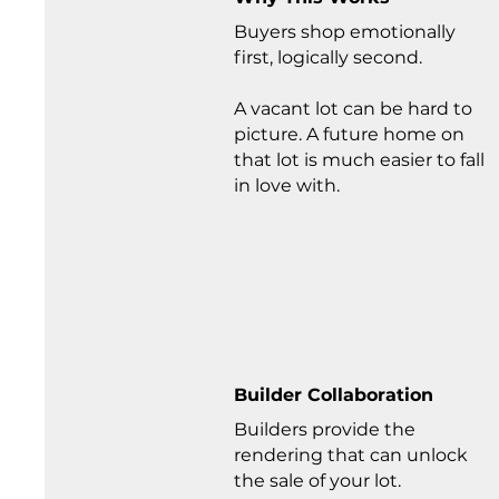
Buyers shop emotionally
first, logically second.
A vacant lot can be hard to
picture. A future home on
that lot is much easier to fall
in love with.
Builder Collaboration
Builders provide the
rendering that can unlock
the sale of your lot.