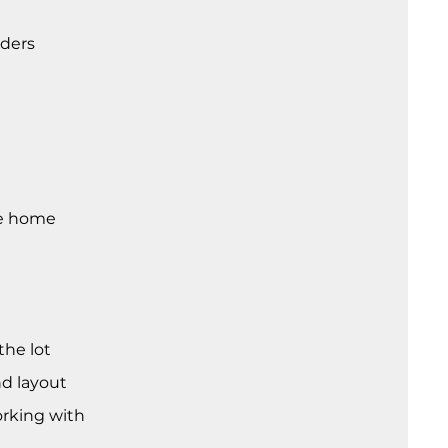
lders
re home
the lot
nd layout
orking with