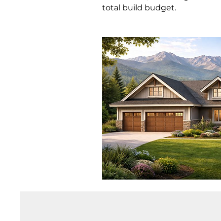
total build budget.