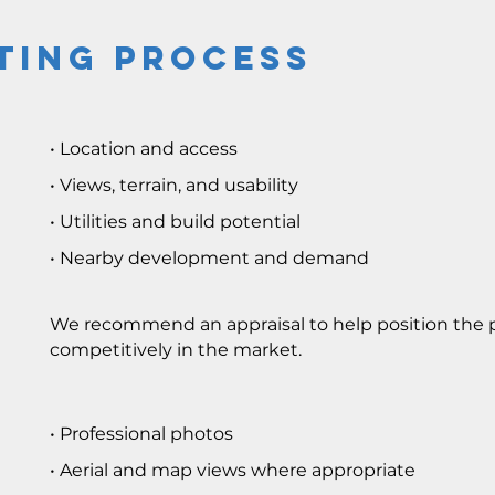
ting Process
• Location and access
• Views, terrain, and usability
• Utilities and build potential
• Nearby development and demand
We recommend an appraisal to help position the 
competitively in the market.
• Professional photos
• Aerial and map views where appropriate