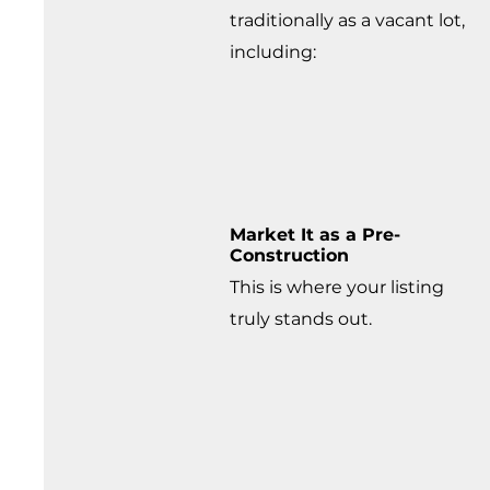
traditionally as a vacant lot,
including:
Market It as a Pre-
Construction
This is where your listing
truly stands out.