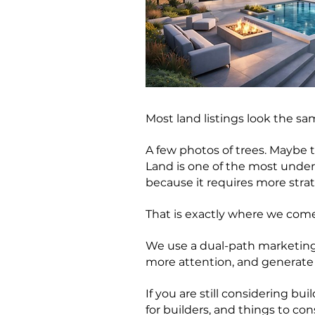
Most land listings look the sa
A few photos of trees. Maybe t
Land is one of the most unders
because it requires more stra
That is exactly where we come
We use a dual-path marketing
more attention, and generate 
If you are still considering b
for builders, and things to con