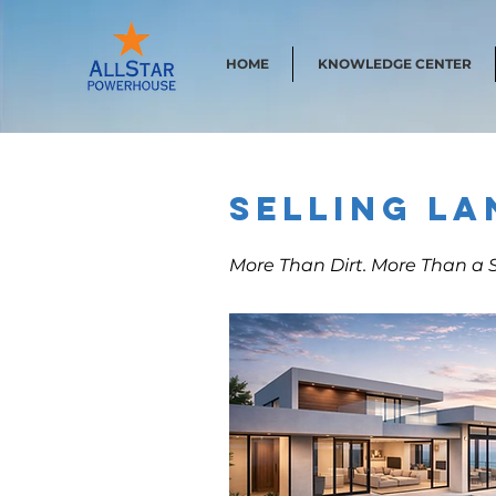
HOME
KNOWLEDGE CENTER
Selling La
More Than Dirt. More Than a S