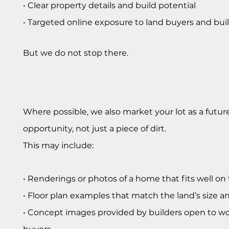
• Clear property details and build potential
• Targeted online exposure to land buyers and bui
But we do not stop there.
Where possible, we also market your lot as a futu
opportunity, not just a piece of dirt.
This may include:
• Renderings or photos of a home that fits well on 
• Floor plan examples that match the land’s size a
• Concept images provided by builders open to w