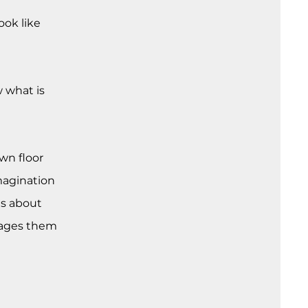
ook like
 what is
wn floor
magination
es about
urages them