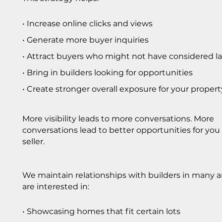
• Increase online clicks and views
• Generate more buyer inquiries
• Attract buyers who might not have considered l
• Bring in builders looking for opportunities
• Create stronger overall exposure for your propert
More visibility leads to more conversations. More
conversations lead to better opportunities for you
seller.
We maintain relationships with builders in many 
are interested in:
• Showcasing homes that fit certain lots