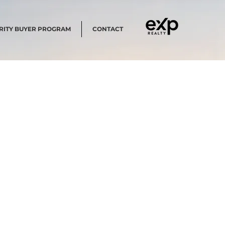
RITY BUYER PROGRAM
CONTACT