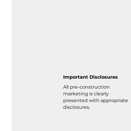
Important Disclosures
All pre-construction
marketing is clearly
presented with appropriate
disclosures.