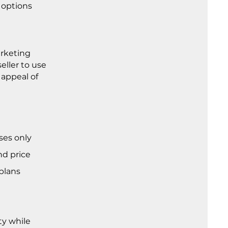
 options
arketing
eller to use
 appeal of
ses only
nd price
 plans
ty while