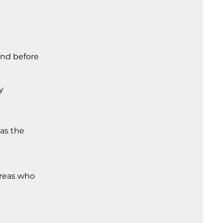
and before
y
 as the
areas who