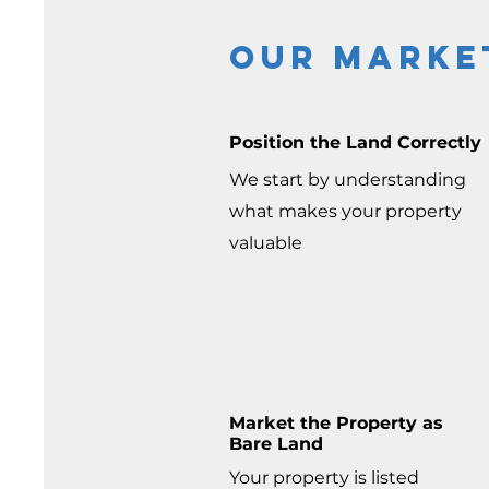
Our marke
Position the Land Correctly
We start by understanding
what makes your property
valuable
Market the Property as
Bare Land
Your property is listed