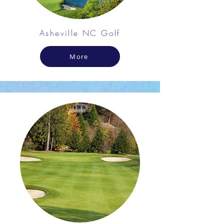
Asheville NC Golf
More