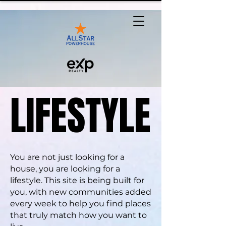
LIFESTYLE
LIFESTYLE
You are not just looking for a
house, you are looking for a
lifestyle. This site is being built for
you, with new communities added
every week to help you find places
that truly match how you want to