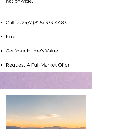
nationwide​.
Call us 24/7
(828) 333-4483
Email
Get Your
Home's Value
Request
A Full Market Offer