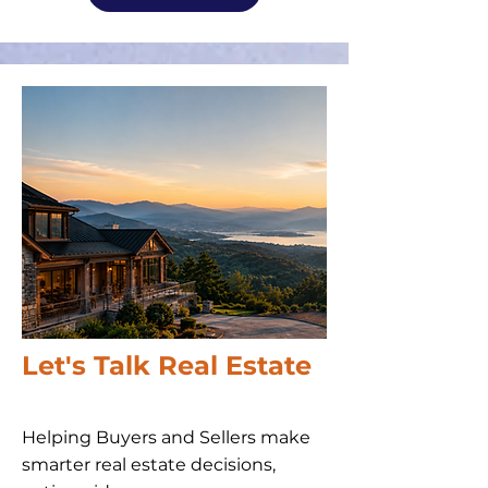
Let's Talk Real Estate
Helping Buyers and Sellers make
smarter real estate decisions,