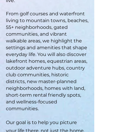
live.
From golf courses and waterfront
living to mountain towns, beaches,
55+ neighborhoods, gated
communities, and vibrant
walkable areas, we highlight the
settings and amenities that shape
everyday life. You will also discover
lakefront homes, equestrian areas,
outdoor adventure hubs, country
club communities, historic
districts, new master-planned
neighborhoods, homes with land,
short-term rental friendly spots,
and wellness-focused
communities.
Our goal is to help you picture
your life there, not just the home,