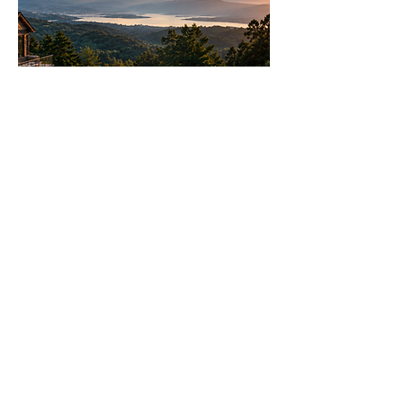
Join
AllstarPowerhouse
Are you a Top Agent or building a
team? Or want to be? Learn how
the AllstarPowerhouse network
helps agents offer more options to
clients.