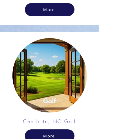
More
Charlotte, NC Golf
More