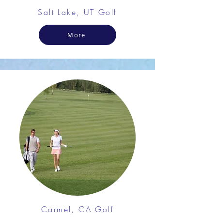
Salt Lake, UT Golf
More
Carmel, CA Golf