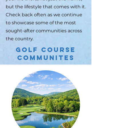
but the lifestyle that comes with it.
Check back often as we continue
to showcase some of the most
sought-after communities across
the country.
Golf Course
Communites