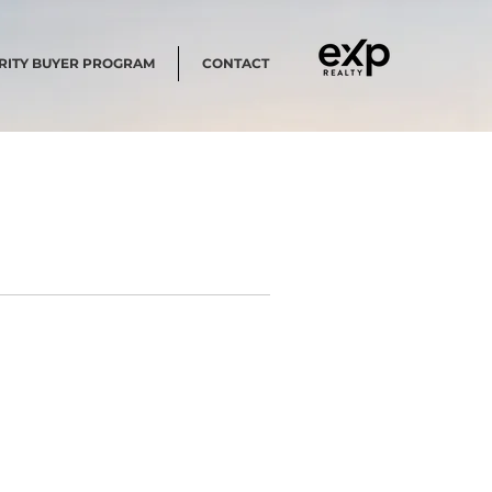
RITY BUYER PROGRAM
CONTACT