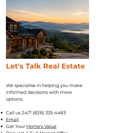
Let's Talk Real Estate
We specialise in helping you make
informed decisions with more
options.
Call us 24/7
(828) 333-4483
Email
Get Your
Home's Value