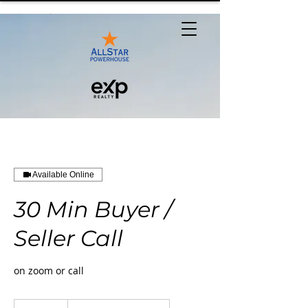
Available Online
30 Min Buyer /
Seller Call
on zoom or call