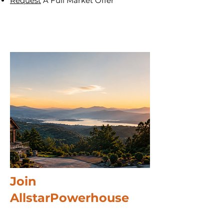
Request
A Full Market Offer
Join
AllstarPowerhouse