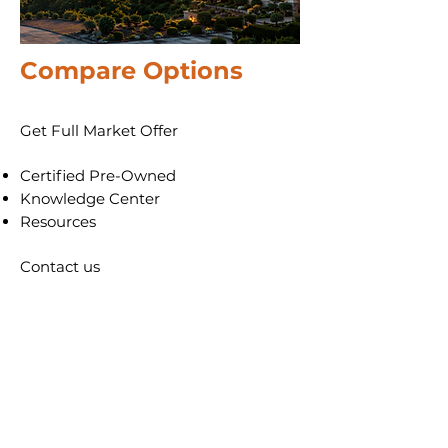
Compare
Options
Get Full Market Offer
​Certified Pre-Owned
​Knowledge Center
Resources
Contact us
Each office is owned independently
and may offer different programs to
those advertised - check with your
local office before making a decision.
Patton Property Group LLC DBA
AllstarPowerhouse