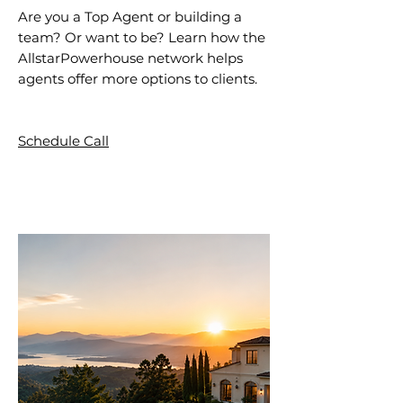
Are you a Top Agent or building a
team? Or want to be? Learn how the
AllstarPowerhouse network helps
agents offer more options to clients.
Schedule Call