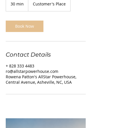
30 min
3
Customer's Place
0
m
i
n
Book Now
Contact Details
+ 828 333 4483
ro@allstarpowerhouse.com
Rowena Patton's AllStar Powerhouse,
Central Avenue, Asheville, NC, USA