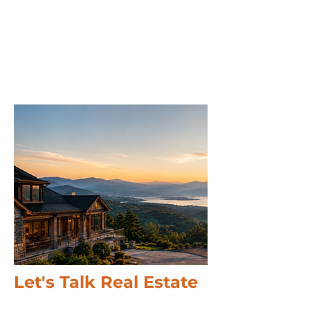
Let's Talk Real Estate