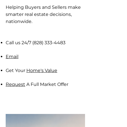
Helping Buyers and Sellers make
smarter real estate decisions,
nationwide​.
Call us 24/7
(828) 333-4483
Email
Get Your
Home's Value
Request
A Full Market Offer