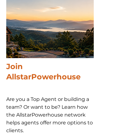
Join
AllstarPowerhouse
Are you a Top Agent or building a
team? Or want to be? Learn how
the AllstarPowerhouse network
helps agents offer more options to
clients.