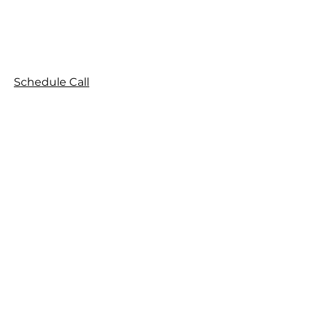
Schedule Call