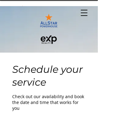
Schedule your
service
Check out our availability and book
the date and time that works for
you