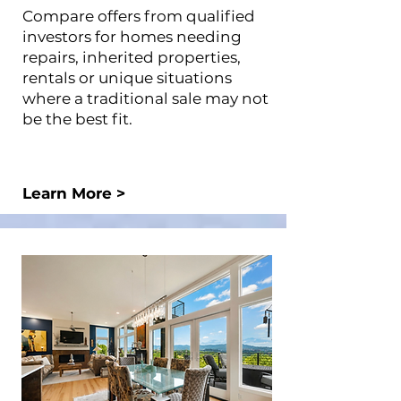
Compare offers from qualified
investors for homes needing
repairs, inherited properties,
rentals or unique situations
where a traditional sale may not
be the best fit.
Learn More >