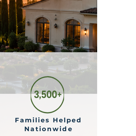
Families Helped
Nationwide