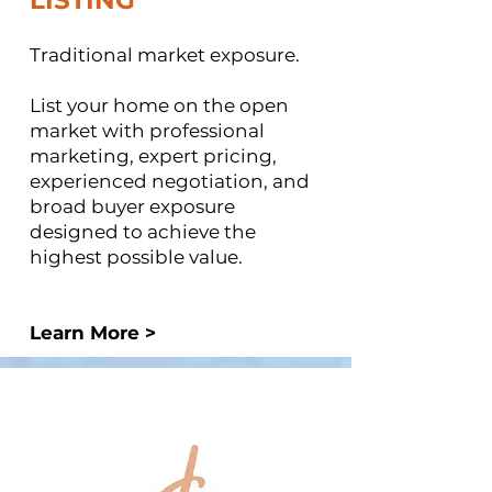
LISTING ​
Traditional market exposure.
List your home on the open
market with professional
marketing, expert pricing,
experienced negotiation, and
broad buyer exposure
designed to achieve the
highest possible value.
Learn More >