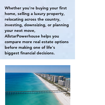
Whether you're buying your first
home, selling a luxury property,
relocating across the country,
investing, downsizing, or planning
your next move,
AllstarPowerhouse helps you
compare more real estate options
before making one of life's
biggest financial decisions.