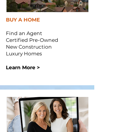
BUY A HOME
Find an Agent
Certified Pre-Owned
New Construction
Luxury Homes
Learn More >