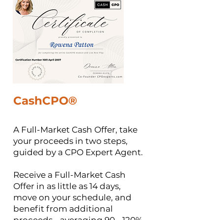
CashCPO®
A Full-Market Cash Offer, take
your proceeds in two steps,
guided by a CPO Expert Agent.
​Receive a Full-Market Cash
Offer in as little as 14 days,
move on your schedule, and
benefit from additional