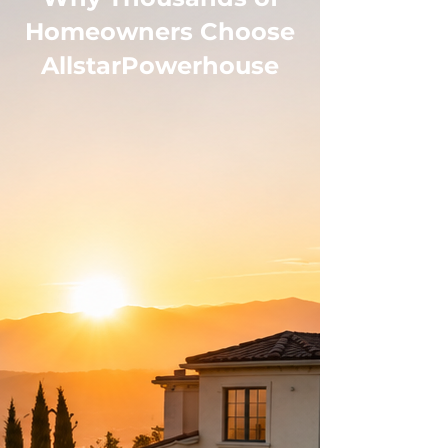
Homeowners Choose
AllstarPowerhouse