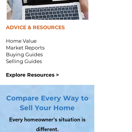
ADVICE & RESOURCES
Home Value
Market Reports
Buying Guides
Selling Guides
Explore Resources >
Compare Every Way to
Sell Your Home
Every homeowner's situation is
different.