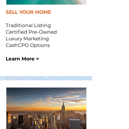
SELL YOUR HOME
Traditional Listing
Certified Pre-Owned
Luxury Marketing
CashCPO Options
Learn More >