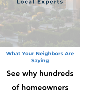
Local Experts
What Your Neighbors Are
Saying
See why hundreds
of homeowners
rated us 5 stars -