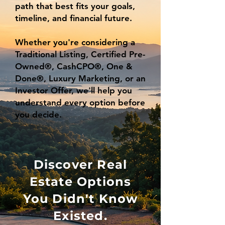
path that best fits your goals,
timeline, and financial future.
Whether you're considering a
Traditional Listing, Certified Pre-
Owned®, CashCPO®, One &
Done®, Luxury Marketing, or an
Investor Offer, we'll help you
understand every option before
you decide.
Discover Real
Estate Options
You Didn't Know
Existed.