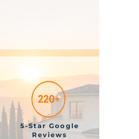
5-Star Google
Reviews