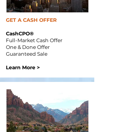
GET A CASH OFFER
CashCPO®
Full-Market Cash Offer
One & Done Offer
Guaranteed Sale
Learn More >