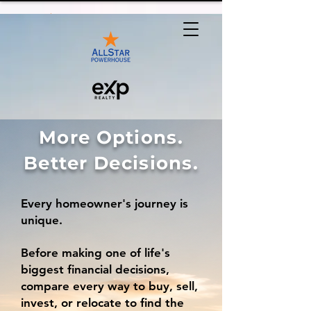
More Options.
Better Decisions.
Every homeowner's journey is
unique.
Before making one of life's
biggest financial decisions,
compare every way to buy, sell,
invest, or relocate to find the