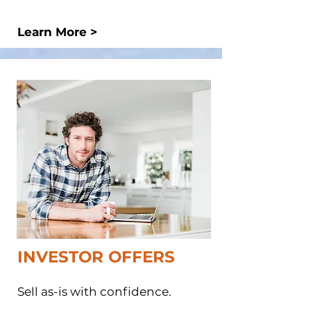
Learn More >
INVESTOR OFFERS​
Sell as-is with confidence.