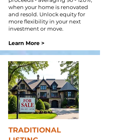
proceeds - averaging 90 - 120%,
when your home is renovated
and resold. Unlock equity for
more flexibility in your next
investment or move.
Learn More >
TRADITIONAL