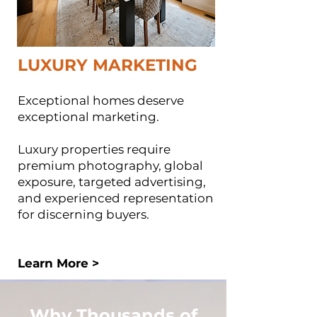
LUXURY MARKETING
Exceptional homes deserve
exceptional marketing.
Luxury properties require
premium photography, global
exposure, targeted advertising,
and experienced representation
for discerning buyers.
Learn More >
Why Thousands of