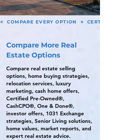
⭐  COMPARE EVERY OPTION  ⭐  CERTIFIED PRE-O
Compare More Real
Estate Options
Compare real estate selling
options, home buying strategies,
relocation services, luxury
marketing, cash home offers,
Certified Pre-Owned®,
CashCPO®, One & Done®,
investor offers, 1031 Exchange
strategies, Senior Living solutions,
home values, market reports, and
expert real estate advice.