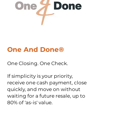
One And Done®
One Closing. One Check.
If simplicity is your priority,
receive one cash payment, close
quickly, and move on without
waiting for a future resale, up to
80% of 'as-is' value.