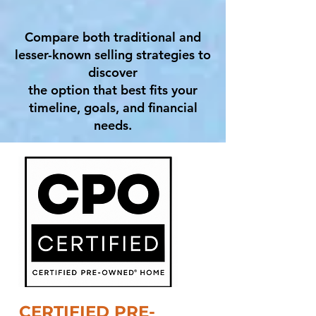
Compare both traditional and
lesser-known selling strategies to
discover
the option that best fits your
timeline, goals, and financial
needs.
CERTIFIED PRE-