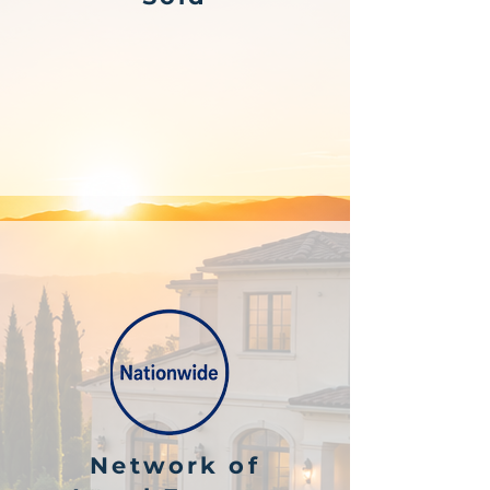
Network of