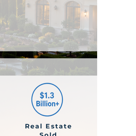
Real Estate
Sold