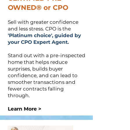
OWNED®​ or CPO
Sell with greater confidence
and less stress. CPO is the
'Platinum choice', guided by
your CPO Expert Agent.​
Stand out with a pre-inspected
home that helps reduce
surprises, builds buyer
confidence, and can lead to
smoother transactions and
fewer contracts falling
through.
Learn More >