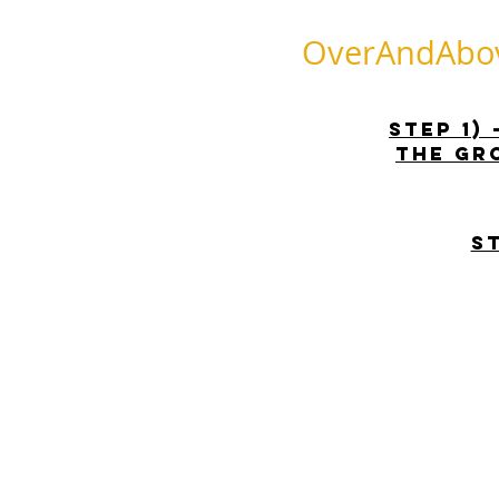
OverAndAbove
STEP 1)
the gr
S