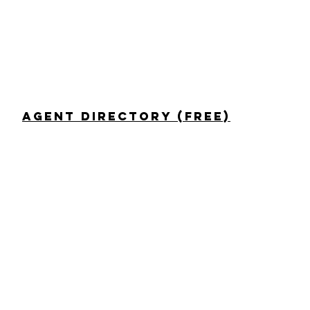
Agent Directory (Free)