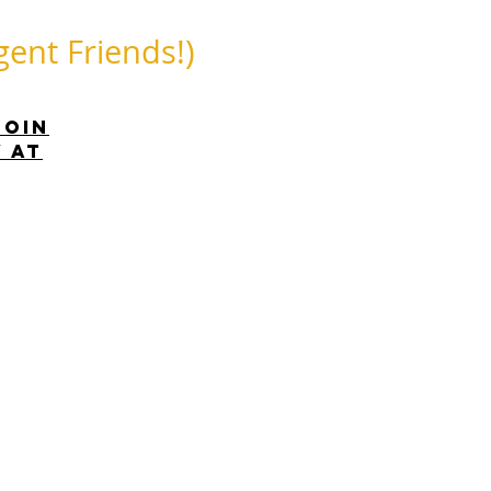
ent Friends!)
join
 at