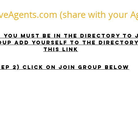
Agents.com (share with your Ag
 - you must be in the directory to 
oup Add yourself to the DIRECTORY
this link
TEP 2) Click on Join Group Below